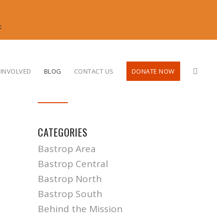
<
 INVOLVED
BLOG
CONTACT US
DONATE NOW
CATEGORIES
Bastrop Area
Bastrop Central
Bastrop North
Bastrop South
Behind the Mission