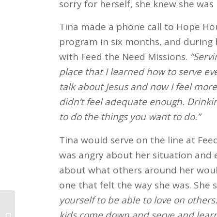
sorry for herself, she knew she was 
Tina made a phone call to Hope Hou
program in six months, and during
with Feed the Need Missions.
“Servi
place that I learned how to serve ev
talk about Jesus and now I feel more
didn’t feel adequate enough. Drinki
to do the things you want to do.”
Tina would serve on the line at Fee
was angry about her situation and 
about what others around her would
one that felt the way she was. She 
yourself to be able to love on others
kids come down and serve and learn
Mike’s Story