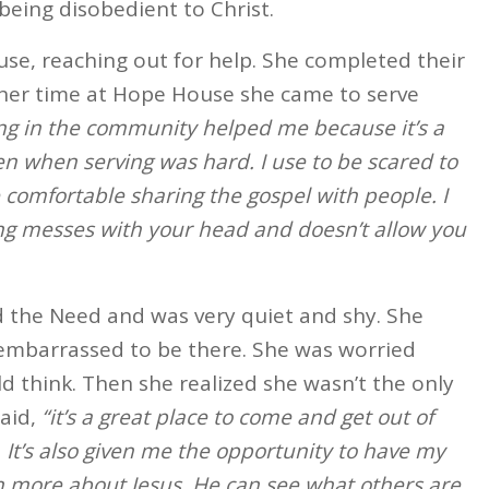
being disobedient to Christ.
se, reaching out for help. She completed their
 her time at Hope House she came to serve
ng in the community helped me because it’s a
en when serving was hard. I use to be scared to
 comfortable sharing the gospel with people. I
ng messes with your head and doesn’t allow you
d the Need and was very quiet and shy. She
embarrassed to be there. She was worried
 think. Then she realized she wasn’t the only
said,
“it’s a great place to come and get out of
. It’s also given me the opportunity to have my
 more about Jesus. He can see what others are