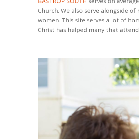
BASTROP SOUTH
serves on average
Church. We also serve alongside of
women. This site serves a lot of ho
Christ has helped many that attend