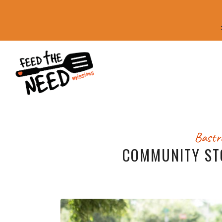
Bastr
COMMUNITY ST