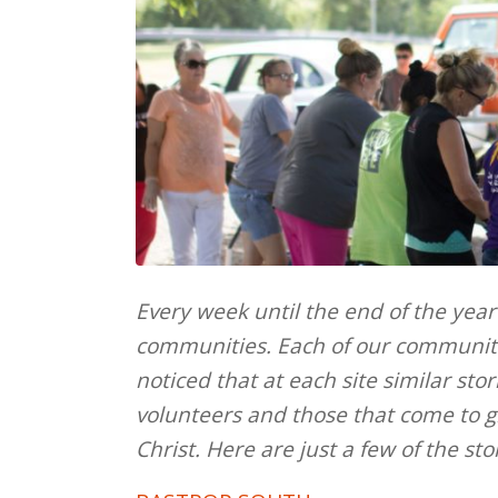
Every week until the end of the year
communities. Each of our communiti
noticed that at each site similar sto
volunteers and those that come to g
Christ. Here are just a few of the st