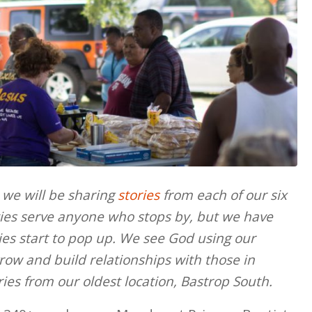
 we will be sharing
stories
from each of our six
es serve anyone who stops by, but we have
ries start to pop up. We see God using our
row and build relationships with those in
ories from our oldest location, Bastrop South.