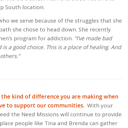
p South location.
 who we serve because of the struggles that she
path she chose to head down. She recently
en’s program for addiction.
“I’ve made bad
 is a good choice. This is a place of healing. And
others.”
s the kind of difference you are making when
ve to support our communities.
With your
Feed the Need Missions will continue to provide
 place people like Tina and Brenda can gather