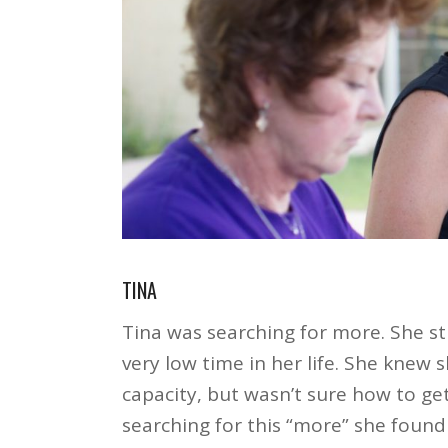
TINA
Tina was searching for more. She st
very low time in her life. She knew
capacity, but wasn’t sure how to ge
searching for this “more” she foun