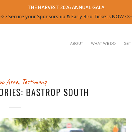
THE HARVEST 2026 ANNUAL GALA
>>> Secure your Sponsorship & Early Bird Tickets NOW <<
ABOUT
WHAT WE DO
GET
op Area
,
Testimony
ORIES: BASTROP SOUTH