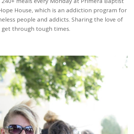
 240+ meals every Monday at Primera Baptist
 Hope House, which is an addiction program for
meless people and addicts. Sharing the love of
 get through tough times.