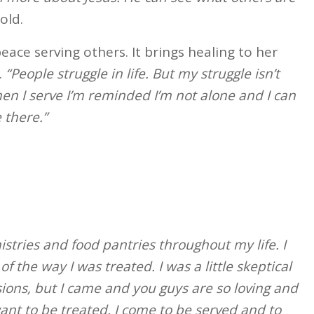
old.
eace serving others. It brings healing to her
.
“People struggle in life. But my struggle isn’t
en I serve I’m reminded I’m not alone and I can
 there.”
istries and food pantries throughout my life. I
f the way I was treated. I was a little skeptical
ons, but I came and you guys are so loving and
nt to be treated. I come to be served and to