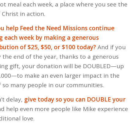
hot meal each week, a place where you see the
 Christ in action.
u help Feed the Need Missions continue
ng each week by making a generous
bution of $25, $50, or $100 today?
And if you
y the end of the year, thanks to a generous
ng gift, your donation will be DOUBLED—up
,000—to make an even larger impact in the
of so many people in our communities.
’t delay,
give today so you can DOUBLE your
d help even more people like Mike experience
itional love.