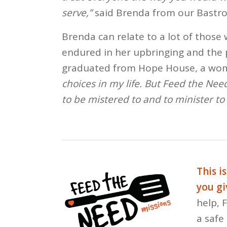
serve,”
said Brenda from our Bastro
Brenda can relate to a lot of those
endured in her upbringing and the 
graduated from Hope House, a wom
choices in my life. But Feed the Need
to be mistered to and to minister to 
This i
you gi
help, 
a safe