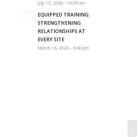
July 15, 2026 - 10:39 am
EQUIPPED TRAINING:
STRENGTHENING
RELATIONSHIPS AT
EVERY SITE
March 16, 2026 - 6:40 pm