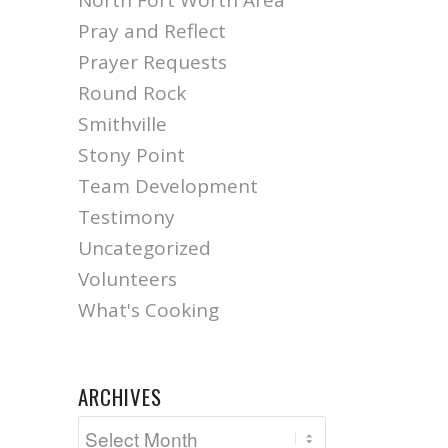
North Fort Worth Area
Pray and Reflect
Prayer Requests
Round Rock
Smithville
Stony Point
Team Development
Testimony
Uncategorized
Volunteers
What's Cooking
ARCHIVES