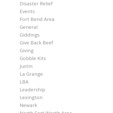
Disaster Relief
Events
Fort Bend Area
General
Giddings
Give Back Beef
Giving
Gobble Kits
Justin
La Grange
LBA
Leadership
Lexington
Newark