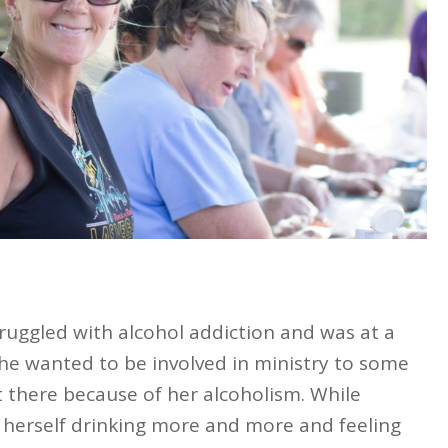
ruggled with alcohol addiction and was at a
 she wanted to be involved in ministry to some
t there because of her alcoholism. While
d herself drinking more and more and feeling