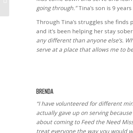
going through.”
Tina’s son is 9 years 
Through Tina’s struggles she finds p
and it’s been helping her stay sober
any different than anyone else’s. Wh
serve at a place that allows me to be
BRENDA
“I have volunteered for different min
actually gave up on serving because o
about coming to Feed the Need Missi
treat everyone the way you would wa