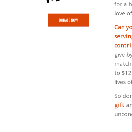
for a 
love of
DONATE NOW
Can yo
servi
contri
give b
matchi
to $12
lives 
So don
gift
an
uncond