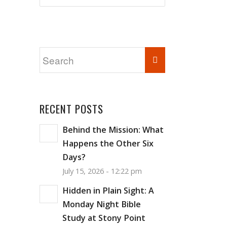
RECENT POSTS
Behind the Mission: What
Happens the Other Six
Days?
July 15, 2026 - 12:22 pm
Hidden in Plain Sight: A
Monday Night Bible
Study at Stony Point