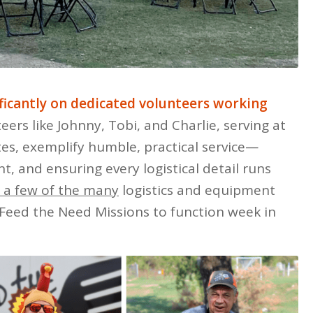
ificantly on dedicated volunteers working
ers like Johnny, Tobi, and Charlie, serving at
tes, exemplify humble, practical service—
t, and ensuring every logistical detail runs
t a few of the many
logistics and equipment
Feed the Need Missions to function week in