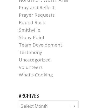
North Fort Worth Area
Pray and Reflect
Prayer Requests
Round Rock
Smithville
Stony Point
Team Development
Testimony
Uncategorized
Volunteers
What's Cooking
ARCHIVES