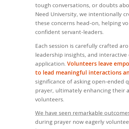
tough conversations, or doubts abo
Need University, we intentionally 
these concerns head-on, helping vo
confident servant-leaders.
Each session is carefully crafted aro
leadership insights, and interacti
application.
Volunteers leave empo
to lead meaningful interactions 
significance of asking open-ended qu
prayer, ultimately enhancing their 
volunteers.
We have seen remarkable outcomes
during prayer now eagerly volunteer