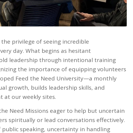
the privilege of seeing incredible
very day. What begins as hesitant
old leadership through intentional training
nizing the importance of equipping volunteers
veloped Feed the Need University—a monthly
tual growth, builds leadership skills, and
at our weekly sites.
d the Need Missions eager to help but uncertain
rs spiritually or lead conversations effectively.
public speaking, uncertainty in handling