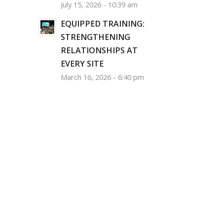
July 15, 2026 - 10:39 am
EQUIPPED TRAINING:
STRENGTHENING
RELATIONSHIPS AT
EVERY SITE
March 16, 2026 - 6:40 pm