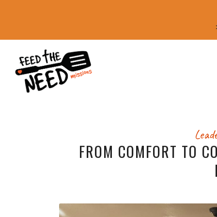
Leade
FROM COMFORT TO C