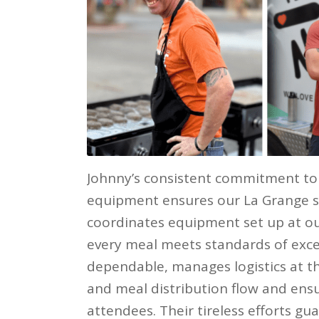
Johnny’s consistent commitment to 
equipment ensures our La Grange sit
coordinates equipment set up at ou
every meal meets standards of excel
dependable, manages logistics at th
and meal distribution flow and ens
attendees. Their tireless efforts g