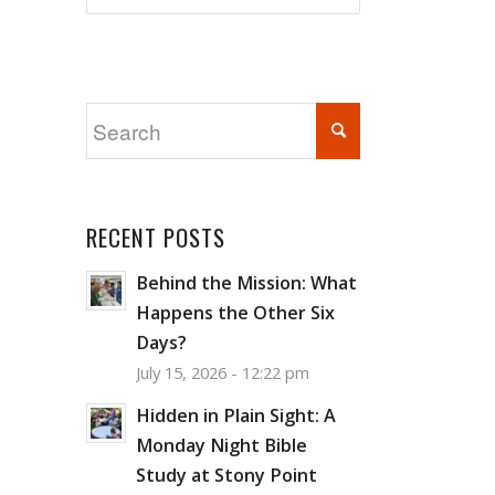
RECENT POSTS
Behind the Mission: What
Happens the Other Six
Days?
July 15, 2026 - 12:22 pm
Hidden in Plain Sight: A
Monday Night Bible
Study at Stony Point