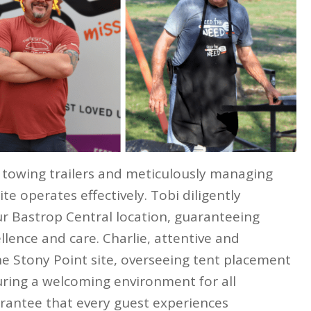
towing trailers and meticulously managing
e operates effectively. Tobi diligently
r Bastrop Central location, guaranteeing
lence and care. Charlie, attentive and
e Stony Point site, overseeing tent placement
uring a welcoming environment for all
uarantee that every guest experiences