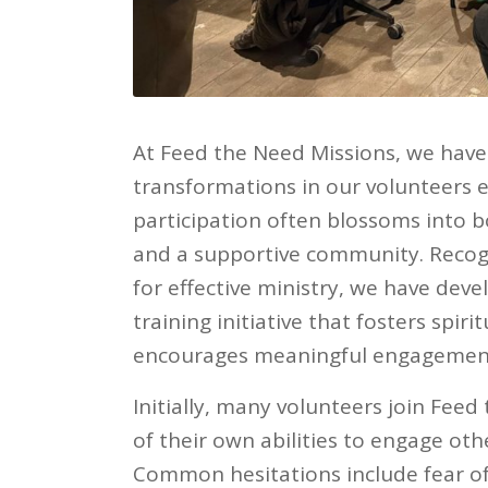
At Feed the Need Missions, we have 
transformations in our volunteers e
participation often blossoms into b
and a supportive community. Recog
for effective ministry, we have de
training initiative that fosters spiri
encourages meaningful engagement 
Initially, many volunteers join Fee
of their own abilities to engage othe
Common hesitations include fear of 