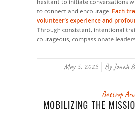
hesitant to initiate conversations 
to connect and encourage.
Each tr
volunteer’s experience and profo
Through consistent, intentional trai
courageous, compassionate leaders
May 5, 2025
By
Jonah B
/
Bastrop Are
MOBILIZING THE MISSI