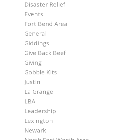
Disaster Relief
Events
Fort Bend Area
General
Giddings
Give Back Beef
Giving
Gobble Kits
Justin
La Grange
LBA
Leadership
Lexington
Newark