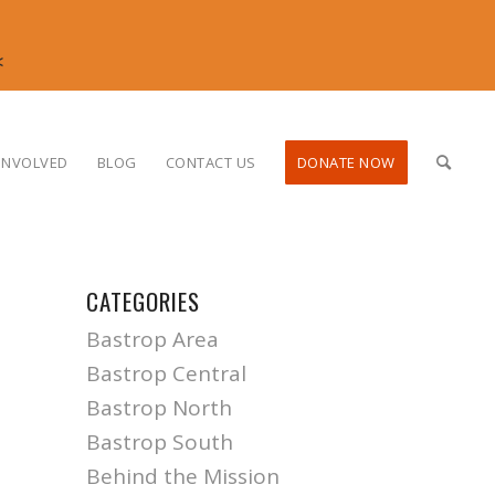
<
INVOLVED
BLOG
CONTACT US
DONATE NOW
CATEGORIES
Bastrop Area
Bastrop Central
Bastrop North
Bastrop South
Behind the Mission