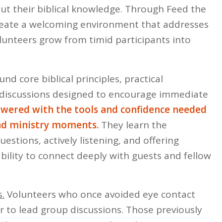
ut their biblical knowledge. Through Feed the
create a welcoming environment that addresses
lunteers grow from timid participants into
und core biblical principles, practical
ve discussions designed to encourage immediate
wered with the tools and confidence needed
and ministry moments.
They learn the
estions, actively listening, and offering
ability to connect deeply with guests and fellow
.
Volunteers who once avoided eye contact
 to lead group discussions. Those previously