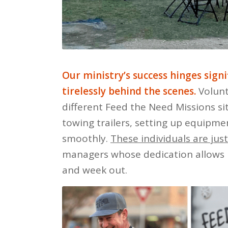
Our ministry’s success hinges sign
tirelessly behind the scenes.
Volunte
different Feed the Need Missions si
towing trailers, setting up equipmen
smoothly.
These individuals are jus
managers whose dedication allows 
and week out.