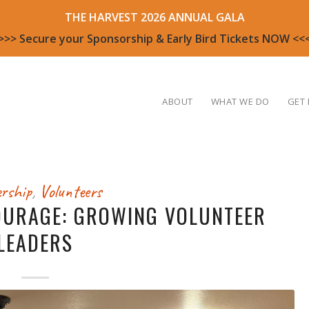
THE HARVEST 2026 ANNUAL GALA
>>> Secure your Sponsorship & Early Bird Tickets NOW <<
ABOUT
WHAT WE DO
GET 
rship
,
Volunteers
OURAGE: GROWING VOLUNTEER
LEADERS