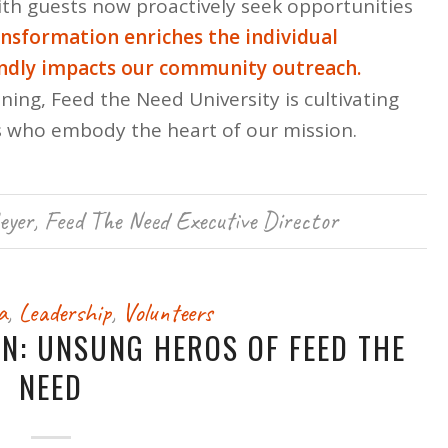
with guests now proactively seek opportunities
ansformation enriches the individual
undly impacts our community outreach.
ning, Feed the Need University is cultivating
 who embody the heart of our mission.
eyer, Feed The Need Executive Director
a
,
Leadership
,
Volunteers
ON: UNSUNG HEROS OF FEED THE
NEED