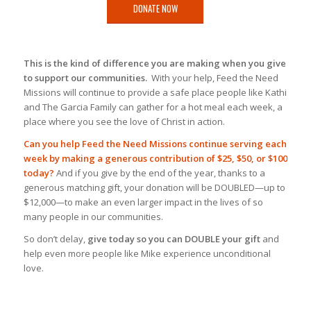
DONATE NOW
This is the kind of difference you are making when you give
to support our communities.
With your help, Feed the Need
Missions will continue to provide a safe place people like Kathi
and The Garcia Family can gather for a hot meal each week, a
place where you see the love of Christ in action.
Can you help Feed the Need Missions continue serving each
week by making a generous contribution of $25, $50, or $100
today?
And if you give by the end of the year, thanks to a
generous matching gift, your donation will be DOUBLED—up to
$12,000—to make an even larger impact in the lives of so
many people in our communities.
So don’t delay,
give today so you can DOUBLE your gift
and
help even more people like Mike experience unconditional
love.