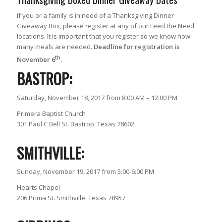
If you or a family is in need of a Thanksgiving Dinner
Giveaway Box, please register at any of our Feed the Need
locations. It is important that you register so we know how
many meals are needed.
Deadline for registration is
th
November 6
.
BASTROP:
Saturday, November 18, 2017 from 8:00 AM – 12:00 PM
Primera Baptist Church
301 Paul C Bell St. Bastrop, Texas 78602
SMITHVILLE:
Sunday, November 19, 2017 from 5:00-6:00 PM
Hearts Chapel
206 Prima St. Smithville, Texas 78957