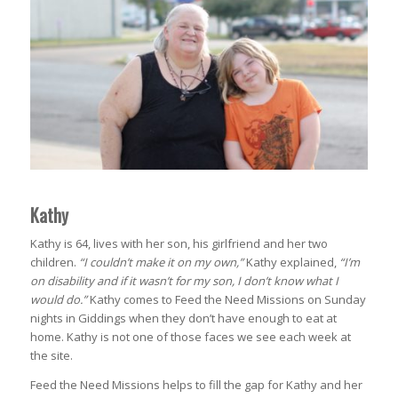
Kathy
Kathy is 64, lives with her son, his girlfriend and her two
children.
“I couldn’t make it on my own,”
Kathy explained,
“I’m
on disability and if it wasn’t for my son, I don’t know what I
would do.”
Kathy comes to Feed the Need Missions on Sunday
nights in Giddings when they don’t have enough to eat at
home. Kathy is not one of those faces we see each week at
the site.
Feed the Need Missions helps to fill the gap for Kathy and her