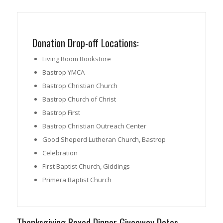
Donation Drop-off Locations:
Living Room Bookstore
Bastrop YMCA
Bastrop Christian Church
Bastrop Church of Christ
Bastrop First
Bastrop Christian Outreach Center
Good Sheperd Lutheran Church, Bastrop
Celebration
First Baptist Church, Giddings
Primera Baptist Church
Thanksgiving Boxed Dinner Giveaway Dates