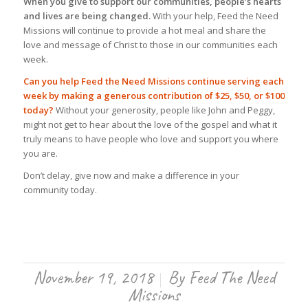
When you give to support our communities, people’s hearts
and lives are being changed.
With your help, Feed the Need
Missions will continue to provide a hot meal and share the
love and message of Christ to those in our communities each
week.
Can you help Feed the Need Missions continue serving each
week by making a generous contribution of $25, $50, or $100
today?
Without your generosity, people like John and Peggy,
might not get to hear about the love of the gospel and what it
truly means to have people who love and support you where
you are.
Don’t delay, give now and make a difference in your
community today.
November 19, 2018
By
Feed The Need
/
Missions