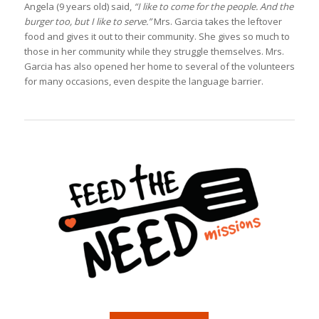
Angela (9 years old) said,
“I like to come for the people. And the
burger too, but I like to serve.”
Mrs. Garcia takes the leftover
food and gives it out to their community. She gives so much to
those in her community while they struggle themselves. Mrs.
Garcia has also opened her home to several of the volunteers
for many occasions, even despite the language barrier.