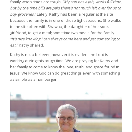
family when times are tough.
“My son has a job, works full time,
but by the time bills are paid there’s not much left over for us to
buy groceries.”
Lately, Kathy has been a regular at the site
because the family is in one of those tight seasons. She walks
to the site often with Shawna, the daughter of her son’s
girlfriend, to get a meal; sometime two meals for the family.
“It’s nice knowing I can always come here and get something to
eat,”
Kathy shared.
Kathy is not a believer, however it is evident the Lord is
working during this tough time. We are praying for Kathy and
her family to come to know the love, truth, and grace found in
Jesus. We know God can do great things even with something
as simple as a hamburger.