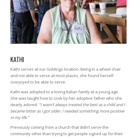
KATHI
Kathi serves at our Giddings location. Being in a wheel chair
and not able to serve at most places, she found herself
overjoyed to be able to serve.
Kathi was adopted to a loving Italian family at a young age.
She was taught how to cook by her adoptive father who she
dearly adored.
“I wasn’t always treated the best as a child and I
became bitter as I got older. I needed something more positive
in my life.”
Previously coming from a church that didn’t serve the
community other than trying to get people signed up for their