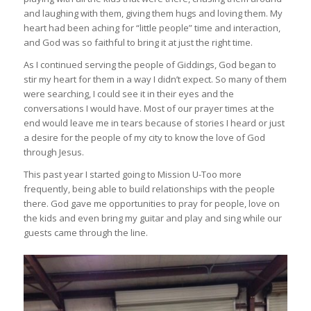
and laughing with them, giving them hugs and loving them. My
heart had been aching for “little people” time and interaction,
and God was so faithful to bring it at just the right time.
As I continued serving the people of Giddings, God began to
stir my heart for them in a way I didn’t expect. So many of them
were searching, I could see it in their eyes and the
conversations I would have. Most of our prayer times at the
end would leave me in tears because of stories I heard or just
a desire for the people of my city to know the love of God
through Jesus.
This past year I started going to Mission U-Too more
frequently, being able to build relationships with the people
there. God gave me opportunities to pray for people, love on
the kids and even bring my guitar and play and sing while our
guests came through the line.