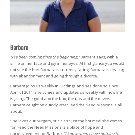
Barbara
“I’ve been coming since the beginning,”
Barbara says, with a
smile on her face and joy in her eyes. At first glance you would
not see the hurt Barbara is currently facing. Barbara is dealing
with abandonment and going through a divorce.
Barbara joins us weekly in Giddings and has done so since
April of 2014. She comes and updates us weekly with how life
is going. The good and the bad, the ups and the downs.
Barbara caught on quickly what Feed the Need Missions is all
about.
She loves our burgers, but it isn’t just the hot meal she comes
for. Feed the Need Missions is a place of hope and
encouragement for Barbara.
“I know when I have nothing to