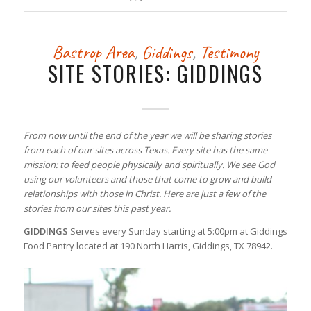
Bastrop Area
,
Giddings
,
Testimony
SITE STORIES: GIDDINGS
From now until the end of the year we will be sharing stories
from each of our sites across Texas. Every site has the same
mission: to feed people physically and spiritually. We see God
using our volunteers and those that come to grow and build
relationships with those in Christ. Here are just a few of the
stories from our sites this past year.
GIDDINGS
Serves every Sunday starting at 5:00pm at Giddings
Food Pantry located at 190 North Harris, Giddings, TX 78942.