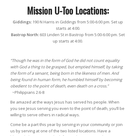
Mission U-Too Locations:
Giddings:
190 N Harris in Giddings from 5:00-6:00 pm. Set up
starts at 4:00.
Bastrop North:
603 Linden St in Bastrop from 5:00-6:00 pm. Set
up starts at 4:00.
“Though he was in the form of God he did not count equality
with God a thing to be grasped, but emptied himself, by taking
the form of a servant, being born in the likeness of men. And
being found in human form, he humbled himself by becoming
obedient to the point of death, even death on a cross.”
~Philippians 2:6-8
Be amazed at the ways Jesus has served his people. When
you see Jesus serving you even to the point of death, you’ll be
willing to serve others in radical ways.
Come be a part this year by serving in your community or join
us by serving at one of the two listed locations. Have a