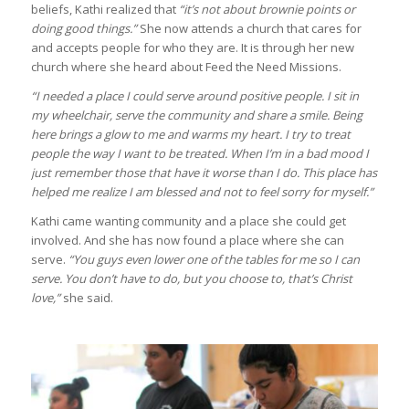
beliefs, Kathi realized that
“it’s not about brownie points or
doing good things.”
She now attends a church that cares for
and accepts people for who they are. It is through her new
church where she heard about Feed the Need Missions.
“I needed a place I could serve around positive people. I sit in
my wheelchair, serve the community and share a smile. Being
here brings a glow to me and warms my heart. I try to treat
people the way I want to be treated. When I’m in a bad mood I
just remember those that have it worse than I do. This place has
helped me realize I am blessed and not to feel sorry for myself.”
Kathi came wanting community and a place she could get
involved. And she has now found a place where she can
serve.
“You guys even lower one of the tables for me so I can
serve. You don’t have to do, but you choose to, that’s Christ
love,”
she said.