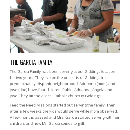
THE GARCIA FAMILY
The Garcia Family has been serving at our Giddings location
for two years. They live on the outskirts of Giddings in a
predominantly Hispanic neighborhood. Adrianna (mom) and
Jose (dad) have four children: Pablo, Adrianna, Angela and
Jose. They attend a local Catholic church in Giddings.
Feed the Need Missions started out serving the family. Then
after a few weeks the kids would serve while mom observed.
A few months passed and Mrs. Garcia started serving with her
children, and now Mr. Garcia comes to grill.