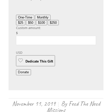
One-Time
Monthly
$25
$50
$100
$250
Custom amount:
$
USD
Dedicate This Gift
Donate
November 11, 2019
By
Feed The Need
/
Missions