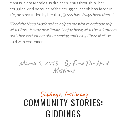
most is Isidra Morales. Isidra sees Jesus through all her
struggles. And because of the struggles Joseph has faced in
life, he’s reminded by her that,
“Jesus has always been there.”
“Feed the Need Missions has helped me with my relationship
with Christ. It’s my new family. I enjoy being with the volunteers
and their excitement about serving and being Christ like!”
he
said with excitement.
March 5, 2018
By
Feed The Need
/
Missions
Giddings
,
Testimony
COMMUNITY STORIES:
GIDDINGS