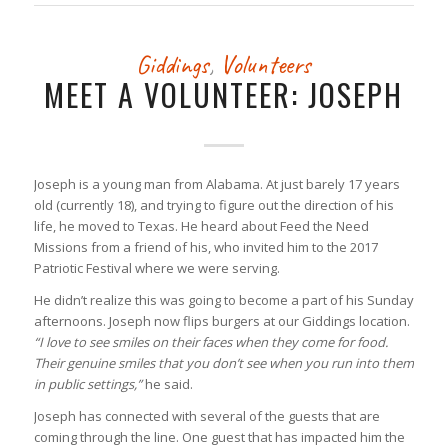
Giddings
,
Volunteers
MEET A VOLUNTEER: JOSEPH
Joseph is a young man from Alabama. At just barely 17 years
old (currently 18), and trying to figure out the direction of his
life, he moved to Texas. He heard about Feed the Need
Missions from a friend of his, who invited him to the 2017
Patriotic Festival where we were serving.
He didn’t realize this was going to become a part of his Sunday
afternoons. Joseph now flips burgers at our Giddings location.
“I love to see smiles on their faces when they come for food.
Their genuine smiles that you don’t see when you run into them
in public settings,”
he said.
Joseph has connected with several of the guests that are
coming through the line. One guest that has impacted him the