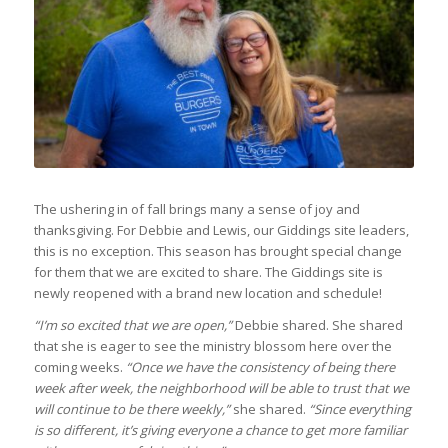
The ushering in of fall brings many a sense of joy and
thanksgiving. For Debbie and Lewis, our Giddings site leaders,
this is no exception. This season has brought special change
for them that we are excited to share. The Giddings site is
newly reopened with a brand new location and schedule!
“I’m so excited that we are open,”
Debbie shared. She shared
that she is eager to see the ministry blossom here over the
coming weeks.
“Once we have the consistency of being there
week after week, the neighborhood will be able to trust that we
will continue to be there weekly,”
she shared.
“Since everything
is so different, it’s giving everyone a chance to get more familiar