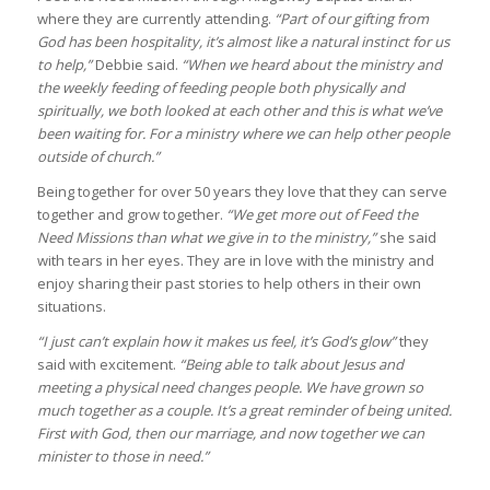
where they are currently attending.
“Part of our gifting from
God has been hospitality, it’s almost like a natural instinct for us
to help,”
Debbie said.
“When we heard about the ministry and
the weekly feeding of feeding people both physically and
spiritually, we both looked at each other and this is what we’ve
been waiting for. For a ministry where we can help other people
outside of church.”
Being together for over 50 years they love that they can serve
together and grow together.
“We get more out of Feed the
Need Missions than what we give in to the ministry,”
she said
with tears in her eyes. They are in love with the ministry and
enjoy sharing their past stories to help others in their own
situations.
“I just can’t explain how it makes us feel, it’s God’s glow”
they
said with excitement.
“Being able to talk about Jesus and
meeting a physical need changes people. We have grown so
much together as a couple. It’s a great reminder of being united.
First with God, then our marriage, and now together we can
minister to those in need.”