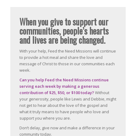
When you give to support our
communities, people’s hearts
and lives are being changed.
With your help, Feed the Need Missions will continue
to provide a hot meal and share the love and
message of Christ to those in our communities each
week.
Can you help Feed the Need Missions continue
serving each week by making a generous
contribution of $25, $50, or $100 today?
Without
your generosity, people like Lewis and Debbie, might
not get to hear about the love of the gospel and
what it truly means to have people who love and
support you where you are.
Don’t delay, give now and make a difference in your
community today.