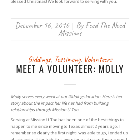
blessed Christmas! We look forward to serving with you.
December 16, 2016
By
Feed The Need
/
Missions
Giddings
,
Testimony
,
Volunteers
MEET A VOLUNTEER: MOLLY
Molly serves every week at our Giddings location. Here is her
story about the impact her life has had from building
relationships through Mission U-Too.
Serving at Mission U-Too has been one of the best things to
happen to me since moving to Texas almost 2 years ago. I
remember so clearly the first night I was able to go, I ended up
playing with all the kids that were there, chasing them around