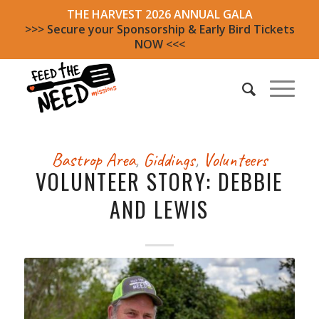
THE HARVEST 2026 ANNUAL GALA
>>> Secure your Sponsorship & Early Bird Tickets
NOW <<<
Bastrop Area
,
Giddings
,
Volunteers
VOLUNTEER STORY: DEBBIE
AND LEWIS