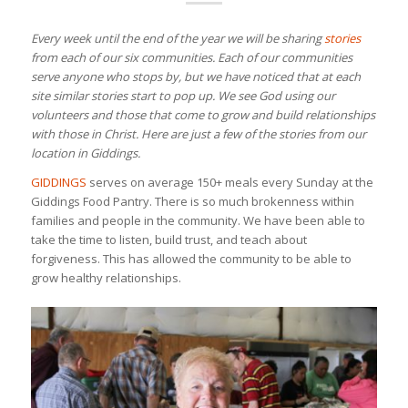
Every week until the end of the year we will be sharing
stories
from each of our six communities. Each of our communities
serve anyone who stops by, but we have noticed that at each
site similar stories start to pop up. We see God using our
volunteers and those that come to grow and build relationships
with those in Christ. Here are just a few of the stories from our
location in Giddings.
GIDDINGS
serves on average 150+ meals every Sunday at the
Giddings Food Pantry. There is so much brokenness within
families and people in the community. We have been able to
take the time to listen, build trust, and teach about
forgiveness. This has allowed the community to be able to
grow healthy relationships.