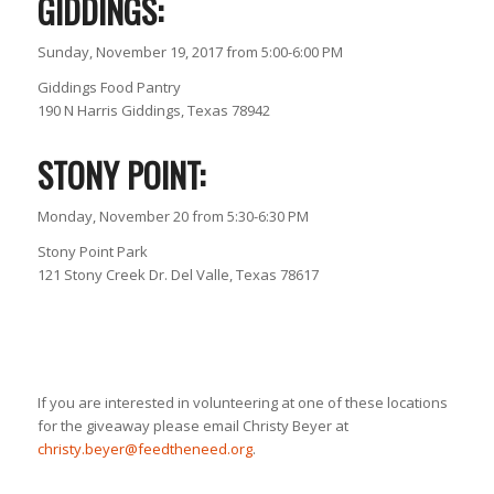
GIDDINGS:
Sunday, November 19, 2017 from 5:00-6:00 PM
Giddings Food Pantry
190 N Harris Giddings, Texas 78942
STONY POINT:
Monday, November 20 from 5:30-6:30 PM
Stony Point Park
121 Stony Creek Dr. Del Valle, Texas 78617
If you are interested in volunteering at one of these locations
for the giveaway please email Christy Beyer at
christy.beyer@feedtheneed.org
.