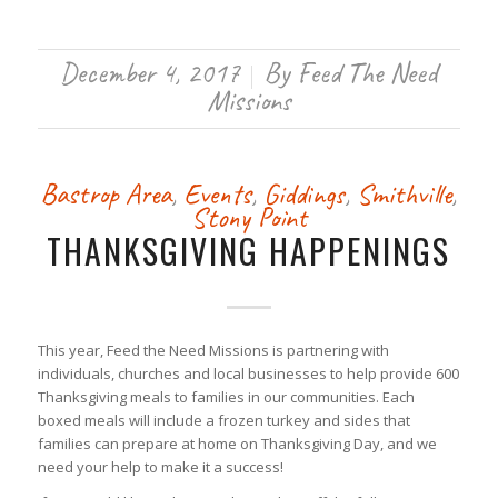
December 4, 2017
By
Feed The Need
/
Missions
Bastrop Area
,
Events
,
Giddings
,
Smithville
,
Stony Point
THANKSGIVING HAPPENINGS
This year, Feed the Need Missions is partnering with
individuals, churches and local businesses to help provide 600
Thanksgiving meals to families in our communities. Each
boxed meals will include a frozen turkey and sides that
families can prepare at home on Thanksgiving Day, and we
need your help to make it a success!