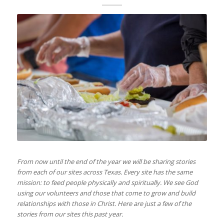
From now until the end of the year we will be sharing stories
from each of our sites across Texas. Every site has the same
mission: to feed people physically and spiritually. We see God
using our volunteers and those that come to grow and build
relationships with those in Christ. Here are just a few of the
stories from our sites this past year.