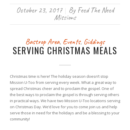
October 23, 2017
By
Feed The Need
/
Missions
Bastrop Area
,
Events
,
Giddings
SERVING CHRISTMAS MEALS
Christmas time is here! The holiday season doesn’t stop
Mission U-Too from serving every week. What a great way to
spread Christmas cheer and to proclaim the gospel. One of
the best ways to proclaim the gospel is through serving others
in practical ways. We have two Mission U-Too locations serving
on Christmas Day. We’d love for you to come join us and help
serve those in need for the holidays and be a blessing to your
community!