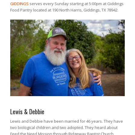
GIDDINGS
serves every Sunday starting at 5:00pm at Giddings
Food Pantry located at 190 North Harris, Giddings, TX 78942.
Lewis & Debbie
Lewis and Debbie have been married for 46 years. They have
two biological children and two adopted. They heard about
Feed the Need Mission through Ridgeway Baptist Church