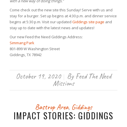
with a new way of doing things.”
Come check out the new site this Sunday! Serve with us and
stay for a burger. Set up begins at 4:30 p.m. and dinner service
begins at 5:30 p.m. Visit our updated
Giddings site page
and
stay up to date with the latest news and updates!
Our new Feed the Need Giddings Address:
Simmang Park
801-899 W Washington Street
Giddings, TX 78942
October 19, 2020
By
Feed The Need
/
Missions
Bastrop Area
,
Giddings
IMPACT STORIES: GIDDINGS