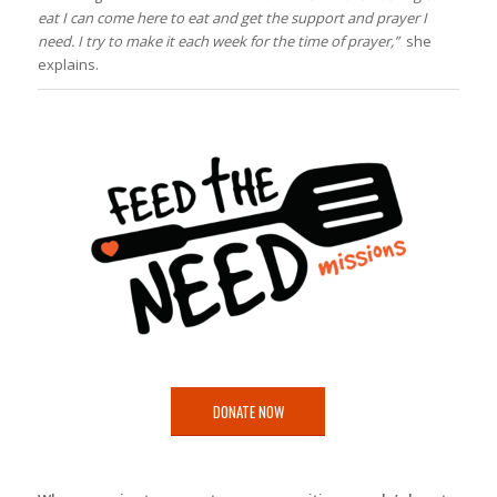
eat I can come here to eat and get the support and prayer I
need. I try to make it each week for the time of prayer,”
she
explains.
DONATE NOW