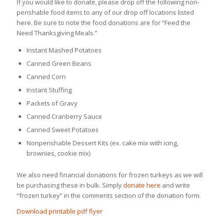
If you would like to donate, please drop off the following non-
perishable food items to any of our drop off locations listed
here. Be sure to note the food donations are for “Feed the
Need Thanksgiving Meals.”
Instant Mashed Potatoes
Canned Green Beans
Canned Corn
Instant Stuffing
Packets of Gravy
Canned Cranberry Sauce
Canned Sweet Potatoes
Nonperishable Dessert Kits (ex. cake mix with icing,
brownies, cookie mix)
We also need financial donations for frozen turkeys as we will
be purchasing these in bulk. Simply
donate here
and write
“frozen turkey” in the comments section of the donation form.
Download printable pdf flyer