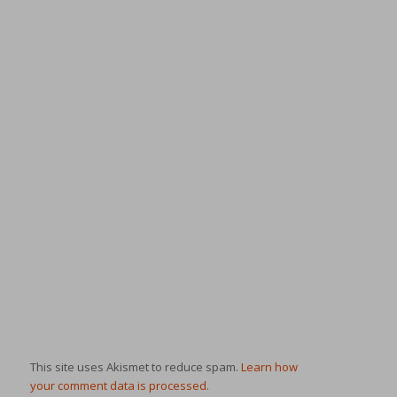
This site uses Akismet to reduce spam.
Learn how
your comment data is processed.