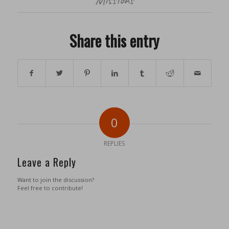
Share this entry
0
REPLIES
Leave a Reply
Want to join the discussion?
Feel free to contribute!