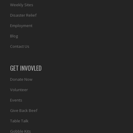
Weekly Sites
Disaster Relief
Employment
Blog
Contact Us
GET INVOVLED
Donate Now
Volunteer
Events
Give Back Beef
Table Talk
Gobble Kits