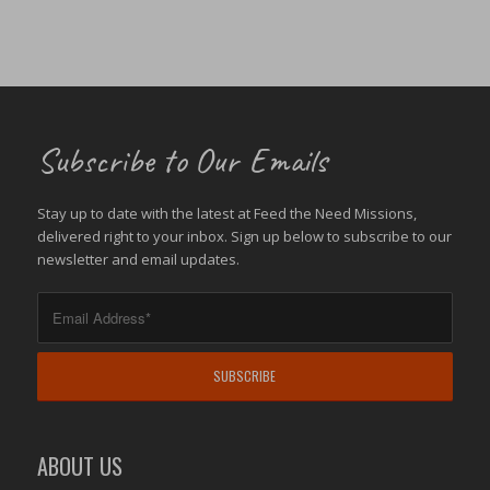
Subscribe to Our Emails
Stay up to date with the latest at Feed the Need Missions,
delivered right to your inbox. Sign up below to subscribe to our
newsletter and email updates.
ABOUT US