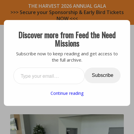
THE HARVEST 2026 ANNUAL GALA
>>> Secure your Sponsorship & Early Bird Tickets
NOW <<<
Discover more from Feed the Need
Missions
Subscribe now to keep reading and get access to
the full archive.
General
,
Leadership
STAFF TEAM UPDATE:
Subscribe
NICHOLE GARNER
Continue reading