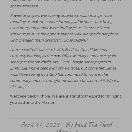
got to witness it.
Powerful prayers were being answered; relationships were
mending as new ones were forming; addictions were being
overcome; and people were finding Jesus. Feed the Need
Missions gave us the opportunity to walk along side people as
God changed them drastically. So AMAZING!
I am so excited to be back with Feed the Need Missions,
currently working as the new Office Manager and once again
serving at the Smithville site. Since I began serving again in
Smithville, I have seen a lot of new faces, but some familiar as
well. I love seeing how God has continued to work in this
community and has brought me back to be a part of it. What a
blessing!”
Welcome back Nichole. We are grateful to the Lord for bringing
you back into the Mission!
April 17, 2023
By
Feed The Need
/
Missions