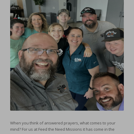
When you think of answered prayers, what comes to your
mind? For us at Feed the Need Missions it has come in the