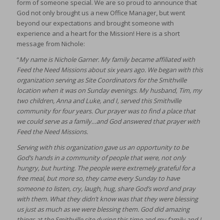
form of someone special. We are so proud to announce that
God not only brought us a new Office Manager, but went
beyond our expectations and brought someone with
experience and a heart for the Mission! Here is a short
message from Nichole:
“
My name is Nichole Garner. My family became affiliated with
Feed the Need Missions about six years ago. We began with this
organization serving as Site Coordinators for the Smithville
location when it was on Sunday evenings. My husband, Tim, my
two children, Anna and Luke, and I, served this Smithville
community for four years. Our prayer was to find a place that
we could serve as a family…and God answered that prayer with
Feed the Need Missions.
Serving with this organization gave us an opportunity to be
God’s hands in a community of people that were, not only
hungry, but hurting. The people were extremely grateful for a
free meal, but more so, they came every Sunday to have
someone to listen, cry, laugh, hug, share God’s word and pray
with them. What they didn’t know was that they were blessing
us just as much as we were blessing them. God did amazing
things at the Smithville site during this time and my family and I