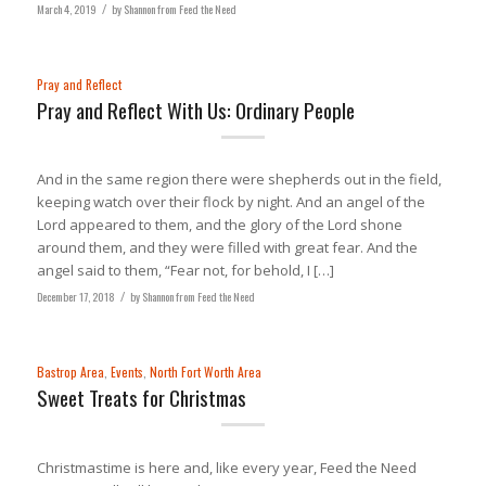
March 4, 2019
/
by
Shannon from Feed the Need
Pray and Reflect
Pray and Reflect With Us: Ordinary People
And in the same region there were shepherds out in the field,
keeping watch over their flock by night. And an angel of the
Lord appeared to them, and the glory of the Lord shone
around them, and they were filled with great fear. And the
angel said to them, “Fear not, for behold, I […]
December 17, 2018
/
by
Shannon from Feed the Need
Bastrop Area
,
Events
,
North Fort Worth Area
Sweet Treats for Christmas
Christmastime is here and, like every year, Feed the Need