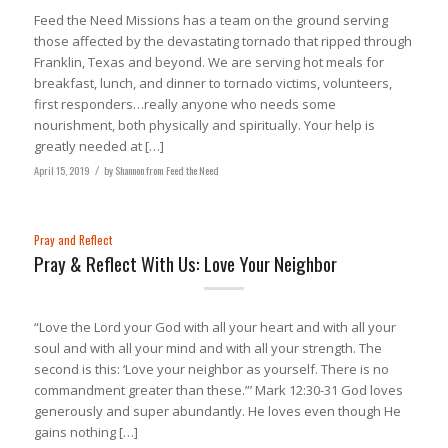
Feed the Need Missions has a team on the ground serving
those affected by the devastating tornado that ripped through
Franklin, Texas and beyond. We are serving hot meals for
breakfast, lunch, and dinner to tornado victims, volunteers,
first responders…really anyone who needs some
nourishment, both physically and spiritually. Your help is
greatly needed at […]
April 15, 2019
/
by
Shannon from Feed the Need
Pray and Reflect
Pray & Reflect With Us: Love Your Neighbor
“Love the Lord your God with all your heart and with all your
soul and with all your mind and with all your strength. The
second is this: ‘Love your neighbor as yourself. There is no
commandment greater than these.”’ Mark 12:30-31 God loves
generously and super abundantly. He loves even though He
gains nothing […]