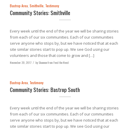
Bastrop Area
,
Smithville
,
Testimony
Community Stories: Smithville
Every week until the end of the year we will be sharing stories
from each of our six communities. Each of our communities
serve anyone who stops by, but we have noticed that at each
site similar stories start to pop up. We see God using our
volunteers and those that come to grow and […]
November 20, 2017
/
by
Shannon from Feed the Need
Bastrop Area
,
Testimony
Community Stories: Bastrop South
Every week until the end of the year we will be sharing stories
from each of our six communities. Each of our communities
serve anyone who stops by, but we have noticed that at each
site similar stories start to pop up. We see God using our