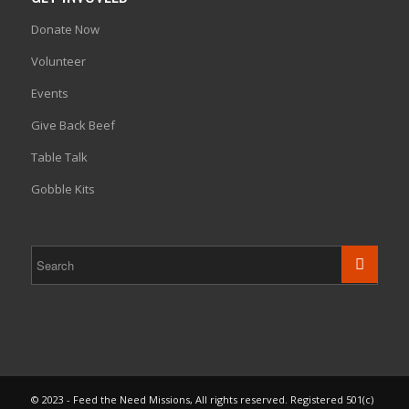
Donate Now
Volunteer
Events
Give Back Beef
Table Talk
Gobble Kits
© 2023 - Feed the Need Missions, All rights reserved. Registered 501(c)