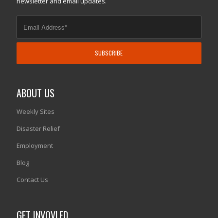
newsletter and email updates.
ABOUT US
Weekly Sites
Disaster Relief
Employment
Blog
Contact Us
GET INVOVLED