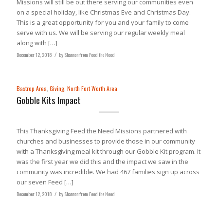
Missions will still be out there serving our communities even
on a special holiday, like Christmas Eve and Christmas Day.
This is a great opportunity for you and your family to come
serve with us. We will be serving our regular weekly meal
along with […]
December 12, 2018
/
by
Shannon from Feed the Need
Bastrop Area
,
Giving
,
North Fort Worth Area
Gobble Kits Impact
This Thanksgiving Feed the Need Missions partnered with
churches and businesses to provide those in our community
with a Thanksgiving meal kit through our Gobble Kit program. It
was the first year we did this and the impact we saw in the
community was incredible. We had 467 families sign up across
our seven Feed […]
December 12, 2018
/
by
Shannon from Feed the Need