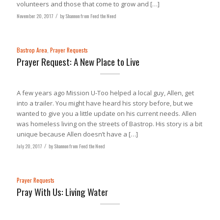
volunteers and those that come to grow and […]
November 20, 2017
/
by
Shannon from Feed the Need
Bastrop Area
,
Prayer Requests
Prayer Request: A New Place to Live
A few years ago Mission U-Too helped a local guy, Allen, get
into a trailer. You might have heard his story before, but we
wanted to give you a little update on his current needs. Allen
was homeless living on the streets of Bastrop. His story is a bit
unique because Allen doesn’t have a […]
July 20, 2017
/
by
Shannon from Feed the Need
Prayer Requests
Pray With Us: Living Water