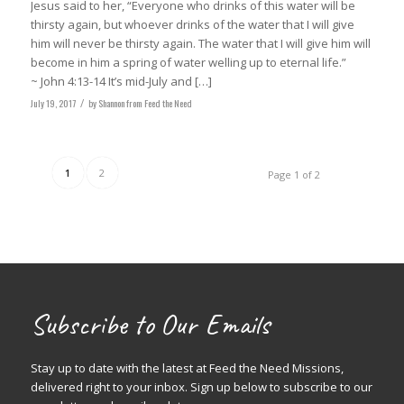
Jesus said to her, “Everyone who drinks of this water will be
thirsty again, but whoever drinks of the water that I will give
him will never be thirsty again. The water that I will give him will
become in him a spring of water welling up to eternal life.”
‭‭~ John 4:13-14‬ It’s mid-July and […]
July 19, 2017
/
by
Shannon from Feed the Need
1
2
Page 1 of 2
Subscribe to Our Emails
Stay up to date with the latest at Feed the Need Missions,
delivered right to your inbox. Sign up below to subscribe to our