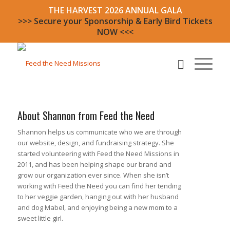
THE HARVEST 2026 ANNUAL GALA
>>> Secure your Sponsorship & Early Bird Tickets
NOW <<<
About
Shannon from Feed the Need
Shannon helps us communicate who we are through
our website, design, and fundraising strategy. She
started volunteering with Feed the Need Missions in
2011, and has been helping shape our brand and
grow our organization ever since. When she isn’t
working with Feed the Need you can find her tending
to her veggie garden, hanging out with her husband
and dog Mabel, and enjoying being a new mom to a
sweet little girl.