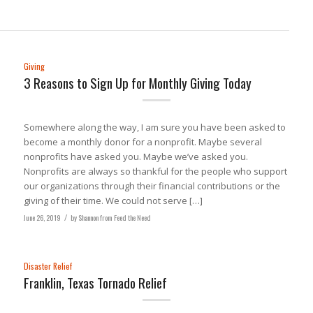
Giving
3 Reasons to Sign Up for Monthly Giving Today
Somewhere along the way, I am sure you have been asked to
become a monthly donor for a nonprofit. Maybe several
nonprofits have asked you. Maybe we’ve asked you.
Nonprofits are always so thankful for the people who support
our organizations through their financial contributions or the
giving of their time. We could not serve […]
June 26, 2019
/
by
Shannon from Feed the Need
Disaster Relief
Franklin, Texas Tornado Relief