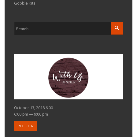
Gobble Kits
October 13, 2018 6:00
6:00 pm — 9:00 pm
REGISTER