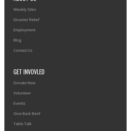
Weekly Sites
Disaster Relief
Employment
Blog
Contact Us
GET INVOVLED
Donate Now
Volunteer
Events
Give Back Beef
Table Talk