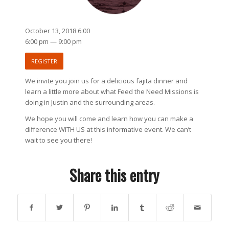
October 13, 2018 6:00
6:00 pm — 9:00 pm
REGISTER
We invite you join us for a delicious fajita dinner and
learn a little more about what Feed the Need Missions is
doing in Justin and the surrounding areas.
We hope you will come and learn how you can make a
difference WITH US at this informative event. We can’t
wait to see you there!
Share this entry