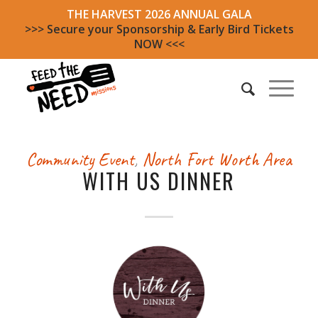
THE HARVEST 2026 ANNUAL GALA
>>> Secure your Sponsorship & Early Bird Tickets
NOW <<<
Community Event
,
North Fort Worth Area
WITH US DINNER