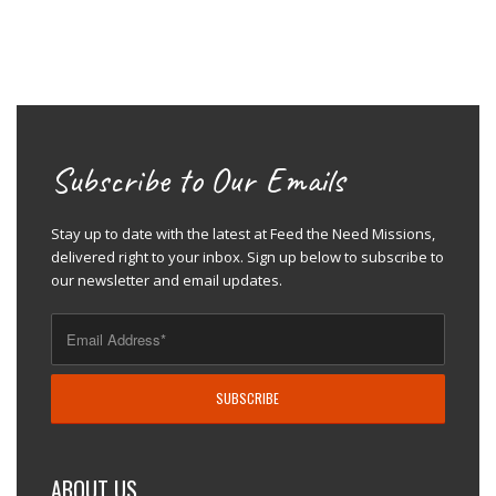
Subscribe to Our Emails
Stay up to date with the latest at Feed the Need Missions,
delivered right to your inbox. Sign up below to subscribe to
our newsletter and email updates.
ABOUT US