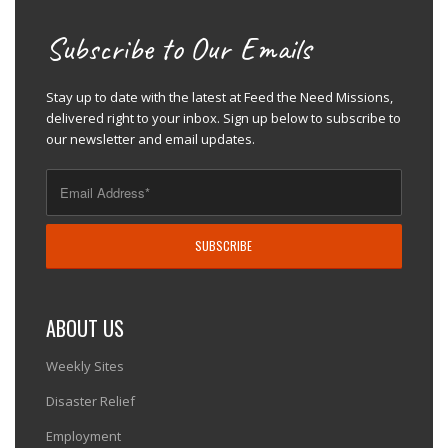
Subscribe to Our Emails
Stay up to date with the latest at Feed the Need Missions,
delivered right to your inbox. Sign up below to subscribe to
our newsletter and email updates.
ABOUT US
Weekly Sites
Disaster Relief
Employment