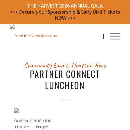
THE HARVEST 2026 ANNUAL GALA
>>> Secure your Sponsorship & Early Bird Tickets
NOW <<<
Community Event
,
Houston Area
PARTNER CONNECT
LUNCHEON
October 3, 2018 11:30
11:30 am — 1:00 pm