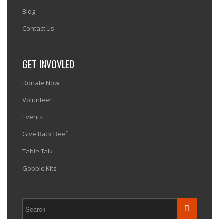
Blog
Contact Us
GET INVOVLED
Donate Now
Volunteer
Events
Give Back Beef
Table Talk
Gobble Kits