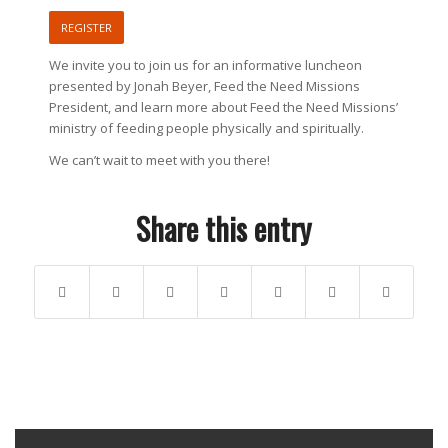
REGISTER
We invite you to join us for an informative luncheon
presented by Jonah Beyer, Feed the Need Missions
President, and learn more about Feed the Need Missions’
ministry of feeding people physically and spiritually.
We can’t wait to meet with you there!
Share this entry