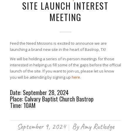
SITE LAUNCH INTEREST
MEETING
Feed the Need Missions is excited to announce we are
launching a brand new site in the heart of Bastrop, TX!
We will be holding a series of in-person meetings for those
interested in helping us fill some of the gaps before the official
launch of the site. If you want to join us, please let us know
you will be attending by signing up
here
.
Date: September 28, 2024
Place: Calvary Baptist Church Bastrop
Time: 10AM
September 9, 2024
By
Amy Rutledge
/