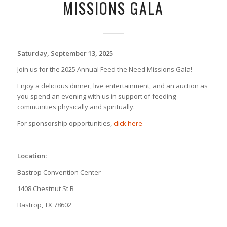
MISSIONS GALA
Saturday, September 13, 2025
Join us for the 2025 Annual Feed the Need Missions Gala!
Enjoy a delicious dinner, live entertainment, and an auction as
you spend an evening with us in support of feeding
communities physically and spiritually.
For sponsorship opportunities,
click here
Location:
Bastrop Convention Center
1408 Chestnut St B
Bastrop, TX 78602