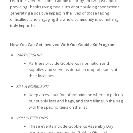
Feed the Need Missions’ Gobble Kit program isn’t just about
providing Thanksgiving meals. It’s about building connections,
generating a positive impact in the lives of those facing
difficulties, and engaging the whole community in something
truly impactful.
How You Can Get Involved With Our Gobble Kit Program:
PARTNERSHIP
Partners provide Gobble Kit information and
supplies and serve as donation drop-off spots at
their locations.
FILL A GOBBLE KIT
Keep an eye out for information on where to pick up
our supply lists and bags, and start filling up the bag
with the specific items on the list.
VOLUNTEER DAYS
These events include Gobble Kit Assembly Day,
where we put together the Gobble Kits, and