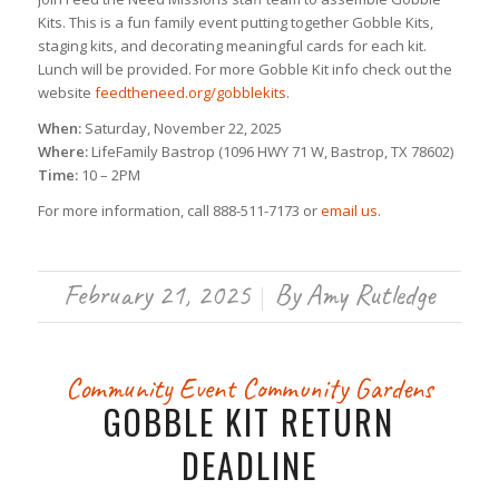
Kits. This is a fun family event putting together Gobble Kits,
staging kits, and decorating meaningful cards for each kit.
Lunch will be provided. For more Gobble Kit info check out the
website
feedtheneed.org/gobblekits
.
When:
Saturday, November 22, 2025
Where:
LifeFamily Bastrop (1096 HWY 71 W, Bastrop, TX 78602)
Time:
10 – 2PM
For more information, call 888-511-7173 or
email us
.
February 21, 2025
By
Amy Rutledge
/
Community Event
Community Gardens
GOBBLE KIT RETURN
DEADLINE