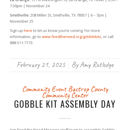
7:30pm | November 24
Smithville:
208 Miller St, Smithville, TX 78957 | 6 – 7pm |
November 25
Sign up
here
to let us know you’re coming. For more
information, go to
www.feedtheneed.org/gobblekits
, or call
888-511-7173.
February 21, 2025
By
Amy Rutledge
/
Community Event
Bastrop County
Community Center
GOBBLE KIT ASSEMBLY DAY
Join Feed the Need Missions staff team to assemble Gobble