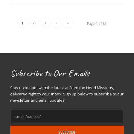
1
2
3
›
»
Page 1 of 12
Subscribe to Our Emails
Stay up to date with the latest at Feed the Need Missions,
delivered right to your inbox. Sign up below to subscribe to our
newsletter and email updates.