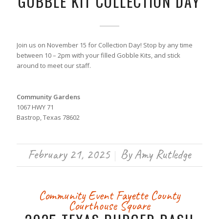
GOBBLE KIT COLLECTION DAY
Join us on November 15 for Collection Day! Stop by any time
between 10 – 2pm with your filled Gobble Kits, and stick
around to meet our staff.
Community Gardens
1067 HWY 71
Bastrop, Texas 78602
February 21, 2025
By
Amy Rutledge
/
Community Event
Fayette County
Courthouse Square