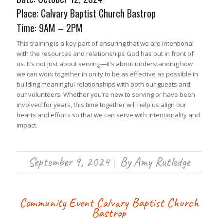
Place: Calvary Baptist Church Bastrop
Time: 9AM – 2PM
This training is a key part of ensuring that we are intentional
with the resources and relationships God has put in front of
us. It’s not just about serving—it’s about understanding how
we can work together in unity to be as effective as possible in
building meaningful relationships with both our guests and
our volunteers. Whether you’re new to serving or have been
involved for years, this time together will help us align our
hearts and efforts so that we can serve with intentionality and
impact.
September 9, 2024
By
Amy Rutledge
/
Community Event
Calvary Baptist Church
Bastrop