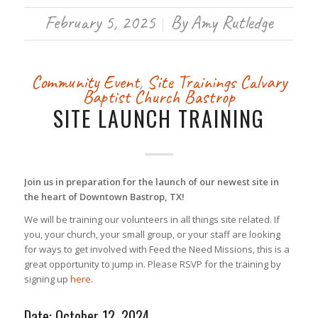
February 5, 2025
By
Amy Rutledge
/
Community Event
,
Site Trainings
Calvary
Baptist Church Bastrop
SITE LAUNCH TRAINING
Join us in preparation for the launch of our newest site in
the heart of Downtown Bastrop, TX!
We will be training our volunteers in all things site related. If
you, your church, your small group, or your staff are looking
for ways to get involved with Feed the Need Missions, this is a
great opportunity to jump in. Please RSVP for the training by
signing up
here
.
Date: October 12, 2024