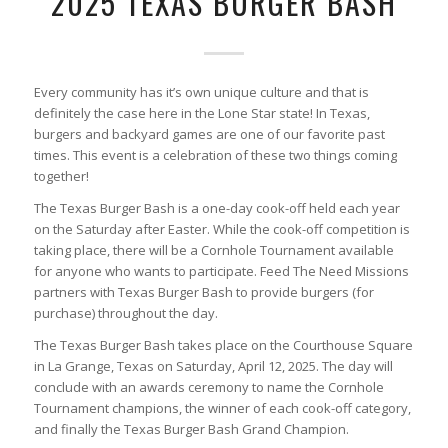
2025 TEXAS BURGER BASH
Every community has it’s own unique culture and that is
definitely the case here in the Lone Star state! In Texas,
burgers and backyard games are one of our favorite past
times. This event is a celebration of these two things coming
together!
The Texas Burger Bash is a one-day cook-off held each year
on the Saturday after Easter. While the cook-off competition is
taking place, there will be a Cornhole Tournament available
for anyone who wants to participate. Feed The Need Missions
partners with Texas Burger Bash to provide burgers (for
purchase) throughout the day.
The Texas Burger Bash takes place on the Courthouse Square
in La Grange, Texas on Saturday, April 12, 2025. The day will
conclude with an awards ceremony to name the Cornhole
Tournament champions, the winner of each cook-off category,
and finally the Texas Burger Bash Grand Champion.