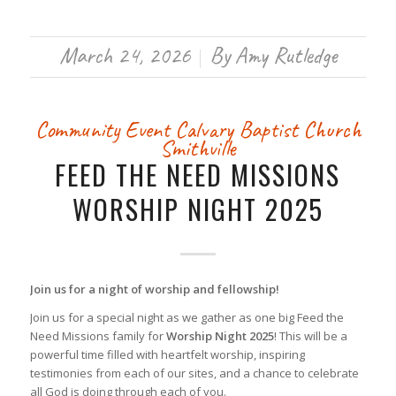
March 24, 2026
By
Amy Rutledge
/
Community Event
Calvary Baptist Church
Smithville
FEED THE NEED MISSIONS
WORSHIP NIGHT 2025
Join us for a night of worship and fellowship!
Join us for a special night as we gather as one big Feed the
Need Missions family for
Worship Night 2025
! This will be a
powerful time filled with heartfelt worship, inspiring
testimonies from each of our sites, and a chance to celebrate
all God is doing through each of you.