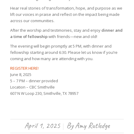
Hear real stories of transformation, hope, and purpose as we
lift our voices in praise and reflect on the impact being made
across our communities.
After the worship and testimonies, stay and enjoy
dinner and
a time of fellowship
with friends—new and old!
The evening will begin promptly at 5 PM, with dinner and
fellowship starting around 6:30. Please let us know if you’re
coming and how many are attending with you.
REGISTER HERE!
June 8, 2025
5 – 7 PM – dinner provided
Location – CBC Smithville
607 N W Loop 230, Smithville, TX 78957
April 1, 2025
By
Amy Rutledge
/