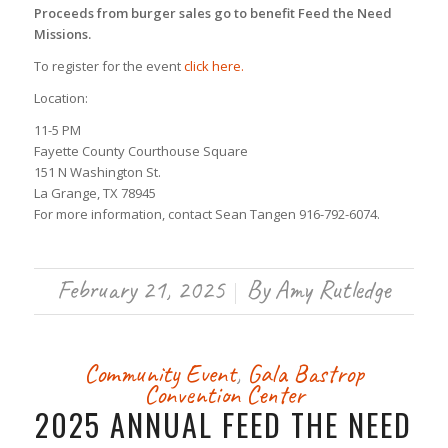
Proceeds from burger sales go to benefit Feed the Need
Missions.
To register for the event
click here.
Location:
11-5 PM
Fayette County Courthouse Square
151 N Washington St.
La Grange, TX 78945
For more information, contact Sean Tangen 916-792-6074.
February 21, 2025
By
Amy Rutledge
/
Community Event
,
Gala
Bastrop
Convention Center
2025 ANNUAL FEED THE NEED