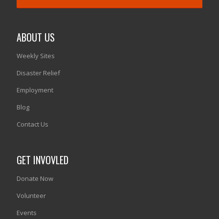
ABOUT US
Weekly Sites
Disaster Relief
Employment
Blog
Contact Us
GET INVOVLED
Donate Now
Volunteer
Events