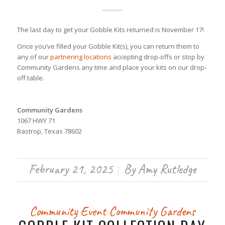
The last day to get your Gobble Kits returned is November 17!
Once you’ve filled your Gobble Kit(s), you can return them to
any of our
partnering locations
accepting drop-offs or stop by
Community Gardens any time and place your kits on our drop-
off table.
Community Gardens
1067 HWY 71
Bastrop, Texas 78602
February 21, 2025
By
Amy Rutledge
/
Community Event
Community Gardens