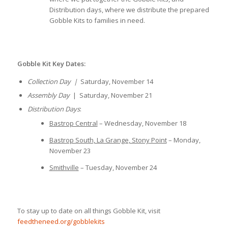
Distribution days, where we distribute the prepared
Gobble Kits to families in need.
Gobble Kit Key Dates:
Collection Day |
Saturday, November 14
Assembly Day
| Saturday, November 21
Distribution Days
:
Bastrop Central
– Wednesday, November 18
Bastrop South, La Grange, Stony Point
– Monday,
November 23
Smithville
– Tuesday, November 24
To stay up to date on all things Gobble Kit, visit
feedtheneed.org/gobblekits