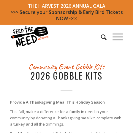
THE HARVEST 2026 ANNUAL GALA
>>> Secure your Sponsorship & Early Bird Tickets
NOW <<<
Community Event
Gobble Kits
2026 GOBBLE KITS
Provide A Thanksgiving Meal This Holiday Season
This fall, make a difference for a family in need in your
community by donating a Thanksgiving meal kit, complete with
a turkey and all the trimmings.