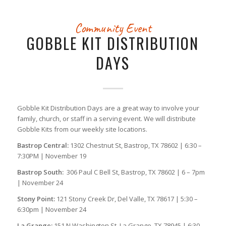
Community Event
GOBBLE KIT DISTRIBUTION
DAYS
Gobble Kit Distribution Days are a great way to involve your
family, church, or staff in a serving event. We will distribute
Gobble Kits from our weekly site locations.
Bastrop Central:
1302 Chestnut St, Bastrop, TX 78602 | 6:30 –
7:30PM | November 19
Bastrop South:
306 Paul C Bell St, Bastrop, TX 78602 | 6 – 7pm
| November 24
Stony Point:
121 Stony Creek Dr, Del Valle, TX 78617 | 5:30 –
6:30pm | November 24
La Grange:
151 N Washington St, La Grange, TX 78945 | 6:30 –