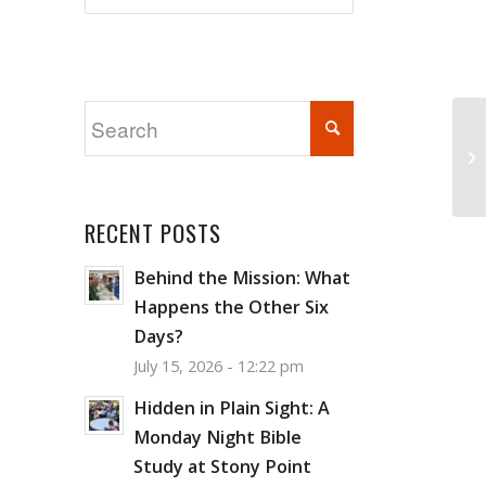
Wi
RECENT POSTS
Behind the Mission: What
Happens the Other Six
Days?
July 15, 2026 - 12:22 pm
Hidden in Plain Sight: A
Monday Night Bible
Study at Stony Point