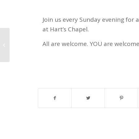
Join us every Sunday evening for 
at Hart’s Chapel.
All are welcome. YOU are welcome
Justin Site