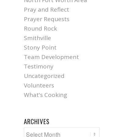
North Fort Worth Area
Pray and Reflect
Prayer Requests
Round Rock
Smithville
Stony Point
Team Development
Testimony
Uncategorized
Volunteers
What's Cooking
ARCHIVES