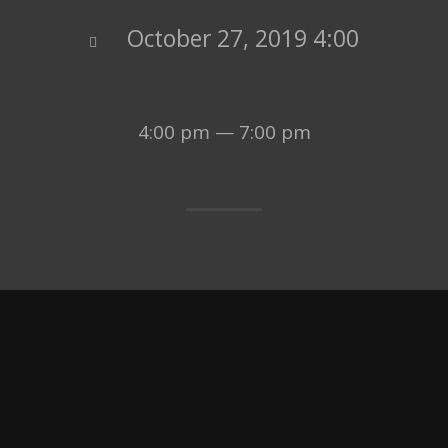
October 27, 2019 4:00
4:00 pm — 7:00 pm
LEARN MORE