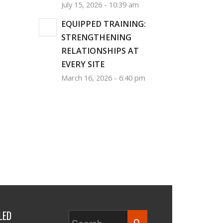
July 15, 2026 - 10:39 am
EQUIPPED TRAINING:
STRENGTHENING
RELATIONSHIPS AT
EVERY SITE
March 16, 2026 - 6:40 pm
LED