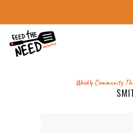
Weekly Community
The
SMI