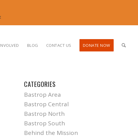
<
INVOLVED
BLOG
CONTACT US
DONATE NOW
CATEGORIES
Bastrop Area
Bastrop Central
Bastrop North
Bastrop South
Behind the Mission