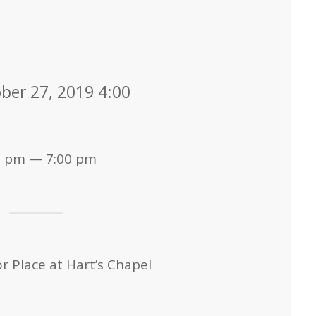
ber 27, 2019 4:00
0 pm — 7:00 pm
 Place at Hart’s Chapel