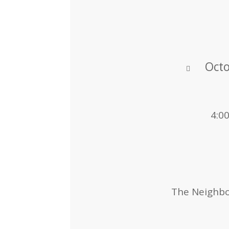
Octo
4:0
The Neighbor