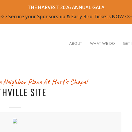
THE HARVEST 2026 ANNUAL GALA
>>> Secure your Sponsorship & Early Bird Tickets NOW <<
ABOUT
WHAT WE DO
GET 
 Neighbor Place At Hart's Chapel
THVILLE SITE