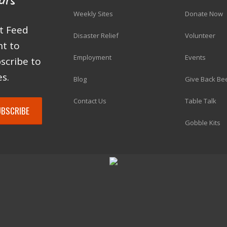
Weekly Sites
Donate Now
at Feed
Disaster Relief
Volunteer
ht to
Employment
Events
scribe to
s.
Blog
Give Back Be
Contact Us
Table Talk
Gobble Kits