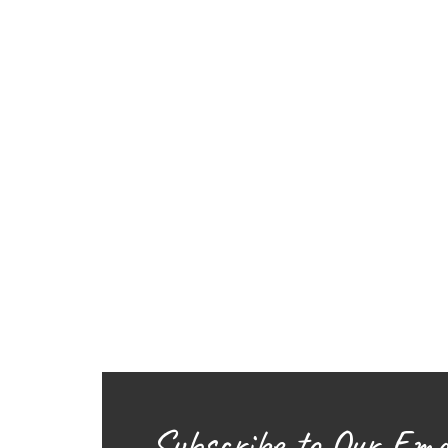
Subscribe to Our Ema