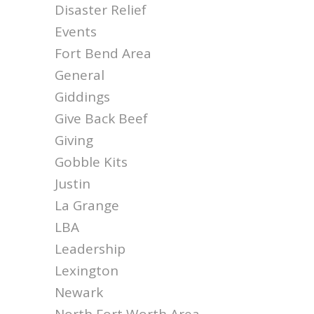
Disaster Relief
Events
Fort Bend Area
General
Giddings
Give Back Beef
Giving
Gobble Kits
Justin
La Grange
LBA
Leadership
Lexington
Newark