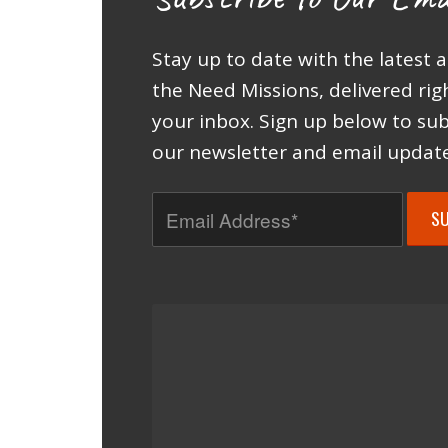
Stay up to date with the latest 
the Need Missions, delivered rig
your inbox. Sign up below to sub
our newsletter and email update