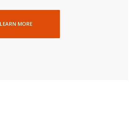
LEARN MORE