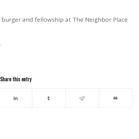
a burger and fellowship at The Neighbor Place
.
Share this entry