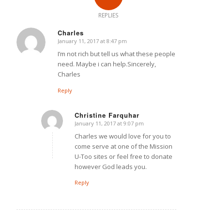
REPLIES
Charles
January 11, 2017 at 8:47 pm
says:
I’m not rich but tell us what these people
need. Maybe i can help.Sincerely,
Charles
Reply
Christine Farquhar
January 11, 2017 at 9:07 pm
says:
Charles we would love for you to
come serve at one of the Mission
U-Too sites or feel free to donate
however God leads you.
Reply