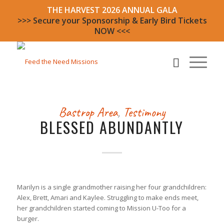
THE HARVEST 2026 ANNUAL GALA
>>> Secure your Sponsorship & Early Bird Tickets
NOW <<<
Bastrop Area
,
Testimony
BLESSED ABUNDANTLY
Marilyn is a single grandmother raising her four grandchildren:
Alex, Brett, Amari and Kaylee. Struggling to make ends meet,
her grandchildren started coming to Mission U-Too for a
burger.