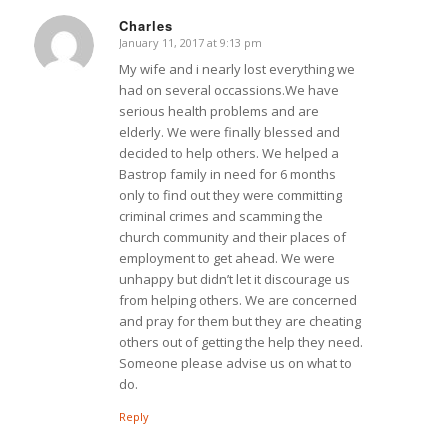
Charles
January 11, 2017 at 9:13 pm
says:
My wife and i nearly lost everything we
had on several occassions.We have
serious health problems and are
elderly. We were finally blessed and
decided to help others. We helped a
Bastrop family in need for 6 months
only to find out they were committing
criminal crimes and scamming the
church community and their places of
employment to get ahead. We were
unhappy but didn’t let it discourage us
from helping others. We are concerned
and pray for them but they are cheating
others out of getting the help they need.
Someone please advise us on what to
do.
Reply