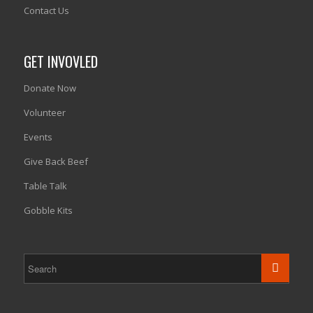
Contact Us
GET INVOVLED
Donate Now
Volunteer
Events
Give Back Beef
Table Talk
Gobble Kits