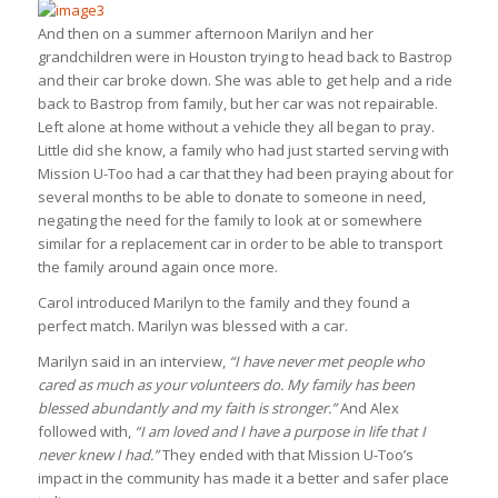
And then on a summer afternoon Marilyn and her
grandchildren were in Houston trying to head back to Bastrop
and their car broke down. She was able to get help and a ride
back to Bastrop from family, but her car was not repairable.
Left alone at home without a vehicle they all began to pray.
Little did she know, a family who had just started serving with
Mission U-Too had a car that they had been praying about for
several months to be able to donate to someone in need,
negating the need for the family to look at or somewhere
similar for a replacement car in order to be able to transport
the family around again once more.
Carol introduced Marilyn to the family and they found a
perfect match. Marilyn was blessed with a car.
Marilyn said in an interview,
“I have never met people who
cared as much as your volunteers do. My family has been
blessed abundantly and my faith is stronger.”
And Alex
followed with,
“I am loved and I have a purpose in life that I
never knew I had.”
They ended with that Mission U-Too’s
impact in the community has made it a better and safer place