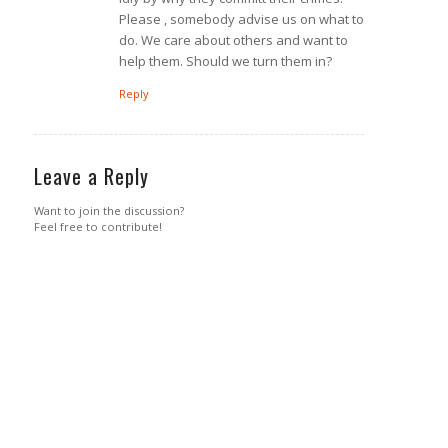
Please , somebody advise us on what to
do. We care about others and want to
help them. Should we turn them in?
Reply
Leave a Reply
Want to join the discussion?
Feel free to contribute!