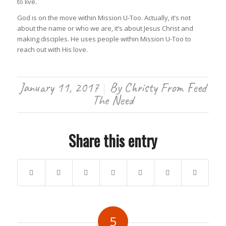
to live.
God is on the move within Mission U-Too. Actually, it’s not
about the name or who we are, it’s about Jesus Christ and
making disciples. He uses people within Mission U-Too to
reach out with His love.
January 11, 2017
By
Christy From Feed
/
The Need
Share this entry
5