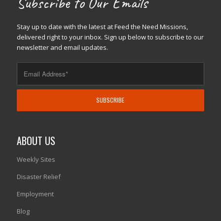
Subscribe to Our Emails
Stay up to date with the latest at Feed the Need Missions,
delivered right to your inbox. Sign up below to subscribe to our
newsletter and email updates.
ABOUT US
Weekly Sites
Disaster Relief
Employment
Blog