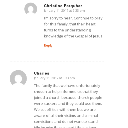
Christine Farquhar
January 11, 2017 at 9:33 pm
says:
I’m sorry to hear. Continue to pray
for this family, that their heart
turns to the understanding
knowledge of the Gospel of Jesus.
Reply
Charles
January 11, 2017 at 9:33 pm
says:
The family that we have unfortunately
chosen to help informed us that they
joined a church because church people
were suckers and they could use them.
We cut off ties with them but we are
aware of all their victims and criminal
convictions and do not want to stand
idly by why they committ their crimes.