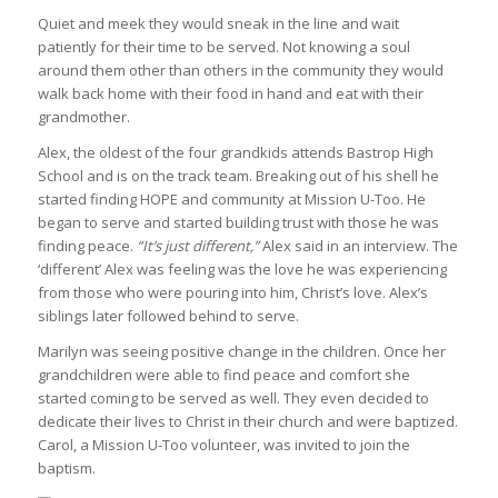
Quiet and meek they would sneak in the line and wait
patiently for their time to be served. Not knowing a soul
around them other than others in the community they would
walk back home with their food in hand and eat with their
grandmother.
Alex, the oldest of the four grandkids attends Bastrop High
School and is on the track team. Breaking out of his shell he
started finding HOPE and community at Mission U-Too. He
began to serve and started building trust with those he was
finding peace.
“It’s just different,”
Alex said in an interview. The
‘different’ Alex was feeling was the love he was experiencing
from those who were pouring into him, Christ’s love. Alex’s
siblings later followed behind to serve.
Marilyn was seeing positive change in the children. Once her
grandchildren were able to find peace and comfort she
started coming to be served as well. They even decided to
dedicate their lives to Christ in their church and were baptized.
Carol, a Mission U-Too volunteer, was invited to join the
baptism.