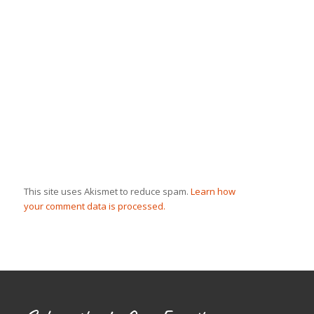
This site uses Akismet to reduce spam.
Learn how
your comment data is processed.