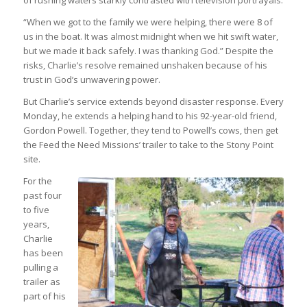
“When we got to the family we were helping, there were 8 of
us in the boat. It was almost midnight when we hit swift water,
but we made it back safely. I was thanking God.” Despite the
risks, Charlie’s resolve remained unshaken because of his
trust in God’s unwavering power.
But Charlie’s service extends beyond disaster response. Every
Monday, he extends a helping hand to his 92-year-old friend,
Gordon Powell. Together, they tend to Powell’s cows, then get
the Feed the Need Missions’ trailer to take to the Stony Point
site.
For the
past four
to five
years,
Charlie
has been
pulling a
trailer as
part of his