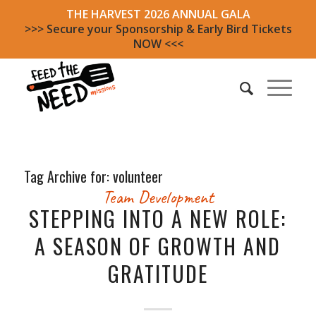
THE HARVEST 2026 ANNUAL GALA
>>> Secure your Sponsorship & Early Bird Tickets
NOW <<<
Tag Archive for:
volunteer
Team Development
STEPPING INTO A NEW ROLE:
A SEASON OF GROWTH AND
GRATITUDE