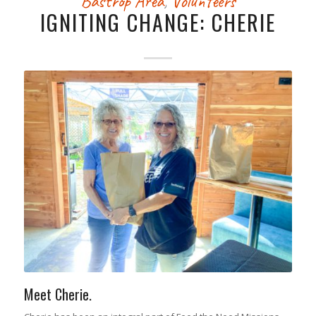
Bastrop Area
,
Volunteers
IGNITING CHANGE: CHERIE
Meet Cherie.