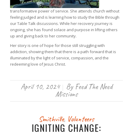
transformative power of service. She attends church without
feeling judged and is learning how to study the Bible through
our Table Talk discussions. While her recovery journey is
ongoing, she has found solace and purpose in lifting others
up and giving back to her community.
Her story is one of hope for those still struggling with
addiction, showing them that there is a path forward that is
illuminated by the light of service, compassion, and the
redeeming love of Jesus Christ.
April 10, 2024
By
Feed The Need
/
Missions
Smithville
,
Volunteers
IGNITING CHANGE: