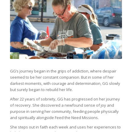
GG’s journey began in the grips of addiction, where despair
seemed to be her constant companion. But in some of her
darkest moments, with courage and determination, GG slowly
but surely began to rebuild her life.
After 22 years of sobriety, GG has progressed on her journey
of recovery. She discovered a newfound sense of joy and
purpose in serving her community, feeding people physically
and spiritually alongside Feed the Need Missions.
She steps out in faith each week and uses her experiences to