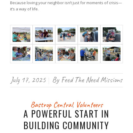
Because loving your neighbor isn’t just for moments of crisis—
it’s a way of life.
July 17, 2025
By
Feed The Need Missions
/
Bastrop Central
,
Volunteers
A POWERFUL START IN
BUILDING COMMUNITY