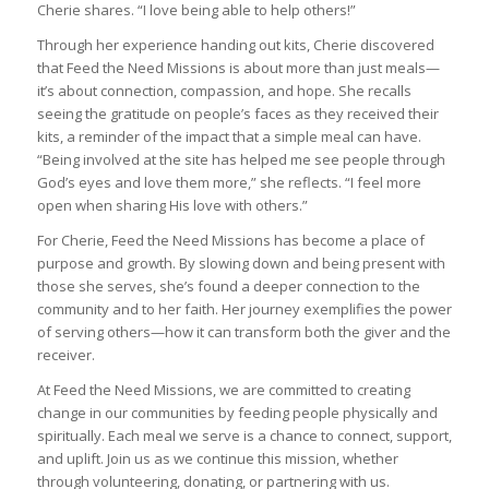
Cherie shares. “I love being able to help others!”
Through her experience handing out kits, Cherie discovered
that Feed the Need Missions is about more than just meals—
it’s about connection, compassion, and hope. She recalls
seeing the gratitude on people’s faces as they received their
kits, a reminder of the impact that a simple meal can have.
“Being involved at the site has helped me see people through
God’s eyes and love them more,” she reflects. “I feel more
open when sharing His love with others.”
For Cherie, Feed the Need Missions has become a place of
purpose and growth. By slowing down and being present with
those she serves, she’s found a deeper connection to the
community and to her faith. Her journey exemplifies the power
of serving others—how it can transform both the giver and the
receiver.
At Feed the Need Missions, we are committed to creating
change in our communities by feeding people physically and
spiritually. Each meal we serve is a chance to connect, support,
and uplift. Join us as we continue this mission, whether
through volunteering, donating, or partnering with us.