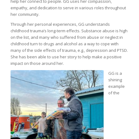
help her connect to people. GG uses her compassion,
empathy, and dedication to serve in various roles throughout
her community.
Through her personal experiences, GG understands
childhood trauma’s long-term effects. Substance abuse is high
on the list, and many who suffered from abuse or neglect in
childhood turn to drugs and alcohol as a way to cope with
many of the side effects of trauma, e.g., depression and PTSD.
She has been able to use her story to help make a positive
impact on those around her.
GG is a
shining
example
of the