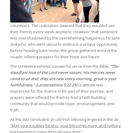
volunteers. The realization dawned that they wouldn’t see
their friends every week anymore. However, that sentiment
was overshadowed by the overwhelming happiness for Jane
and John, who were about to embrace a unique opportunity.
Before heading back home, the group gathered around the
couple, offering prayers for their hope and future.
The sentiment echoed a powerful verse from the Bible,
“The
steadfast love of the Lord never ceases; His mercies never
come to an end; they are new every morning, great is your
faithfulness.” (Lamentations 3:22-23)
Gratitude was
expressed for the chance to be part of their journey, and
prayers were offered for them to find a faith-building
community that would provide hope, encouragement, and
truth.
As the day concluded, an old Irish blessing lingered in the air,
“May your troubles be less, your blessings more, and nothing
but happiness come through your door.”