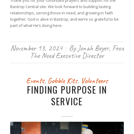
Thank you for your continued prayers and support for the
Bastrop Central site. We look forward to building lasting
relationships, serving those in need, and growing in faith
together. God is alive in Bastrop, and we’re so grateful to be
part of what He’s doing here.
November 13, 2024
By
Jonah Beyer, Feed
/
The Need Executive Director
Events
,
Gobble Kits
,
Volunteers
FINDING PURPOSE IN
SERVICE