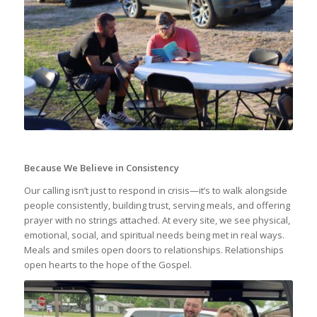
Because We Believe in Consistency
Our calling isn’t just to respond in crisis—it’s to walk alongside
people consistently, building trust, serving meals, and offering
prayer with no strings attached. At every site, we see physical,
emotional, social, and spiritual needs being met in real ways.
Meals and smiles open doors to relationships. Relationships
open hearts to the hope of the Gospel.