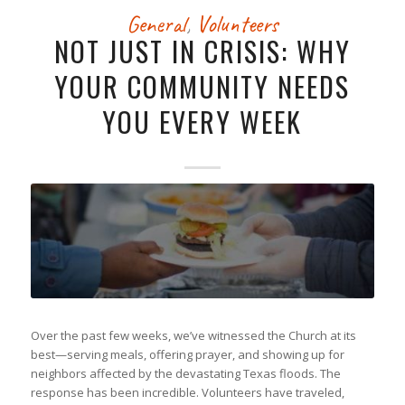
General
,
Volunteers
NOT JUST IN CRISIS: WHY
YOUR COMMUNITY NEEDS
YOU EVERY WEEK
Over the past few weeks, we’ve witnessed the Church at its
best—serving meals, offering prayer, and showing up for
neighbors affected by the devastating Texas floods. The
response has been incredible. Volunteers have traveled,