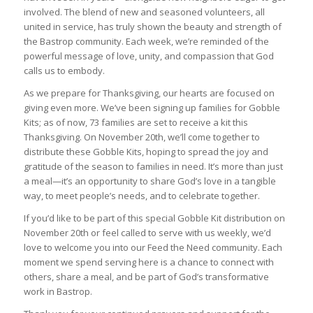
involved. The blend of new and seasoned volunteers, all
united in service, has truly shown the beauty and strength of
the Bastrop community. Each week, we’re reminded of the
powerful message of love, unity, and compassion that God
calls us to embody.
As we prepare for Thanksgiving, our hearts are focused on
giving even more. We’ve been signing up families for Gobble
Kits; as of now, 73 families are set to receive a kit this
Thanksgiving. On November 20th, we’ll come together to
distribute these Gobble Kits, hoping to spread the joy and
gratitude of the season to families in need. It’s more than just
a meal—it’s an opportunity to share God’s love in a tangible
way, to meet people’s needs, and to celebrate together.
If you’d like to be part of this special Gobble Kit distribution on
November 20th or feel called to serve with us weekly, we’d
love to welcome you into our Feed the Need community. Each
moment we spend serving here is a chance to connect with
others, share a meal, and be part of God’s transformative
work in Bastrop.