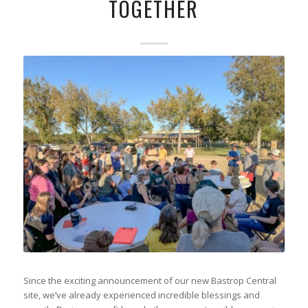
TOGETHER
Since the exciting announcement of our new Bastrop Central
site, we’ve already experienced incredible blessings and