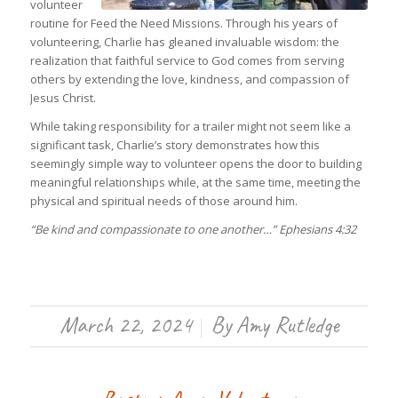
volunteer
routine for Feed the Need Missions. Through his years of
volunteering, Charlie has gleaned invaluable wisdom: the
realization that faithful service to God comes from serving
others by extending the love, kindness, and compassion of
Jesus Christ.
While taking responsibility for a trailer might not seem like a
significant task, Charlie’s story demonstrates how this
seemingly simple way to volunteer opens the door to building
meaningful relationships while, at the same time, meeting the
physical and spiritual needs of those around him.
“Be kind and compassionate to one another…” Ephesians 4:32
March 22, 2024
By
Amy Rutledge
/