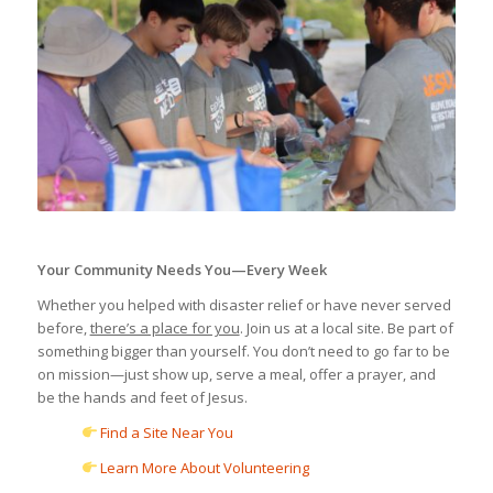
Your Community Needs You—Every Week
Whether you helped with disaster relief or have never served
before,
there’s a place for you
. Join us at a local site. Be part of
something bigger than yourself. You don’t need to go far to be
on mission—just show up, serve a meal, offer a prayer, and
be the hands and feet of Jesus.
Find a Site Near You
Learn More About Volunteering