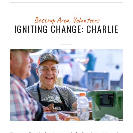
Bastrop Area
,
Volunteers
IGNITING CHANGE: CHARLIE