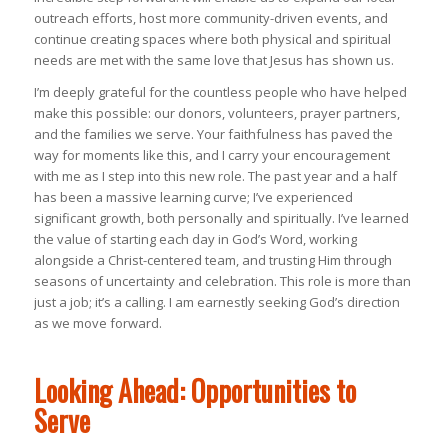
outreach efforts, host more community-driven events, and
continue creating spaces where both physical and spiritual
needs are met with the same love that Jesus has shown us.
I’m deeply grateful for the countless people who have helped
make this possible: our donors, volunteers, prayer partners,
and the families we serve. Your faithfulness has paved the
way for moments like this, and I carry your encouragement
with me as I step into this new role. The past year and a half
has been a massive learning curve; I’ve experienced
significant growth, both personally and spiritually. I’ve learned
the value of starting each day in God’s Word, working
alongside a Christ-centered team, and trusting Him through
seasons of uncertainty and celebration. This role is more than
just a job; it’s a calling. I am earnestly seeking God’s direction
as we move forward.
Looking Ahead: Opportunities to
Serve