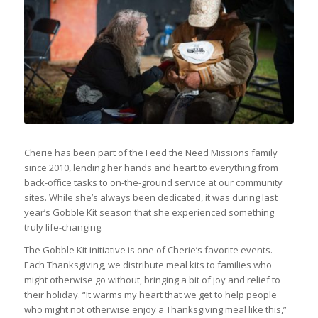
Cherie has been part of the Feed the Need Missions family
since 2010, lending her hands and heart to everything from
back-office tasks to on-the-ground service at our community
sites. While she’s always been dedicated, it was during last
year’s Gobble Kit season that she experienced something
truly life-changing.
The Gobble Kit initiative is one of Cherie’s favorite events.
Each Thanksgiving, we distribute meal kits to families who
might otherwise go without, bringing a bit of joy and relief to
their holiday. “It warms my heart that we get to help people
who might not otherwise enjoy a Thanksgiving meal like this,”