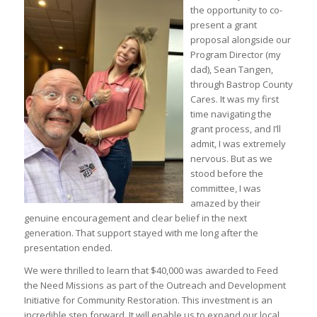
the opportunity to co-
present a grant
proposal alongside our
Program Director (my
dad), Sean Tangen,
through Bastrop County
Cares. It was my first
time navigating the
grant process, and I’ll
admit, I was extremely
nervous. But as we
stood before the
committee, I was
amazed by their
genuine encouragement and clear belief in the next
generation. That support stayed with me long after the
presentation ended.
We were thrilled to learn that $40,000 was awarded to Feed
the Need Missions as part of the Outreach and Development
Initiative for Community Restoration. This investment is an
incredible step forward. It will enable us to expand our local