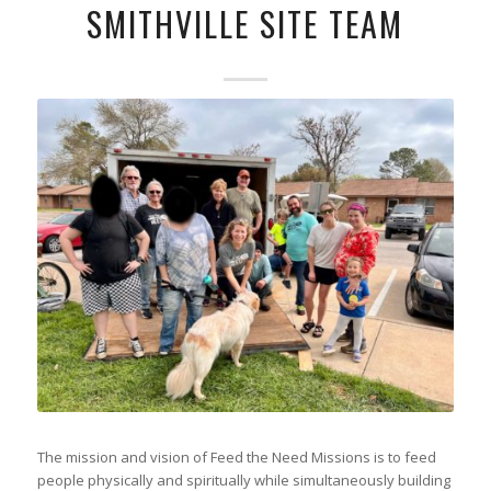
SMITHVILLE SITE TEAM
The mission and vision of Feed the Need Missions is to feed
people physically and spiritually while simultaneously building