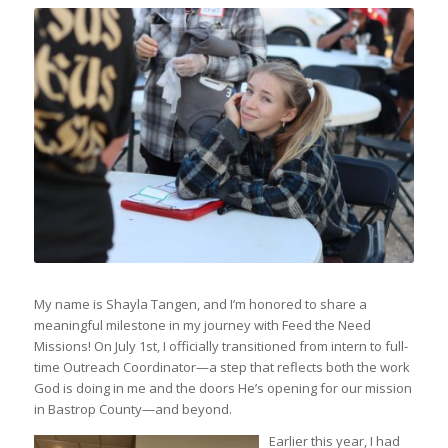
My name is Shayla Tangen, and I’m honored to share a
meaningful milestone in my journey with Feed the Need
Missions! On July 1st, I officially transitioned from intern to full-
time Outreach Coordinator—a step that reflects both the work
God is doing in me and the doors He’s opening for our mission
in Bastrop County—and beyond.
Earlier this year, I had