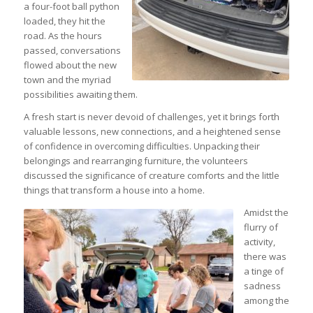
a four-foot ball python
loaded, they hit the
road. As the hours
passed, conversations
flowed about the new
town and the myriad
possibilities awaiting them.
A fresh start is never devoid of challenges, yet it brings forth
valuable lessons, new connections, and a heightened sense
of confidence in overcoming difficulties. Unpacking their
belongings and rearranging furniture, the volunteers
discussed the significance of creature comforts and the little
things that transform a house into a home.
Amidst the
flurry of
activity,
there was
a tinge of
sadness
among the