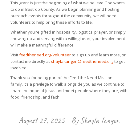
This grant is just the beginning of what we believe God wants
to do in Bastrop County. As we begin planning and hosting
outreach events throughout the community, we will need
volunteers to help bring these efforts to life.
Whether you’re gifted in hospitality, logistics, prayer, or simply
showing up and serving with a willing heart, your involvement
will make a meaningful difference.
Visit
feedtheneed.org/volunteer
to sign up and learn more, or
contact me directly at
shayla.tangen@feedtheneed.org
to get
involved.
Thank you for being part of the Feed the Need Missions
family. It’s a privilege to walk alongside you as we continue to
share the hope of Jesus and meet people where they are, with
food, friendship, and faith.
August 27, 2025
By
Shayla Tangen
/