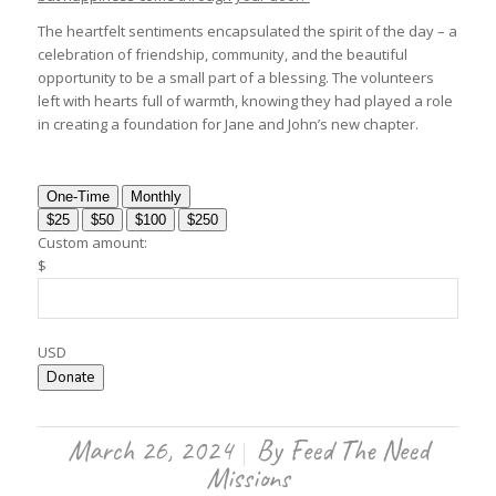
The heartfelt sentiments encapsulated the spirit of the day – a
celebration of friendship, community, and the beautiful
opportunity to be a small part of a blessing. The volunteers
left with hearts full of warmth, knowing they had played a role
in creating a foundation for Jane and John’s new chapter.
One-Time
Monthly
$25
$50
$100
$250
Custom amount:
$
USD
Donate
March 26, 2024
By
Feed The Need
/
Missions