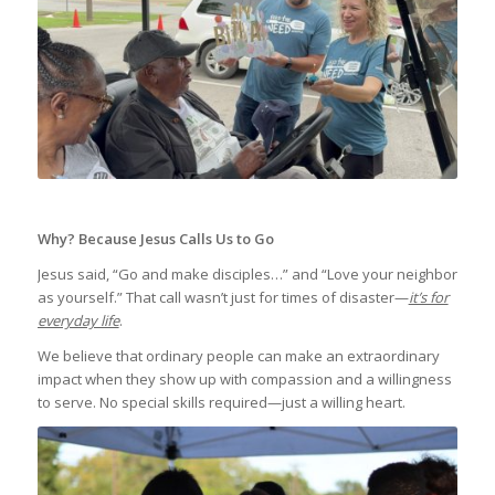
Why? Because Jesus Calls Us to Go
Jesus said, “Go and make disciples…” and “Love your neighbor
as yourself.” That call wasn’t just for times of disaster—
it’s for
everyday life
.
We believe that ordinary people can make an extraordinary
impact when they show up with compassion and a willingness
to serve. No special skills required—just a willing heart.