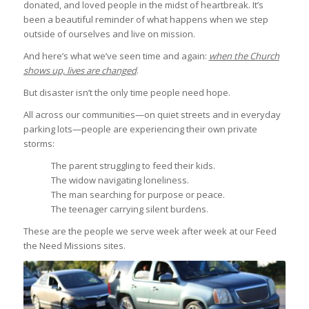
donated, and loved people in the midst of heartbreak. It’s
been a beautiful reminder of what happens when we step
outside of ourselves and live on mission.
And here’s what we’ve seen time and again:
when the Church
shows up, lives are changed
.
But disaster isn’t the only time people need hope.
All across our communities—on quiet streets and in everyday
parking lots—people are experiencing their own private
storms:
The parent struggling to feed their kids.
The widow navigating loneliness.
The man searching for purpose or peace.
The teenager carrying silent burdens.
These are the people we serve week after week at our Feed
the Need Missions sites.