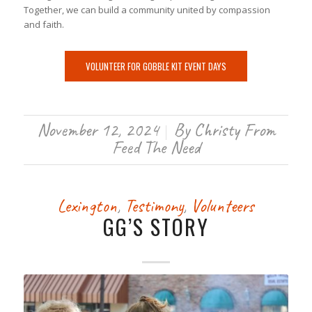
Together, we can build a community united by compassion
and faith.
VOLUNTEER FOR GOBBLE KIT EVENT DAYS
November 12, 2024
By
Christy From
/
Feed The Need
Lexington
,
Testimony
,
Volunteers
GG’S STORY