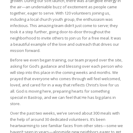
growth. During our soft launch, there was a tangible energy in
the air—an undeniable buzz of excitement as people came
together, eager to serve. With 120 volunteers joining us,
including a local church youth group, the enthusiasm was
infectious. This amazing team didn’t just come to serve; they
took it a step further, going door-to-door throughout the
neighborhood to invite others to join us for a free meal. It was
a beautiful example of the love and outreach that drives our
mission forward.
Before we even began training, our team prayed over the site,
asking for God’s guidance and blessing over each person who
will step into this place in the coming weeks and months. We
prayed that everyone who comes through will feel welcomed,
loved, and cared for in a way that reflects Christ’s love for us
all. God is moving here, preparing hearts for something
special in Bastrop, and we can feel that He has big plans in
store.
Over the past two weeks, we’ve served about 300 meals with
the help of around 30 dedicated volunteers. It’s been
heartwarming to see familiar faces from other sites—some we
haven’t seen in years—alongside new neighbors eager to get