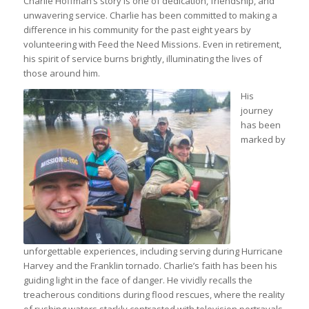
Charlie Hoffman’s story is one of dedication, friendship, and
unwavering service. Charlie has been committed to making a
difference in his community for the past eight years by
volunteering with Feed the Need Missions. Even in retirement,
his spirit of service burns brightly, illuminating the lives of
those around him.
His
journey
has been
marked by
unforgettable experiences, including serving during Hurricane
Harvey and the Franklin tornado. Charlie’s faith has been his
guiding light in the face of danger. He vividly recalls the
treacherous conditions during flood rescues, where the reality
of rushing waters starkly contrasted with television portrayals.