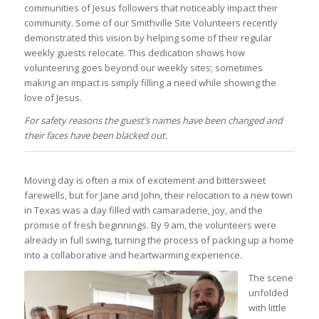
communities of Jesus followers that noticeably impact their
community. Some of our Smithville Site Volunteers recently
demonstrated this vision by helping some of their regular
weekly guests relocate. This dedication shows how
volunteering goes beyond our weekly sites; sometimes
making an impact is simply filling a need while showing the
love of Jesus.
For safety reasons the guest’s names have been changed and
their faces have been blacked out.
Moving day is often a mix of excitement and bittersweet
farewells, but for Jane and John, their relocation to a new town
in Texas was a day filled with camaraderie, joy, and the
promise of fresh beginnings. By 9 am, the volunteers were
already in full swing, turning the process of packing up a home
into a collaborative and heartwarming experience.
The scene
unfolded
with little