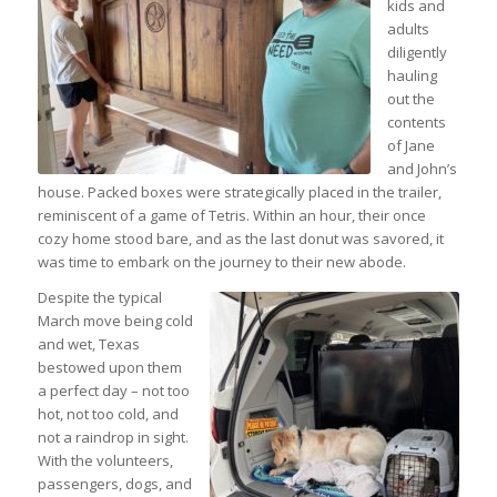
kids and
adults
diligently
hauling
out the
contents
of Jane
and John’s
house. Packed boxes were strategically placed in the trailer,
reminiscent of a game of Tetris. Within an hour, their once
cozy home stood bare, and as the last donut was savored, it
was time to embark on the journey to their new abode.
Despite the typical
March move being cold
and wet, Texas
bestowed upon them
a perfect day – not too
hot, not too cold, and
not a raindrop in sight.
With the volunteers,
passengers, dogs, and