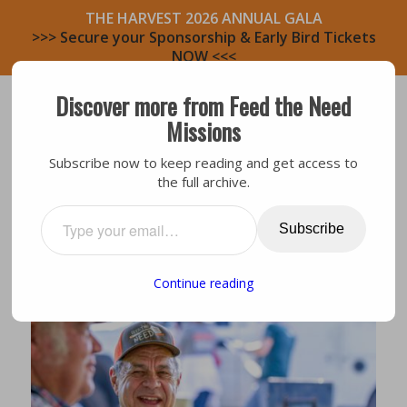
THE HARVEST 2026 ANNUAL GALA
>>> Secure your Sponsorship & Early Bird Tickets
NOW <<<
Discover more from Feed the Need
Missions
Subscribe now to keep reading and get access to
the full archive.
Bastrop Area
,
Volunteers
IGNITING CHANGE: CHARLIE
Subscribe
Continue reading