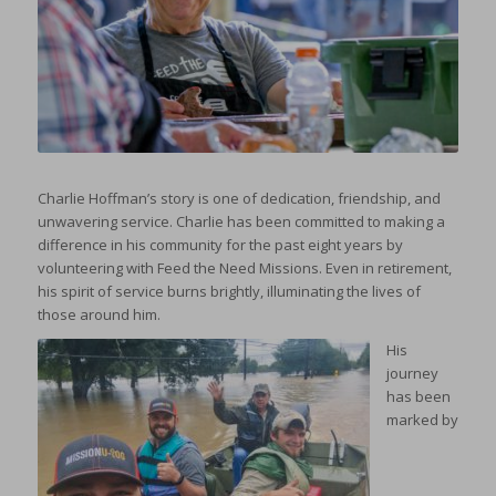
Charlie Hoffman’s story is one of dedication, friendship, and
unwavering service. Charlie has been committed to making a
difference in his community for the past eight years by
volunteering with Feed the Need Missions. Even in retirement,
his spirit of service burns brightly, illuminating the lives of
those around him.
His
journey
has been
marked by