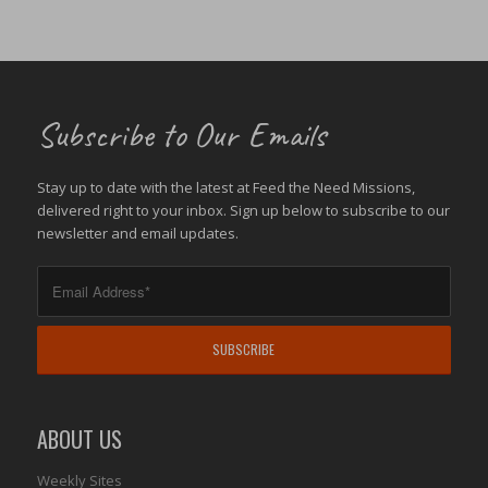
Subscribe to Our Emails
Stay up to date with the latest at Feed the Need Missions,
delivered right to your inbox. Sign up below to subscribe to our
newsletter and email updates.
ABOUT US
Weekly Sites