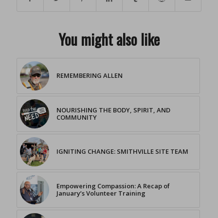
You might also like
REMEMBERING ALLEN
NOURISHING THE BODY, SPIRIT, AND
COMMUNITY
IGNITING CHANGE: SMITHVILLE SITE TEAM
Empowering Compassion: A Recap of
January’s Volunteer Training