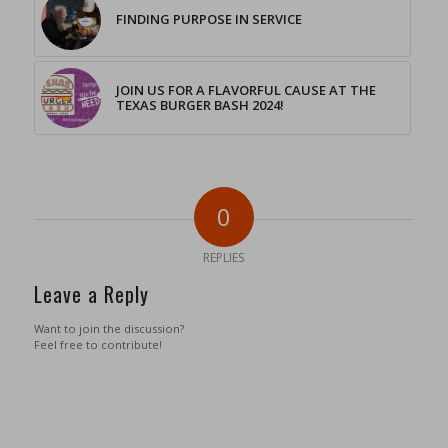
FINDING PURPOSE IN SERVICE
JOIN US FOR A FLAVORFUL CAUSE AT THE
TEXAS BURGER BASH 2024!
0
REPLIES
Leave a Reply
Want to join the discussion?
Feel free to contribute!