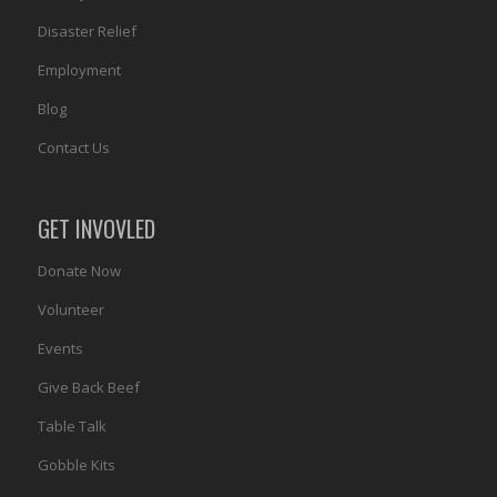
Disaster Relief
Employment
Blog
Contact Us
GET INVOVLED
Donate Now
Volunteer
Events
Give Back Beef
Table Talk
Gobble Kits