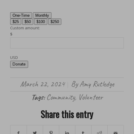
One-Time
Monthly
$25
$50
$100
$250
Custom amount:
$
USD
Donate
March 22, 2024
By
Amy Rutledge
/
Tags:
Community
,
Volunteer
Share this entry