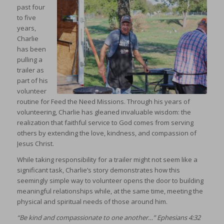
past four
to five
years,
Charlie
has been
pulling a
trailer as
part of his
volunteer
routine for Feed the Need Missions. Through his years of
volunteering, Charlie has gleaned invaluable wisdom: the
realization that faithful service to God comes from serving
others by extending the love, kindness, and compassion of
Jesus Christ.
While taking responsibility for a trailer might not seem like a
significant task, Charlie’s story demonstrates how this
seemingly simple way to volunteer opens the door to building
meaningful relationships while, at the same time, meeting the
physical and spiritual needs of those around him.
“Be kind and compassionate to one another…” Ephesians 4:32