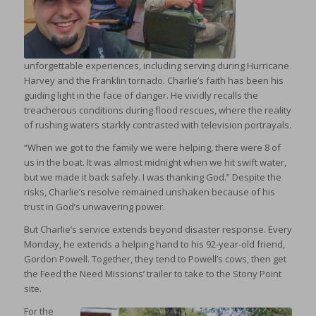
unforgettable experiences, including serving during Hurricane
Harvey and the Franklin tornado. Charlie’s faith has been his
guiding light in the face of danger. He vividly recalls the
treacherous conditions during flood rescues, where the reality
of rushing waters starkly contrasted with television portrayals.
“When we got to the family we were helping, there were 8 of
us in the boat. It was almost midnight when we hit swift water,
but we made it back safely. I was thanking God.” Despite the
risks, Charlie’s resolve remained unshaken because of his
trust in God’s unwavering power.
But Charlie’s service extends beyond disaster response. Every
Monday, he extends a helping hand to his 92-year-old friend,
Gordon Powell. Together, they tend to Powell’s cows, then get
the Feed the Need Missions’ trailer to take to the Stony Point
site.
For the