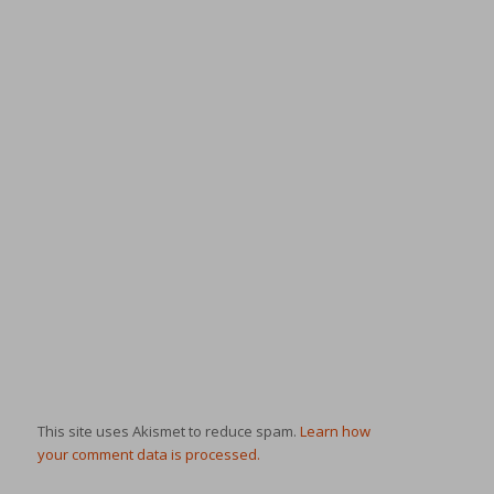
This site uses Akismet to reduce spam.
Learn how
your comment data is processed.