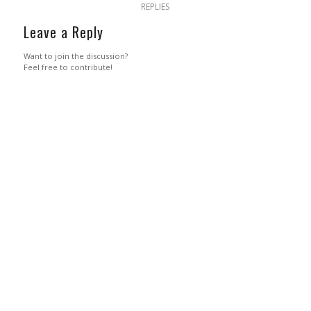
REPLIES
Leave a Reply
Want to join the discussion?
Feel free to contribute!