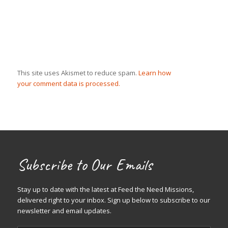
This site uses Akismet to reduce spam.
Learn how
your comment data is processed.
Subscribe to Our Emails
Stay up to date with the latest at Feed the Need Missions,
delivered right to your inbox. Sign up below to subscribe to our
newsletter and email updates.