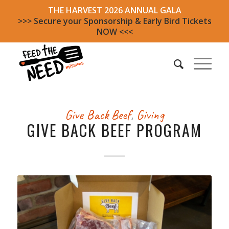
THE HARVEST 2026 ANNUAL GALA
>>> Secure your Sponsorship & Early Bird Tickets
NOW <<<
Give Back Beef
,
Giving
GIVE BACK BEEF PROGRAM