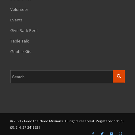
Volunteer
Events
Give Back Beef
Table Talk
Gobble Kits
© 2023 - Feed the Need Missions, All rights reserved. Registered 501(c)
(3), EIN: 27-3419631