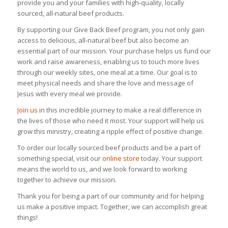
provide you and your families with high-quality, locally
sourced, all-natural beef products.
By supporting our Give Back Beef program, you not only gain
access to delicious, all-natural beef but also become an
essential part of our mission. Your purchase helps us fund our
work and raise awareness, enabling us to touch more lives
through our weekly sites, one meal at a time. Our goal is to
meet physical needs and share the love and message of
Jesus with every meal we provide.
Join us
in this incredible journey to make a real difference in
the lives of those who need it most. Your support will help us
grow this ministry, creating a ripple effect of positive change.
To order our locally sourced beef products and be a part of
something special, visit our
online store
today. Your support
means the world to us, and we look forward to working
together to achieve our mission.
Thank you for being a part of our community and for helping
us make a positive impact. Together, we can accomplish great
things!