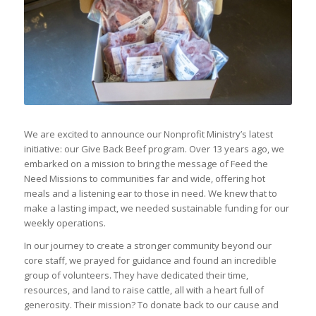
We are excited to announce our Nonprofit Ministry’s latest
initiative: our Give Back Beef program. Over 13 years ago, we
embarked on a mission to bring the message of Feed the
Need Missions to communities far and wide, offering hot
meals and a listening ear to those in need. We knew that to
make a lasting impact, we needed sustainable funding for our
weekly operations.
In our journey to create a stronger community beyond our
core staff, we prayed for guidance and found an incredible
group of volunteers. They have dedicated their time,
resources, and land to raise cattle, all with a heart full of
generosity. Their mission? To donate back to our cause and