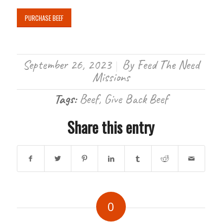
PURCHASE BEEF
September 26, 2023
By
Feed The Need
/
Missions
Tags:
Beef
,
Give Back Beef
Share this entry
0