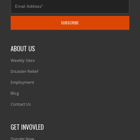
ABOUT US
Weekly Sites
Disaster Relief
Employment
Blog
Contact Us
GET INVOVLED
Donate Now