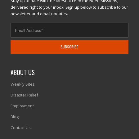
Stay up to date with the latest at Feed the Need Missions,
delivered right to your inbox. Sign up below to subscribe to our
newsletter and email updates.
ABOUT US
Weekly Sites
Disaster Relief
Employment
Blog
Contact Us