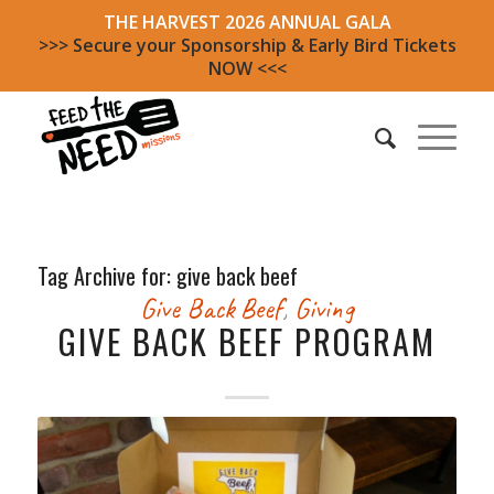
THE HARVEST 2026 ANNUAL GALA
>>> Secure your Sponsorship & Early Bird Tickets
NOW <<<
Tag Archive for:
give back beef
Give Back Beef
,
Giving
GIVE BACK BEEF PROGRAM