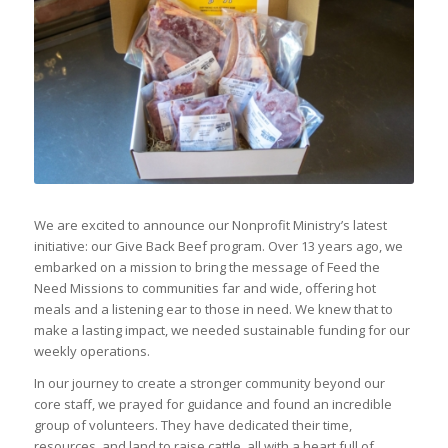
We are excited to announce our Nonprofit Ministry’s latest
initiative: our Give Back Beef program. Over 13 years ago, we
embarked on a mission to bring the message of Feed the
Need Missions to communities far and wide, offering hot
meals and a listening ear to those in need. We knew that to
make a lasting impact, we needed sustainable funding for our
weekly operations.
In our journey to create a stronger community beyond our
core staff, we prayed for guidance and found an incredible
group of volunteers. They have dedicated their time,
resources, and land to raise cattle, all with a heart full of