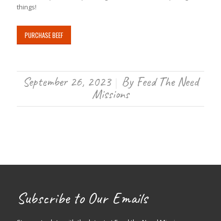
things!
PURCHASE BEEF
September 26, 2023
By
Feed The Need
/
Missions
Subscribe to Our Emails