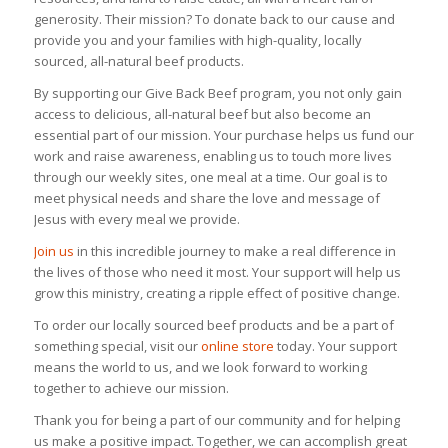
generosity. Their mission? To donate back to our cause and
provide you and your families with high-quality, locally
sourced, all-natural beef products.
By supporting our Give Back Beef program, you not only gain
access to delicious, all-natural beef but also become an
essential part of our mission. Your purchase helps us fund our
work and raise awareness, enabling us to touch more lives
through our weekly sites, one meal at a time. Our goal is to
meet physical needs and share the love and message of
Jesus with every meal we provide.
Join us
in this incredible journey to make a real difference in
the lives of those who need it most. Your support will help us
grow this ministry, creating a ripple effect of positive change.
To order our locally sourced beef products and be a part of
something special, visit our
online store
today. Your support
means the world to us, and we look forward to working
together to achieve our mission.
Thank you for being a part of our community and for helping
us make a positive impact. Together, we can accomplish great