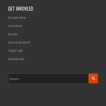
GET INVOVLED
Donate Now
Volunteer
Events
Give Back Beef
Table Talk
Gobble Kits