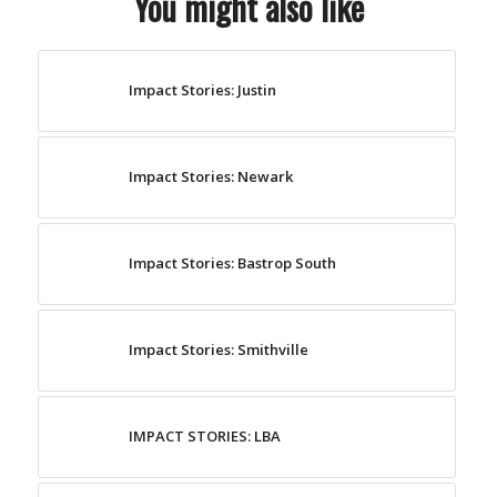
You might also like
Impact Stories: Justin
Impact Stories: Newark
Impact Stories: Bastrop South
Impact Stories: Smithville
IMPACT STORIES: LBA