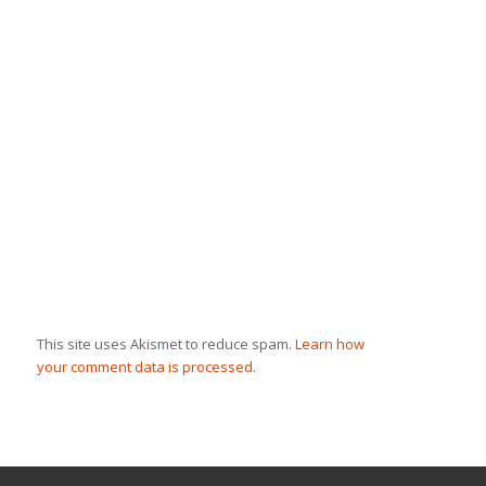
This site uses Akismet to reduce spam.
Learn how
your comment data is processed.