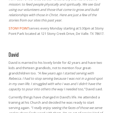
mission: to feed people physically and spiritually. We see God
using our volunteers and those that come to grow and build
relationships with those in Christ. Here are just a few of the
stories from our sites this past year.
STONY POINT
serves every Monday starting at 5:30pm at Stony
Point Park located at 121 Stony Creek Drive, De Valle. TX 78617.
David
David is married to his lovely bride for 42 years and have two
kids and thirteen grandkids, not to mention four great-
grandchildren too.
“A few years ago I started serving with
Rebecca. I had to stop serving because I was not in a good spot
in my own life. I struggled with who I was and I didn’t have the
capacity to pour into others the way I needed too,”
David said.
Currently things have changed in David’s life. He attended a
training at his Church and decided he was ready to start
serving again.
“I really enjoy seeing the faces of those we serve