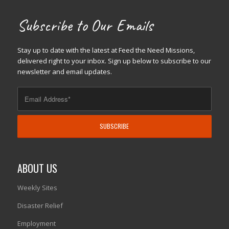
Subscribe to Our Emails
Stay up to date with the latest at Feed the Need Missions,
delivered right to your inbox. Sign up below to subscribe to our
newsletter and email updates.
ABOUT US
Weekly Sites
Disaster Relief
Employment