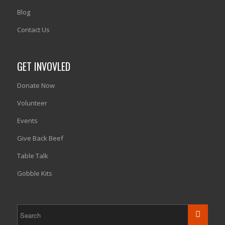
Blog
Contact Us
GET INVOVLED
Donate Now
Volunteer
Events
Give Back Beef
Table Talk
Gobble Kits