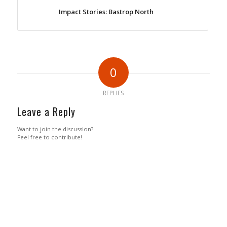
Impact Stories: Bastrop North
0
REPLIES
Leave a Reply
Want to join the discussion?
Feel free to contribute!