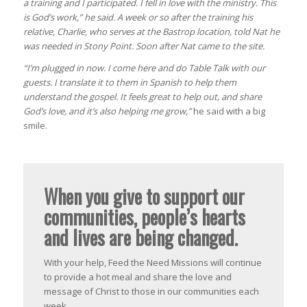
a training and I participated. I fell in love with the ministry. This
is God’s work,”
he said. A week or so after the training his
relative, Charlie, who serves at the Bastrop location, told Nat he
was needed in Stony Point. Soon after Nat came to the site.
“I’m plugged in now. I come here and do Table Talk with our
guests. I translate it to them in Spanish to help them
understand the gospel. It feels great to help out, and share
God’s love, and it’s also helping me grow,”
he said with a big
smile.
When you give to support our
communities, people’s hearts
and lives are being changed.
With your help, Feed the Need Missions will continue
to provide a hot meal and share the love and
message of Christ to those in our communities each
week.