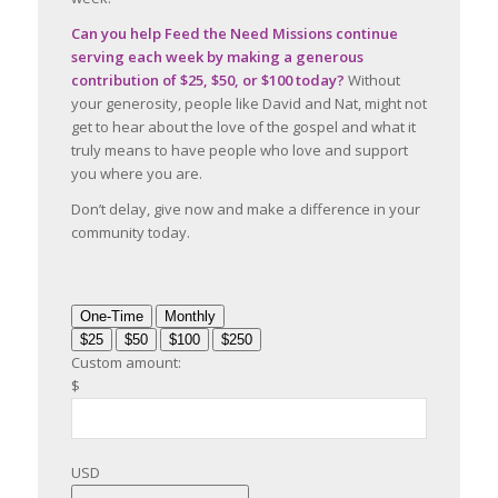
Can you help Feed the Need Missions continue
serving each week by making a generous
contribution of $25, $50, or $100 today?
Without
your generosity, people like David and Nat, might not
get to hear about the love of the gospel and what it
truly means to have people who love and support
you where you are.
Don’t delay, give now and make a difference in your
community today.
One-Time
Monthly
$25
$50
$100
$250
Custom amount:
$
USD