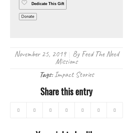
Dedicate This Gift
Donate
November 25, 2019
By
Feed The Need
/
Missions
Tags:
Impact Stories
Share this entry