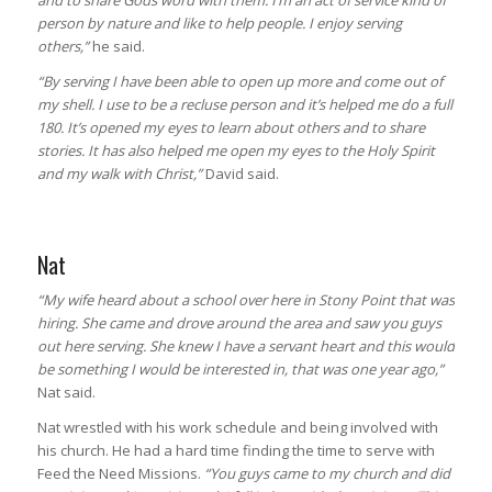
and to share Gods word with them. I’m an act of service kind of
person by nature and like to help people. I enjoy serving
others,”
he said.
“By serving I have been able to open up more and come out of
my shell. I use to be a recluse person and it’s helped me do a full
180. It’s opened my eyes to learn about others and to share
stories. It has also helped me open my eyes to the Holy Spirit
and my walk with Christ,”
David said.
Nat
“My wife heard about a school over here in Stony Point that was
hiring. She came and drove around the area and saw you guys
out here serving. She knew I have a servant heart and this would
be something I would be interested in, that was one year ago,”
Nat said.
Nat wrestled with his work schedule and being involved with
his church. He had a hard time finding the time to serve with
Feed the Need Missions.
“You guys came to my church and did