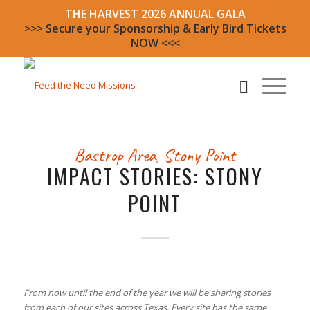
THE HARVEST 2026 ANNUAL GALA
>>> Secure your Sponsorship & Early Bird Tickets
NOW <<<
Bastrop Area
,
Stony Point
IMPACT STORIES: STONY
POINT
From now until the end of the year we will be sharing stories
from each of our sites across Texas. Every site has the same