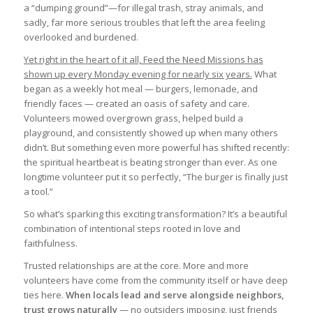
a “dumping ground”—for illegal trash, stray animals, and
sadly, far more serious troubles that left the area feeling
overlooked and burdened.
Yet right in the heart of it all, Feed the Need Missions has
shown up every Monday evening for nearly six years.
What
began as a weekly hot meal — burgers, lemonade, and
friendly faces — created an oasis of safety and care.
Volunteers mowed overgrown grass, helped build a
playground, and consistently showed up when many others
didn’t. But something even more powerful has shifted recently:
the spiritual heartbeat is beating stronger than ever. As one
longtime volunteer put it so perfectly, “The burger is finally just
a tool.”
So what’s sparking this exciting transformation? It’s a beautiful
combination of intentional steps rooted in love and
faithfulness.
Trusted relationships are at the core. More and more
volunteers have come from the community itself or have deep
ties here.
When locals lead and serve alongside neighbors,
trust grows naturally
— no outsiders imposing, just friends