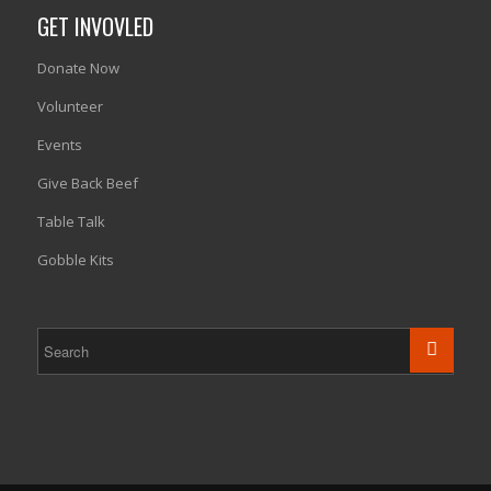
GET INVOVLED
Donate Now
Volunteer
Events
Give Back Beef
Table Talk
Gobble Kits