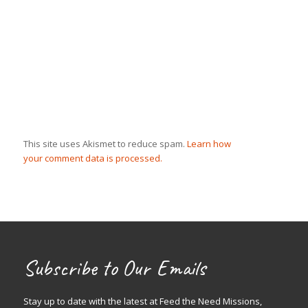
This site uses Akismet to reduce spam.
Learn how
your comment data is processed.
Subscribe to Our Emails
Stay up to date with the latest at Feed the Need Missions,