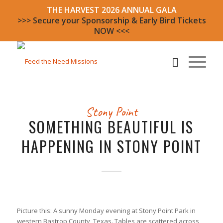
THE HARVEST 2026 ANNUAL GALA
>>> Secure your Sponsorship & Early Bird Tickets
NOW <<<
Stony Point
SOMETHING BEAUTIFUL IS
HAPPENING IN STONY POINT
Picture this: A sunny Monday evening at Stony Point Park in
western Bastrop County, Texas. Tables are scattered across