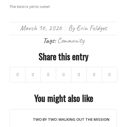
The best is yet to come!
March 16, 2026
By
Erin Feldges
/
Tags:
Community
Share this entry
You might also like
TWO BY TWO: WALKING OUT THE MISSION