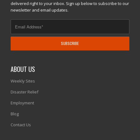
delivered right to your inbox. Sign up below to subscribe to our
newsletter and email updates.
ABOUT US
Weekly Sites
Disaster Relief
Employment
Blog
Contact Us