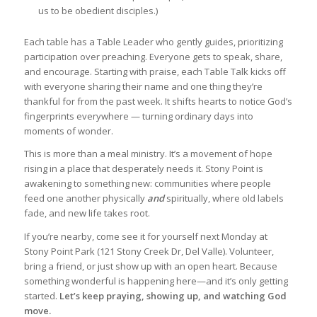
us to be obedient disciples.)
Each table has a Table Leader who gently guides, prioritizing
participation over preaching. Everyone gets to speak, share,
and encourage. Starting with praise, each Table Talk kicks off
with everyone sharing their name and one thing they’re
thankful for from the past week. It shifts hearts to notice God’s
fingerprints everywhere — turning ordinary days into
moments of wonder.
This is more than a meal ministry. It’s a movement of hope
rising in a place that desperately needs it. Stony Point is
awakening to something new: communities where people
feed one another physically
and
spiritually, where old labels
fade, and new life takes root.
If you’re nearby, come see it for yourself next Monday at
Stony Point Park (121 Stony Creek Dr, Del Valle). Volunteer,
bring a friend, or just show up with an open heart. Because
something wonderful is happening here—and it’s only getting
started.
Let’s keep praying, showing up, and watching God
move.