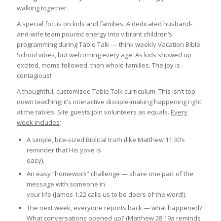
walking together.
A special focus on kids and families. A dedicated husband-
and-wife team poured energy into vibrant children’s
programming during Table Talk — think weekly Vacation Bible
School vibes, but welcoming every age. As kids showed up
excited, moms followed, then whole families. The joy is
contagious!
A thoughtful, customized Table Talk curriculum. This isn’t top-
down teaching; it’s interactive disciple-making happening right
at the tables. Site guests join volunteers as equals.
Every
week includes
:
A simple, bite-sized Biblical truth (like Matthew 11:30’s
reminder that His yoke is
easy).
An easy “homework” challenge — share one part of the
message with someone in
your life (James 1:22 calls us to be doers of the word!).
The next week, everyone reports back — what happened?
What conversations opened up? (Matthew 28:19a reminds