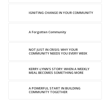
IGNITING CHANGE IN YOUR COMMUNITY
A Forgotten Community
NOT JUST IN CRISIS: WHY YOUR
COMMUNITY NEEDS YOU EVERY WEEK
KERRY-LYNN’S STORY: WHEN A WEEKLY
MEAL BECOMES SOMETHING MORE
A POWERFUL START IN BUILDING
COMMUNITY TOGETHER