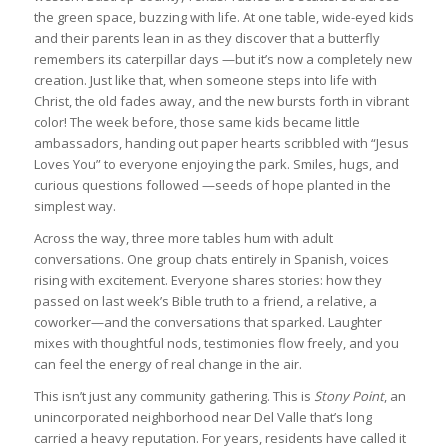
the green space, buzzing with life. At one table, wide-eyed kids
and their parents lean in as they discover that a butterfly
remembers its caterpillar days —but it’s now a completely new
creation. Just like that, when someone steps into life with
Christ, the old fades away, and the new bursts forth in vibrant
color! The week before, those same kids became little
ambassadors, handing out paper hearts scribbled with “Jesus
Loves You” to everyone enjoying the park. Smiles, hugs, and
curious questions followed —seeds of hope planted in the
simplest way.
Across the way, three more tables hum with adult
conversations. One group chats entirely in Spanish, voices
rising with excitement. Everyone shares stories: how they
passed on last week’s Bible truth to a friend, a relative, a
coworker—and the conversations that sparked. Laughter
mixes with thoughtful nods, testimonies flow freely, and you
can feel the energy of real change in the air.
This isn’t just any community gathering. This is
Stony Point
, an
unincorporated neighborhood near Del Valle that’s long
carried a heavy reputation. For years, residents have called it