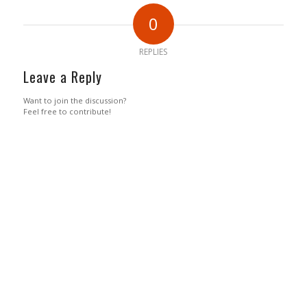
0
REPLIES
Leave a Reply
Want to join the discussion?
Feel free to contribute!