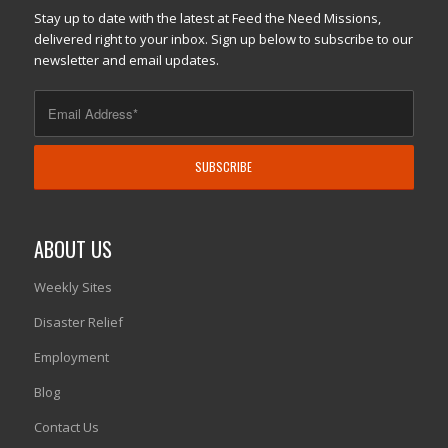
Stay up to date with the latest at Feed the Need Missions,
delivered right to your inbox. Sign up below to subscribe to our
newsletter and email updates.
ABOUT US
Weekly Sites
Disaster Relief
Employment
Blog
Contact Us