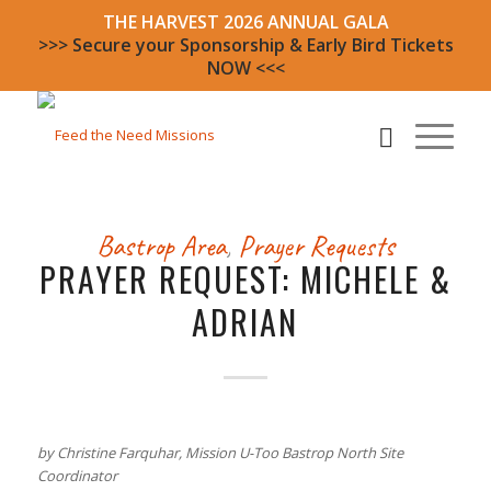
THE HARVEST 2026 ANNUAL GALA
>>> Secure your Sponsorship & Early Bird Tickets
NOW <<<
Bastrop Area
,
Prayer Requests
PRAYER REQUEST: MICHELE &
ADRIAN
by Christine Farquhar, Mission U-Too Bastrop North Site
Coordinator