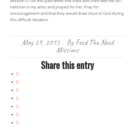
Mission U-Too this past week she cried and cried with me as I
held her in my arms and prayed for her. Pray for
encouragement and that they would draw close to God during
this difficult situation.
May 29, 2015
By
Feed The Need
/
Missions
Share this entry