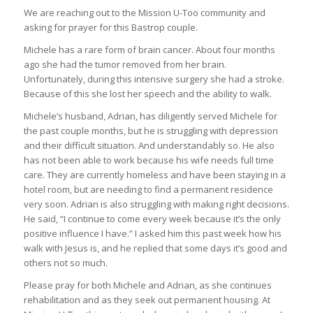
We are reaching out to the Mission U-Too community and
asking for prayer for this Bastrop couple.
Michele has a rare form of brain cancer. About four months
ago she had the tumor removed from her brain.
Unfortunately, during this intensive surgery she had a stroke.
Because of this she lost her speech and the ability to walk.
Michele’s husband, Adrian, has diligently served Michele for
the past couple months, but he is struggling with depression
and their difficult situation. And understandably so. He also
has not been able to work because his wife needs full time
care. They are currently homeless and have been staying in a
hotel room, but are needing to find a permanent residence
very soon. Adrian is also struggling with making right decisions.
He said, “I continue to come every week because it’s the only
positive influence I have.” I asked him this past week how his
walk with Jesus is, and he replied that some days it’s good and
others not so much.
Please pray for both Michele and Adrian, as she continues
rehabilitation and as they seek out permanent housing. At