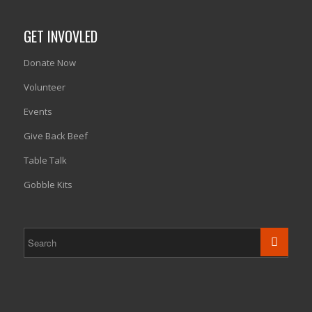
GET INVOVLED
Donate Now
Volunteer
Events
Give Back Beef
Table Talk
Gobble Kits