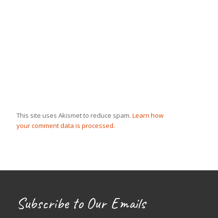
This site uses Akismet to reduce spam.
Learn how
your comment data is processed.
Subscribe to Our Emails