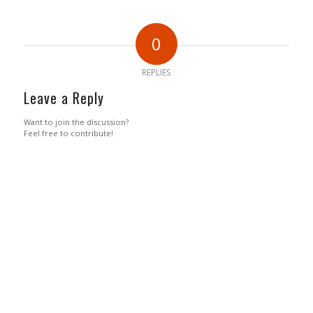
0
REPLIES
Leave a Reply
Want to join the discussion?
Feel free to contribute!