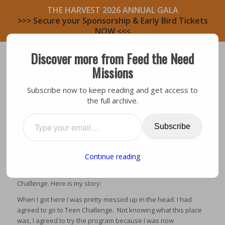
THE HARVEST 2026 ANNUAL GALA
>>> Secure your Sponsorship & Early Bird Tickets
NOW <<<
Discover more from Feed the Need
Missions
Subscribe now to keep reading and get access to
the full archive.
Testimony
A LETTER FROM BOB
Subscribe
Continue reading
My name is Bob Herrod and I’m in a program called Teen
Challenge. Here is my story:
When I got here I was pretty messed up in the head. I had
agreed to go to Teen Challenge. Not knowing what this place
was, I agreed to try the program because I was now