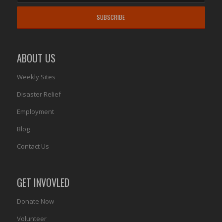
ABOUT US
Weekly Sites
Disaster Relief
Employment
Blog
Contact Us
GET INVOVLED
Donate Now
Volunteer