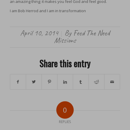
an amazing thing; it makes you feel God and feel good.
I am Bob Herrod and I am in transformation
April 10, 2014
By
Feed The Need
/
Missions
Share this entry
0
REPLIES