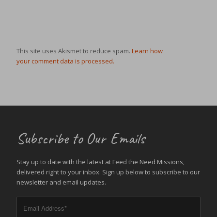
This site uses Akismet to reduce spam.
Learn how
your comment data is processed.
Subscribe to Our Emails
Stay up to date with the latest at Feed the Need Missions,
delivered right to your inbox. Sign up below to subscribe to our
newsletter and email updates.