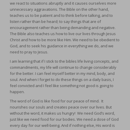
we react to situations abruptly and it causes ourselves more
unnecessary aggravations. The Bible on the other hand,
teaches us to be patient and to think before talking, and to
listen rather than be heard; to say things that are of
encouragement rather than being demanding and negative.
The Bible also teaches us how to live our lives through Jesus
Christ and how to be more like Him. We need to be obedient to
God, and to seek his guidance in everything we do, and we
need to pray to Jesus.
I am learning that if I stick to the bibles life living concepts, and
commandments, my life will continue to change considerably
for the better. I can feel myself better in my mind, body, and
soul. And when I forget to do these things on a daily basis, I
feel convicted and I feel like something not good is going to
happen.
The word of God is like food for our peace of mind. It
nourishes our souls and creates peace over our lives. But
without the word, it makes us hungry! We need God’s word,
just like we need food for our bodies. We need a dose of God
every day for our well-being. And if nothing else, His word is