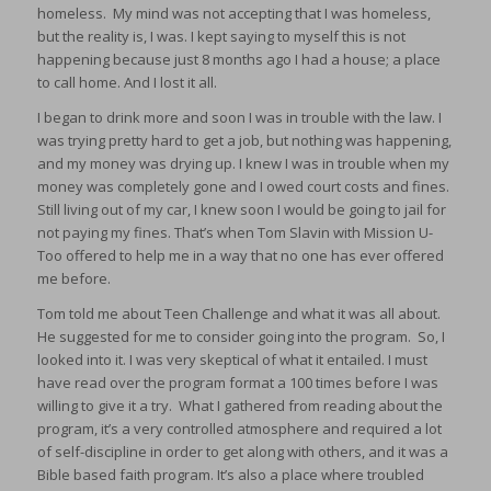
homeless. My mind was not accepting that I was homeless,
but the reality is, I was. I kept saying to myself this is not
happening because just 8 months ago I had a house; a place
to call home. And I lost it all.
I began to drink more and soon I was in trouble with the law. I
was trying pretty hard to get a job, but nothing was happening,
and my money was drying up. I knew I was in trouble when my
money was completely gone and I owed court costs and fines.
Still living out of my car, I knew soon I would be going to jail for
not paying my fines. That’s when Tom Slavin with Mission U-
Too offered to help me in a way that no one has ever offered
me before.
Tom told me about Teen Challenge and what it was all about.
He suggested for me to consider going into the program. So, I
looked into it. I was very skeptical of what it entailed. I must
have read over the program format a 100 times before I was
willing to give it a try. What I gathered from reading about the
program, it’s a very controlled atmosphere and required a lot
of self-discipline in order to get along with others, and it was a
Bible based faith program. It’s also a place where troubled