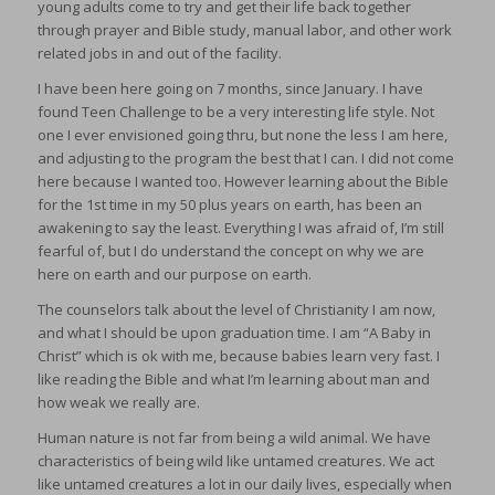
young adults come to try and get their life back together
through prayer and Bible study, manual labor, and other work
related jobs in and out of the facility.
I have been here going on 7 months, since January. I have
found Teen Challenge to be a very interesting life style. Not
one I ever envisioned going thru, but none the less I am here,
and adjusting to the program the best that I can. I did not come
here because I wanted too. However learning about the Bible
for the 1st time in my 50 plus years on earth, has been an
awakening to say the least. Everything I was afraid of, I’m still
fearful of, but I do understand the concept on why we are
here on earth and our purpose on earth.
The counselors talk about the level of Christianity I am now,
and what I should be upon graduation time. I am “A Baby in
Christ” which is ok with me, because babies learn very fast. I
like reading the Bible and what I’m learning about man and
how weak we really are.
Human nature is not far from being a wild animal. We have
characteristics of being wild like untamed creatures. We act
like untamed creatures a lot in our daily lives, especially when