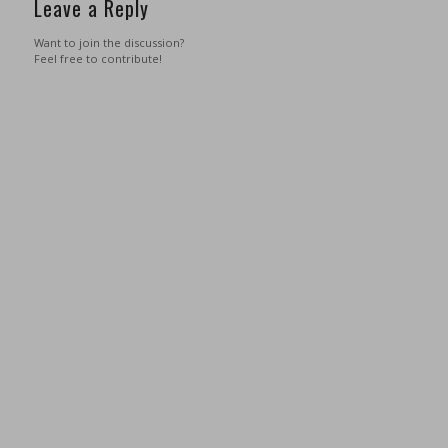
Leave a Reply
Want to join the discussion?
Feel free to contribute!