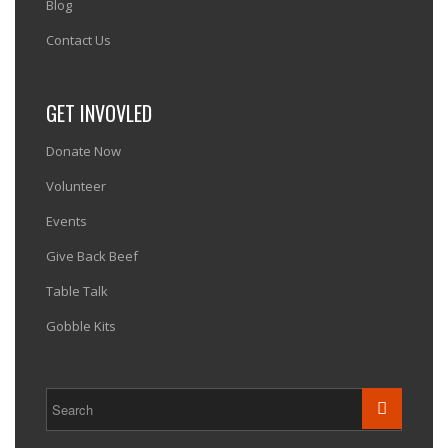
Blog
Contact Us
GET INVOVLED
Donate Now
Volunteer
Events
Give Back Beef
Table Talk
Gobble Kits