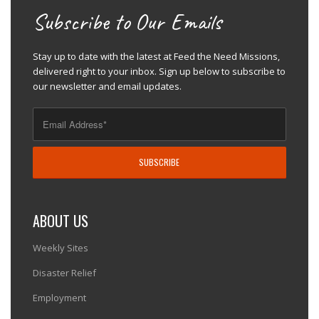
Subscribe to Our Emails
Stay up to date with the latest at Feed the Need Missions,
delivered right to your inbox. Sign up below to subscribe to
our newsletter and email updates.
ABOUT US
Weekly Sites
Disaster Relief
Employment