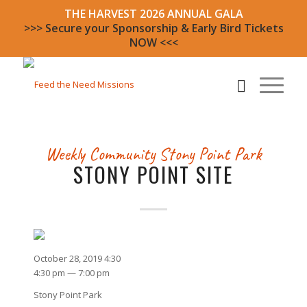
THE HARVEST 2026 ANNUAL GALA
>>> Secure your Sponsorship & Early Bird Tickets
NOW <<<
Weekly Community
Stony Point Park
STONY POINT SITE
October 28, 2019 4:30
4:30 pm — 7:00 pm
Stony Point Park