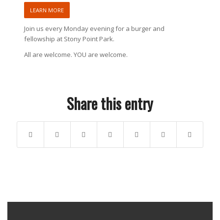
LEARN MORE
Join us every Monday evening for a burger and
fellowship at Stony Point Park.
All are welcome. YOU are welcome.
Share this entry