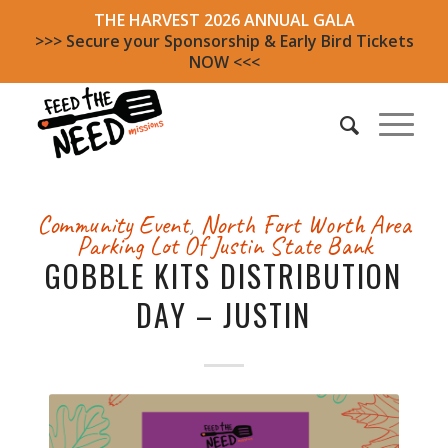
THE HARVEST 2026 ANNUAL GALA
>>> Secure your Sponsorship & Early Bird Tickets
NOW <<<
Community Event
,
North Fort Worth Area
Parking Lot Of Justin State Bank
GOBBLE KITS DISTRIBUTION
DAY – JUSTIN