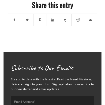
Share this entry
Subscribe to Our Emails
Stay up to date with the latest at Feed the Need Missions,
delivered right to your inbox. Sign up below to subscribe to
our newsletter and email updates.