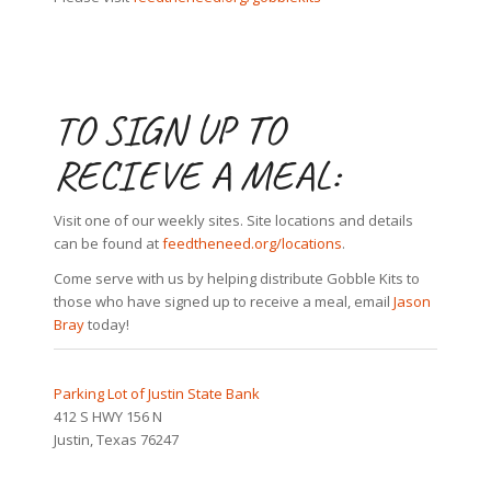
TO SIGN UP TO
RECIEVE A MEAL:
Visit one of our weekly sites. Site locations and details
can be found at
feedtheneed.org/locations
.
Come serve with us by helping distribute Gobble Kits to
those who have signed up to receive a meal, email
Jason
Bray
today!
Parking Lot of Justin State Bank
412 S HWY 156 N
Justin, Texas 76247