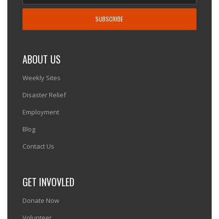
ABOUT US
Weekly Sites
Disaster Relief
Employment
Blog
Contact Us
GET INVOVLED
Donate Now
Volunteer