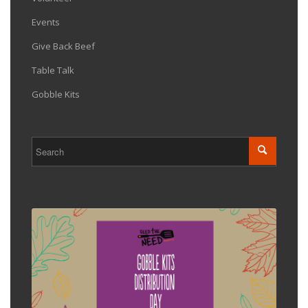
Events
Give Back Beef
Table Talk
Gobble Kits