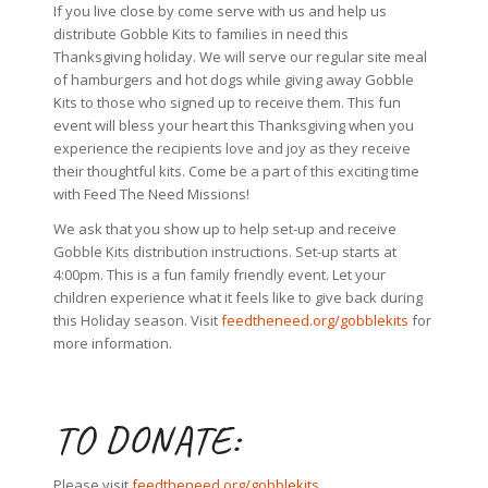
If you live close by come serve with us and help us
distribute Gobble Kits to families in need this
Thanksgiving holiday. We will serve our regular site meal
of hamburgers and hot dogs while giving away Gobble
Kits to those who signed up to receive them. This fun
event will bless your heart this Thanksgiving when you
experience the recipients love and joy as they receive
their thoughtful kits. Come be a part of this exciting time
with Feed The Need Missions!
We ask that you show up to help set-up and receive
Gobble Kits distribution instructions. Set-up starts at
4:00pm. This is a fun family friendly event. Let your
children experience what it feels like to give back during
this Holiday season. Visit
feedtheneed.org/gobblekits
for
more information.
TO DONATE:
Please visit
feedtheneed.org/gobblekits