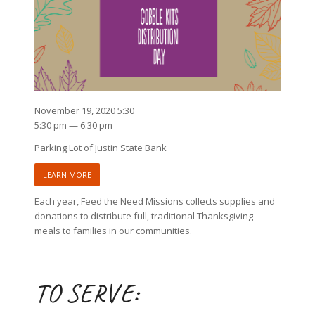
November 19, 2020 5:30
5:30 pm — 6:30 pm
Parking Lot of Justin State Bank
LEARN MORE
Each year, Feed the Need Missions collects supplies and
donations to distribute full, traditional Thanksgiving
meals to families in our communities.
TO SERVE: