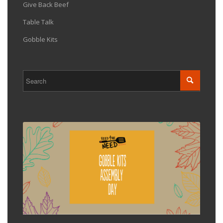
Give Back Beef
Table Talk
Gobble Kits