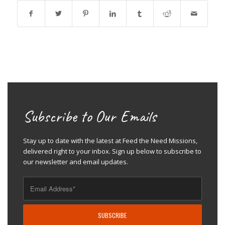
Subscribe to Our Emails
Stay up to date with the latest at Feed the Need Missions,
delivered right to your inbox. Sign up below to subscribe to
our newsletter and email updates.