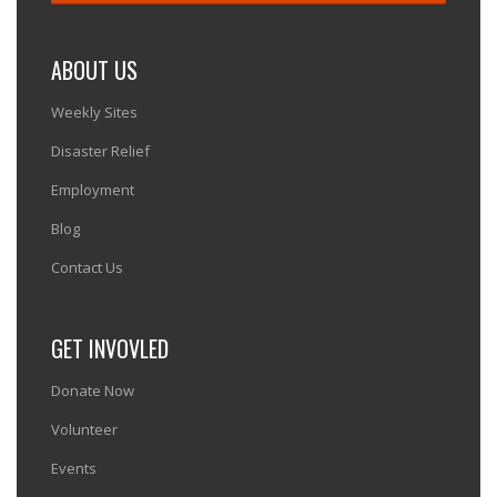
ABOUT US
Weekly Sites
Disaster Relief
Employment
Blog
Contact Us
GET INVOVLED
Donate Now
Volunteer
Events