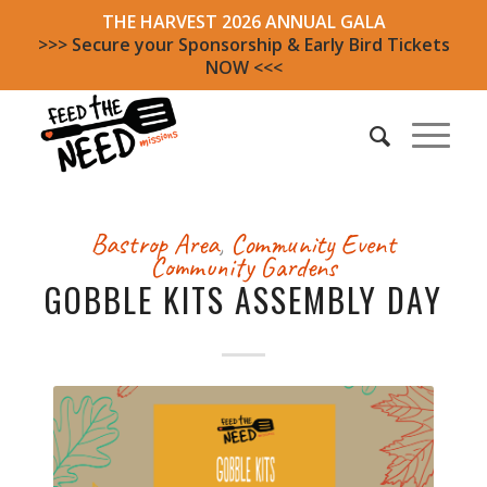
THE HARVEST 2026 ANNUAL GALA
>>> Secure your Sponsorship & Early Bird Tickets
NOW <<<
Bastrop Area
,
Community Event
Community Gardens
GOBBLE KITS ASSEMBLY DAY