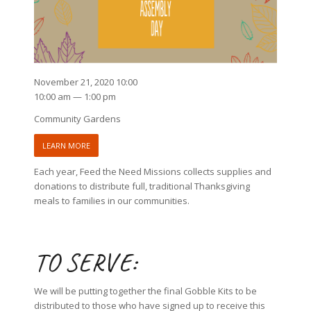
November 21, 2020 10:00
10:00 am — 1:00 pm
Community Gardens
LEARN MORE
Each year, Feed the Need Missions collects supplies and
donations to distribute full, traditional Thanksgiving
meals to families in our communities.
TO SERVE:
We will be putting together the final Gobble Kits to be
distributed to those who have signed up to receive this