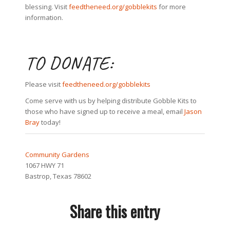
blessing. Visit
feedtheneed.org/gobblekits
for more
information.
TO DONATE:
Please visit
feedtheneed.org/gobblekits
Come serve with us by helping distribute Gobble Kits to
those who have signed up to receive a meal, email
Jason
Bray
today!
Community Gardens
1067 HWY 71
Bastrop, Texas 78602
Share this entry