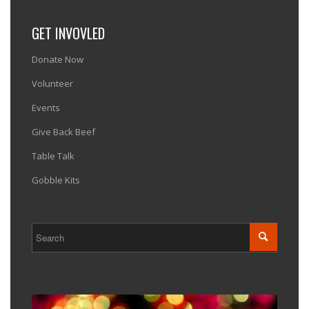
GET INVOVLED
Donate Now
Volunteer
Events
Give Back Beef
Table Talk
Gobble Kits