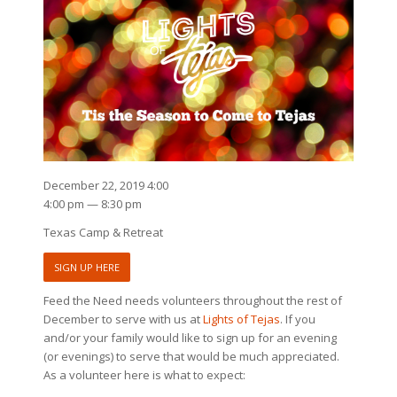
December 22, 2019 4:00
4:00 pm — 8:30 pm
Texas Camp & Retreat
SIGN UP HERE
Feed the Need needs volunteers throughout the rest of
December to serve with us at
Lights of Tejas
. If you
and/or your family would like to sign up for an evening
(or evenings) to serve that would be much appreciated.
As a volunteer here is what to expect: