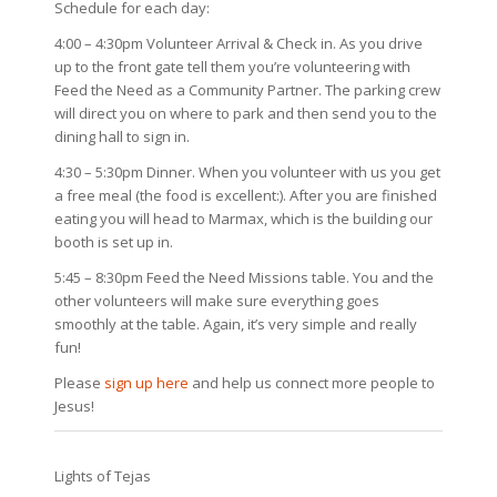
Schedule for each day:
4:00 – 4:30pm Volunteer Arrival & Check in. As you drive
up to the front gate tell them you’re volunteering with
Feed the Need as a Community Partner. The parking crew
will direct you on where to park and then send you to the
dining hall to sign in.
4:30 – 5:30pm Dinner. When you volunteer with us you get
a free meal (the food is excellent:). After you are finished
eating you will head to Marmax, which is the building our
booth is set up in.
5:45 – 8:30pm Feed the Need Missions table. You and the
other volunteers will make sure everything goes
smoothly at the table. Again, it’s very simple and really
fun!
Please
sign up here
and help us connect more people to
Jesus!
Lights of Tejas