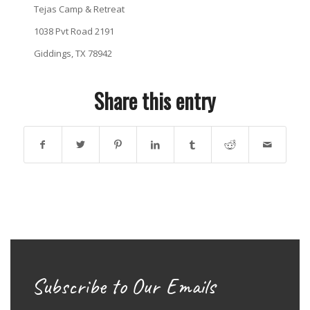
Tejas Camp & Retreat
1038 Pvt Road 2191
Giddings, TX 78942
Share this entry
Subscribe to Our Emails