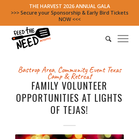
THE HARVEST 2026 ANNUAL GALA
>>> Secure your Sponsorship & Early Bird Tickets
NOW <<<
Bastrop Area
,
Community Event
Texas
Camp & Retreat
FAMILY VOLUNTEER
OPPORTUNITIES AT LIGHTS
OF TEJAS!