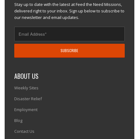
Stay up to date with the latest at Feed the Need Missions,
delivered right to your inbox. Sign up below to subscribe to
our newsletter and email updates.
ABOUT US
Weekly Sites
Disaster Relief
Employment
Blog
Contact Us