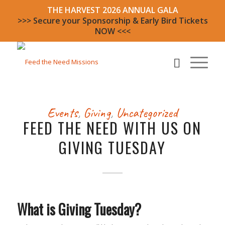
THE HARVEST 2026 ANNUAL GALA
>>> Secure your Sponsorship & Early Bird Tickets
NOW <<<
Events
,
Giving
,
Uncategorized
FEED THE NEED WITH US ON
GIVING TUESDAY
What is Giving Tuesday?