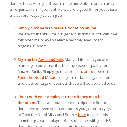
donors here. Here you’ll learn a little more about our values as
an organization. If you feel like we are a good fit for you, there
are several ways you can give:
Simply
click here
to make a donation online.
We are so thankful for our generous donors. You can give
this one time or even select a monthly amount for
ongoing support.
Sign up for
AmazonSmile
.
Many of the gifts you are
planning to purchase this holiday season qualify for
AmazonSmile. Simply go to
smile.amazon.com
, select
Feed the Need Missions
as your default organization,
and a percentage of your purchase will be donated to us.
Check with your employer to see if they match
donations.
This can double or even triple the financial
donations or even volunteer hours you generously give
to Feed the Need Missions! Search
here
to see if this is
something your employer offers or check with your HR
department and ask about matching employee