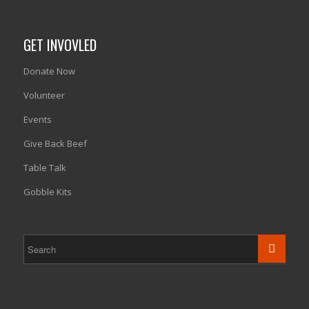
GET INVOVLED
Donate Now
Volunteer
Events
Give Back Beef
Table Talk
Gobble Kits