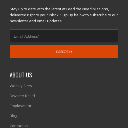
Stay up to date with the latest at Feed the Need Missions,
delivered right to your inbox. Sign up below to subscribe to our
newsletter and email updates.
ABOUT US
Weekly Sites
Disaster Relief
Employment
Blog
Contact Us