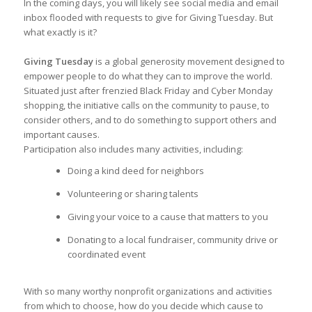
In the coming days, you will likely see social media and email
inbox flooded with requests to give for Giving Tuesday. But
what exactly is it?
Giving Tuesday
is a global generosity movement designed to
empower people to do what they can to improve the world.
Situated just after frenzied Black Friday and Cyber Monday
shopping, the initiative calls on the community to pause, to
consider others, and to do something to support others and
important causes.
Participation also includes many activities, including:
Doing a kind deed for neighbors
Volunteering or sharing talents
Giving your voice to a cause that matters to you
Donating to a local fundraiser, community drive or
coordinated event
With so many worthy nonprofit organizations and activities
from which to choose, how do you decide which cause to