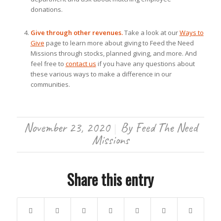
donations.
Give through other revenues.
Take a look at our
Ways to
Give
page to learn more about giving to Feed the Need
Missions through stocks, planned giving, and more. And
feel free to
contact us
if you have any questions about
these various ways to make a difference in our
communities.
November 23, 2020
By
Feed The Need
/
Missions
Share this entry