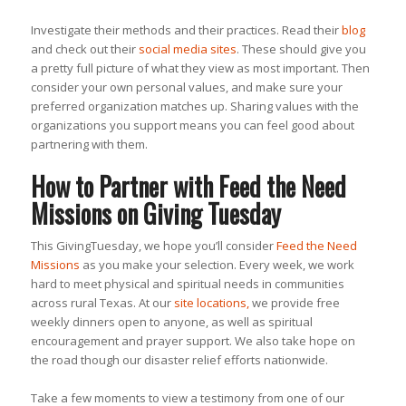
Investigate their methods and their practices. Read their
blog
and check out their
social media sites
. These should give you
a pretty full picture of what they view as most important. Then
consider your own personal values, and make sure your
preferred organization matches up. Sharing values with the
organizations you support means you can feel good about
partnering with them.
How to Partner with Feed the Need
Missions on Giving Tuesday
This GivingTuesday, we hope you’ll consider
Feed the Need
Missions
as you make your selection. Every week, we work
hard to meet physical and spiritual needs in communities
across rural Texas. At our
site locations,
we provide free
weekly dinners open to anyone, as well as spiritual
encouragement and prayer support. We also take hope on
the road though our disaster relief efforts nationwide.
Take a few moments to view a testimony from one of our