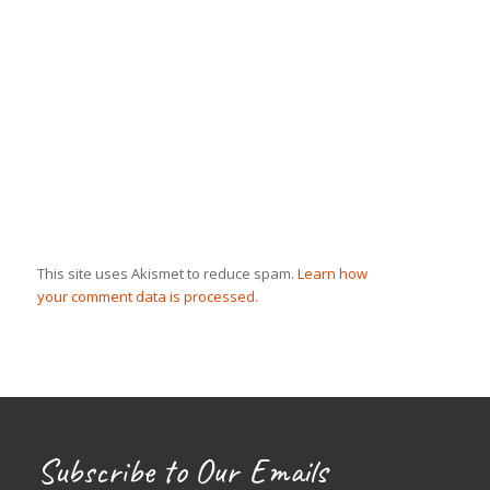
This site uses Akismet to reduce spam.
Learn how
your comment data is processed.
Subscribe to Our Emails