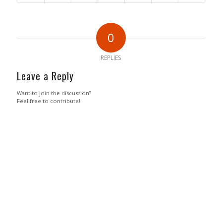
0
REPLIES
Leave a Reply
Want to join the discussion?
Feel free to contribute!