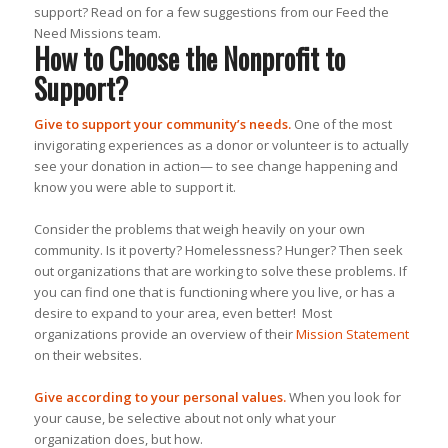
support? Read on for a few suggestions from our Feed the
Need Missions team.
How to Choose the Nonprofit to
Support?
Give to support your community’s needs.
One of the most
invigorating experiences as a donor or volunteer is to actually
see your donation in action— to see change happening and
know you were able to support it.
Consider the problems that weigh heavily on your own
community. Is it poverty? Homelessness? Hunger? Then seek
out organizations that are working to solve these problems. If
you can find one that is functioning where you live, or has a
desire to expand to your area, even better! Most
organizations provide an overview of their
Mission Statement
on their websites.
Give according to your personal values.
When you look for
your cause, be selective about not only what your
organization does, but
how.