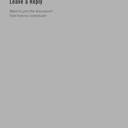
Leave a Reply
Want to join the discussion?
Feel free to contribute!