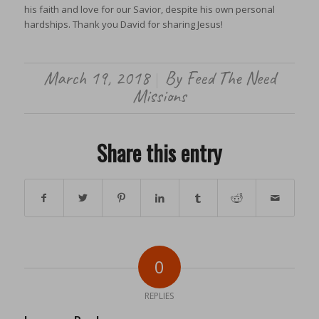
his faith and love for our Savior, despite his own personal
hardships. Thank you David for sharing Jesus!
March 19, 2018
By
Feed The Need
/
Missions
Share this entry
0
REPLIES