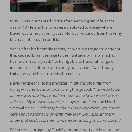
In 1986 David accepted Christ after marrying his wife at the
age of 18. He and his wife were deployed to Korea where
David was a medic for 7 years. He was released from the Army
because of a heart condition.
Years after his heart diagnosis, he was in a tragic car accident
that caused brain damage to the right side of his brain that
has left him paralyzed. Not being able to have full range of
motion to the left side of his body has caused David many
limitations and he’s currently homeless.
David refuses to let his physical limitations stop him from
doing what he loves to do; sharing the gospel.
“I wanted to be
an overseas missionary and because of my heart issue I wasn’t
able too. My mission is here”
, he says of our Feed the Need
Smithville Site.
“I tell people about God everywhere I go. I don’t
care about nationality or what they look like. I also let them
know that God loves them and there’s nothing to frown about.”
We are encouraged by David’s servant heart and inspired by