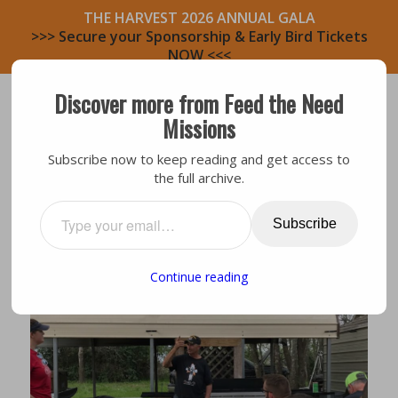
THE HARVEST 2026 ANNUAL GALA
>>> Secure your Sponsorship & Early Bird Tickets
NOW <<<
Discover more from Feed the Need
Missions
Subscribe now to keep reading and get access to
the full archive.
Smithville
,
Testimony
MY MISSION IS HERE
Subscribe
Continue reading