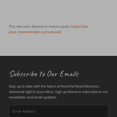
This site uses Akismet to reduce spam.
Learn how
your comment data is processed.
Subscribe to Our Emails
Stay up to date with the latest at Feed the Need Missions,
delivered right to your inbox. Sign up below to subscribe to our
newsletter and email updates.