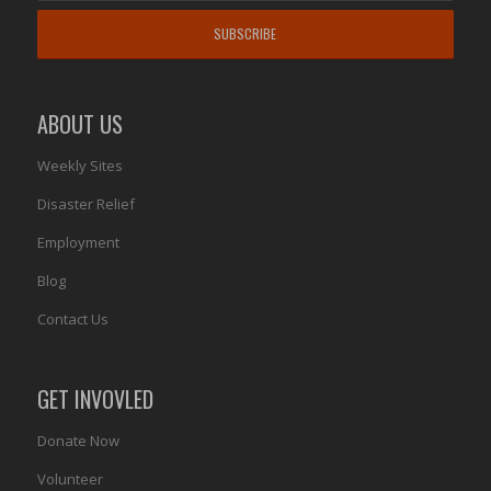
ABOUT US
Weekly Sites
Disaster Relief
Employment
Blog
Contact Us
GET INVOVLED
Donate Now
Volunteer