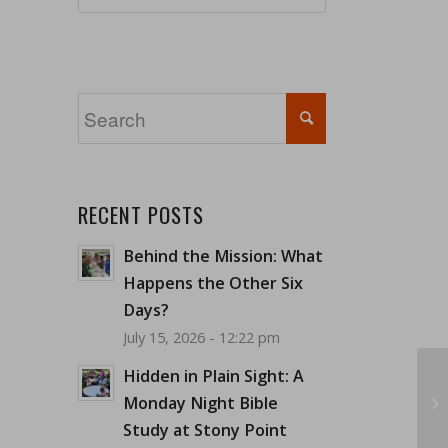
RECENT POSTS
Behind the Mission: What
Happens the Other Six
Days?
July 15, 2026 - 12:22 pm
Hidden in Plain Sight: A
Monday Night Bible
Study at Stony Point