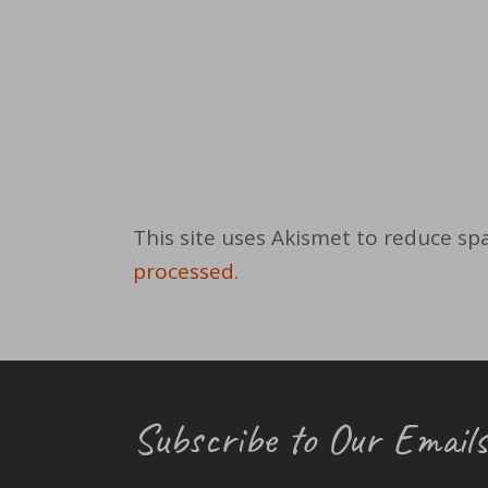
This site uses Akismet to reduce s
processed.
Subscribe to Our Emails