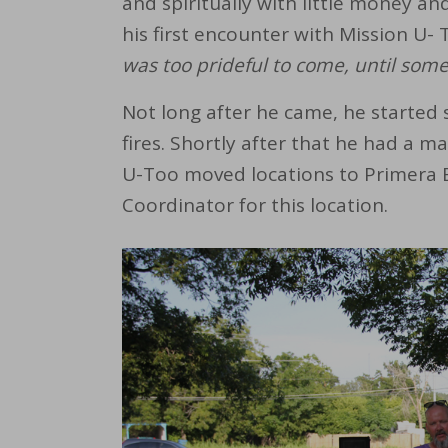
and spiritually with little money an
his first encounter with Mission U- 
was too prideful to come, until so
Not long after he came, he started 
fires. Shortly after that he had a m
U-Too moved locations to Primera Ba
Coordinator for this location.