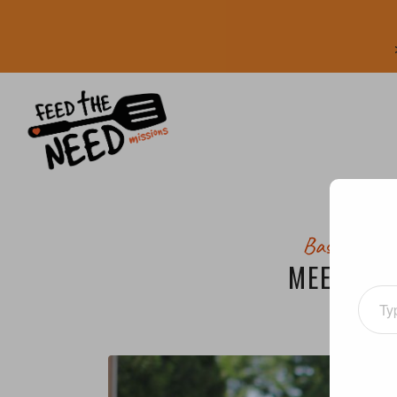
Bastrop Ar
MEET A V