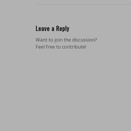
Leave a Reply
Want to join the discussion?
Feel free to contribute!