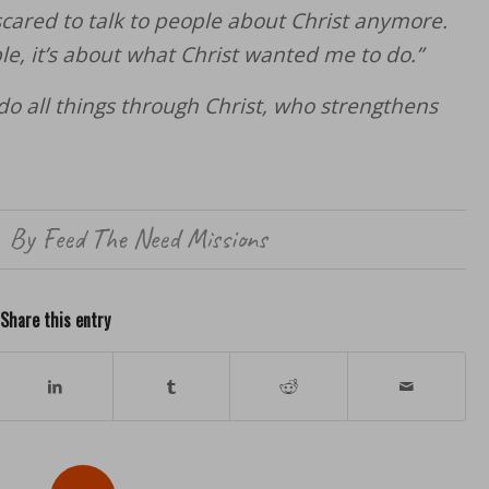
ared to talk to people about Christ anymore.
le, it’s about what Christ wanted me to do.”
 do all things through Christ, who strengthens
By
Feed The Need Missions
Share this entry