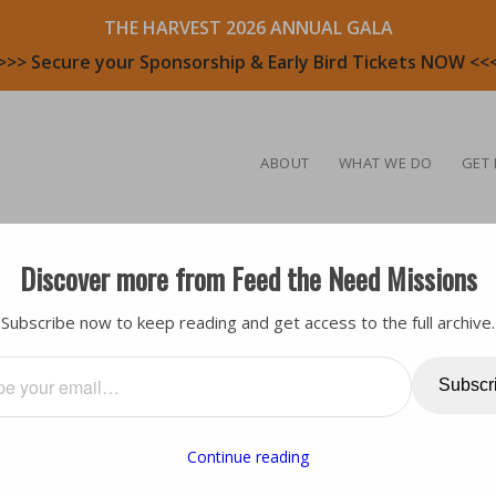
THE HARVEST 2026 ANNUAL GALA
>>> Secure your Sponsorship & Early Bird Tickets NOW <<
ABOUT
WHAT WE DO
GET 
Discover more from Feed the Need Missions
ea
,
Testimony
,
Volunteers
Subscribe now to keep reading and get access to the full archive.
OLUNTEER: LARRY
Subscr
Continue reading