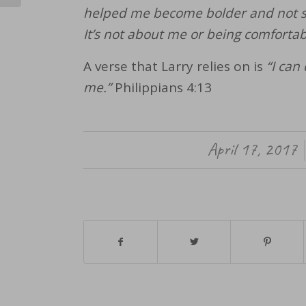
helped me become bolder and not sc
It’s not about me or being comfortab
A verse that Larry relies on is
“I can
me.”
Philippians 4:13
April 17, 2017
/