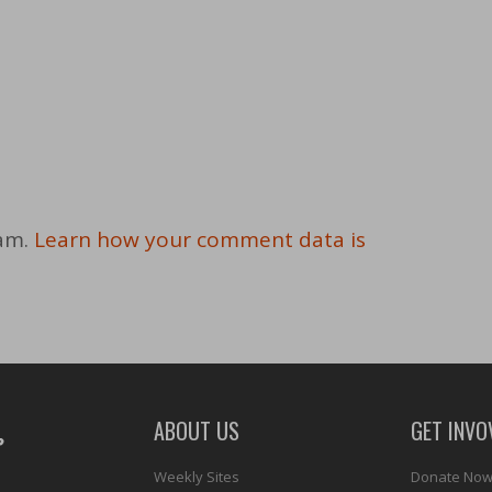
pam.
Learn how your comment data is
ABOUT US
GET INVO
Weekly Sites
Donate No