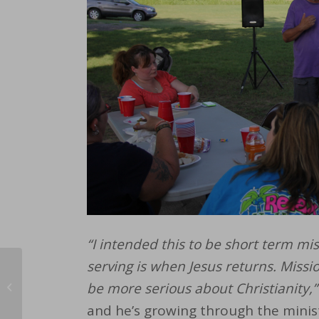
“I intended this to be short term mis
serving is when Jesus returns.
Missi
Pray With Us: Sharing
be more serious about Christianity,”
Our Faith
and he’s growing through the minis