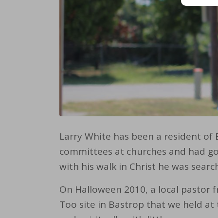
Larry White has been a resident of 
committees at churches and had gon
with his walk in Christ he was searc
On Halloween 2010, a local pastor f
Too site in Bastrop that we held at