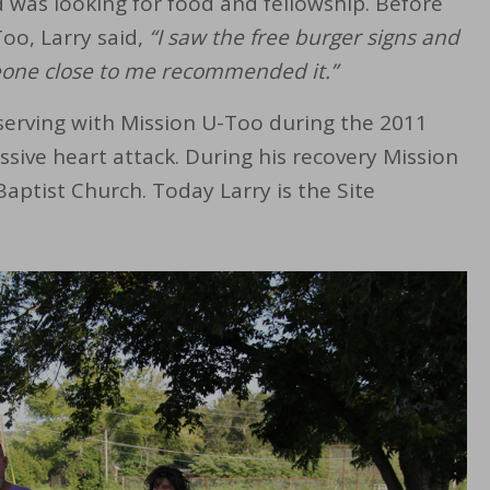
d was looking for food and fellowship. Before
Too, Larry said,
“I saw the free burger signs and
meone close to me recommended it.”
serving with Mission U-Too during the 2011
assive heart attack. During his recovery Mission
ptist Church. Today Larry is the Site