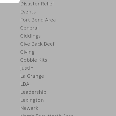
Disaster Relief
Events
Fort Bend Area
General
Giddings
Give Back Beef
Giving
Gobble Kits
Justin
La Grange
LBA
Leadership
Lexington
Newark