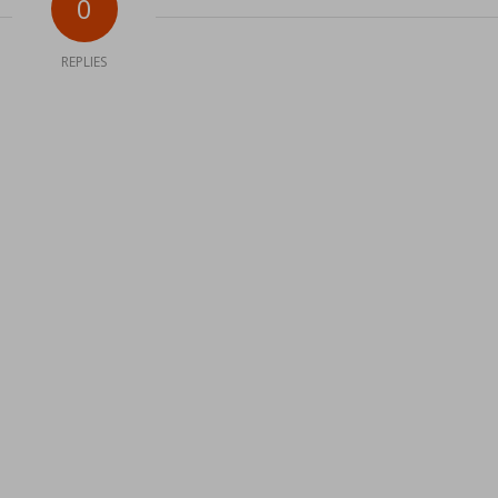
0
REPLIES