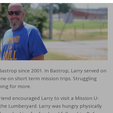
Bastrop since 2001. In Bastrop, Larry served on
e on short term mission trips. Struggling
hing for more.
riend encouraged Larry to visit a Mission U-
 the Lumberyard. Larry was hungry physically