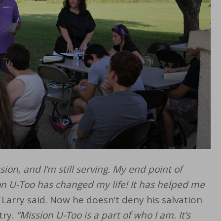
sion, and I’m still serving. My end point of
on U-Too has changed my life! It has helped me
Larry said. Now he doesn’t deny his salvation
try.
“Mission U-Too is a part of who I am. It’s