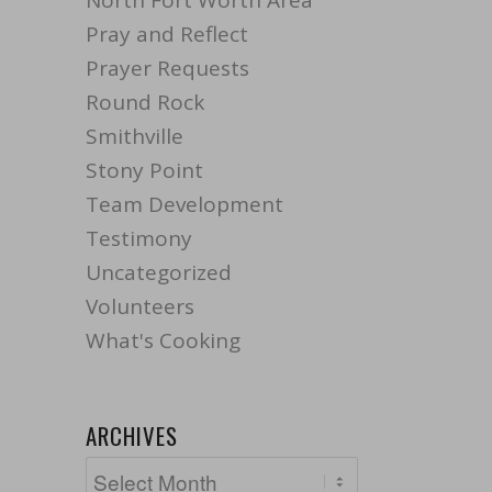
North Fort Worth Area
Pray and Reflect
Prayer Requests
Round Rock
Smithville
Stony Point
Team Development
Testimony
Uncategorized
Volunteers
What's Cooking
ARCHIVES