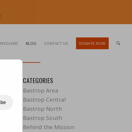
<
INVOLVED
BLOG
CONTACT US
DONATE NOW
CATEGORIES
Bastrop Area
Bastrop Central
ibe
Bastrop North
Bastrop South
Behind the Mission