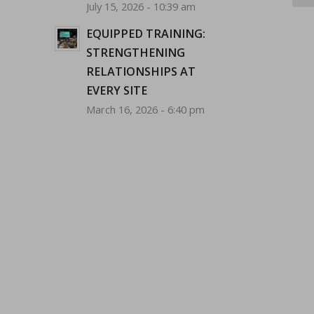
July 15, 2026 - 10:39 am
EQUIPPED TRAINING:
STRENGTHENING
RELATIONSHIPS AT
EVERY SITE
March 16, 2026 - 6:40 pm