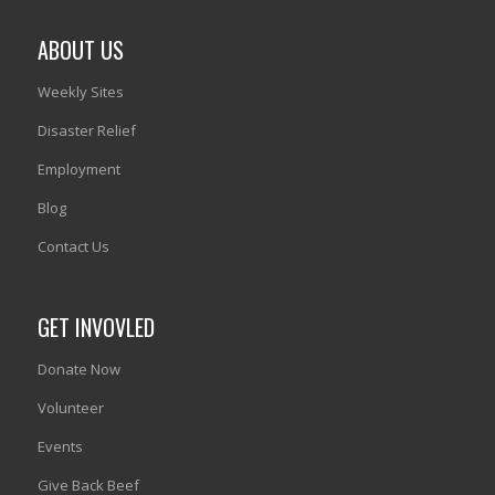
ABOUT US
Weekly Sites
Disaster Relief
Employment
Blog
Contact Us
GET INVOVLED
Donate Now
Volunteer
Events
Give Back Beef