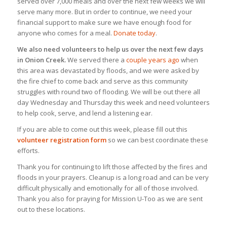
served over 7,000 meals and over the next few weeks we will
serve many more. But in order to continue, we need your
financial support to make sure we have enough food for
anyone who comes for a meal.
Donate today
.
We also need volunteers to help us over the next few days
in Onion Creek.
We served there a
couple years ago
when
this area was devastated by floods, and we were asked by
the fire chief to come back and serve as this community
struggles with round two of flooding. We will be out there all
day Wednesday and Thursday this week and need volunteers
to help cook, serve, and lend a listening ear.
If you are able to come out this week, please fill out this
volunteer registration form
so we can best coordinate these
efforts.
Thank you for continuing to lift those affected by the fires and
floods in your prayers. Cleanup is a long road and can be very
difficult physically and emotionally for all of those involved.
Thank you also for praying for Mission U-Too as we are sent
out to these locations.