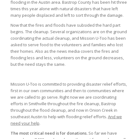
flooding in the Austin area. Bastrop County has been hit three
times this year alone with natural disasters that have left
many people displaced and left to sort through the damage.
Now that the fires and floods have subsided the hard part
begins. The cleanup. Several organizations are on the ground
coordinating the actual cleanup, and Mission U-Too has been
asked to serve food to the volunteers and families who lost
their homes. Also as the news media covers the fires and
flooding less and less, volunteers on the ground decreases,
but the need stays the same.
Mission U-Too is committed to providing disaster relief efforts,
first in our own communities and then to communities where
we are called to go serve. Right now we are coordinating
efforts in Smithville throughout the fire cleanup, Bastrop
throughout the flood cleanup, and now in Onion Creek in
southeast Austin to help with flooding relief efforts.
And we
need your help
.
The most critical need is for donations.
So far we have