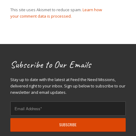
This site uses Akismet to reduce spam.
Learn how
your comment data is processed.
Subscribe to Our Emails
Stay up to date with the latest at Feed the Need Missions,
delivered right to your inbox. Sign up below to subscribe to our
newsletter and email updates.