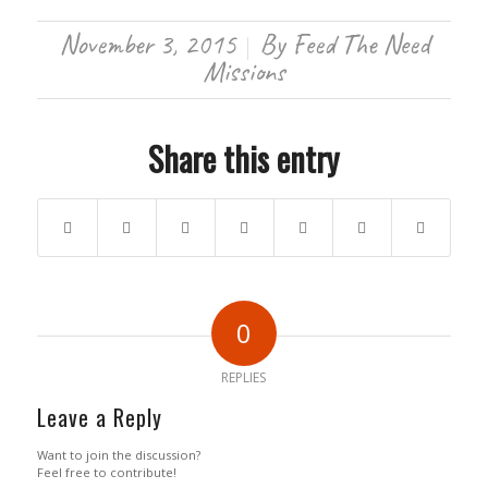
November 3, 2015
By
Feed The Need
/
Missions
Share this entry
0
REPLIES
Leave a Reply
Want to join the discussion?
Feel free to contribute!