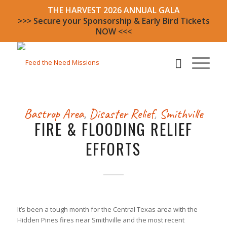
THE HARVEST 2026 ANNUAL GALA
>>> Secure your Sponsorship & Early Bird Tickets
NOW <<<
Bastrop Area
,
Disaster Relief
,
Smithville
FIRE & FLOODING RELIEF
EFFORTS
It’s been a tough month for the Central Texas area with the
Hidden Pines fires near Smithville and the most recent