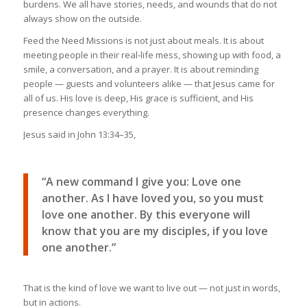
burdens. We all have stories, needs, and wounds that do not
always show on the outside.
Feed the Need Missions is not just about meals. It is about
meeting people in their real-life mess, showing up with food, a
smile, a conversation, and a prayer. It is about reminding
people — guests and volunteers alike — that Jesus came for
all of us. His love is deep, His grace is sufficient, and His
presence changes everything.
Jesus said in John 13:34–35,
“A new command I give you: Love one
another. As I have loved you, so you must
love one another. By this everyone will
know that you are my disciples, if you love
one another.”
That is the kind of love we want to live out — not just in words,
but in actions.