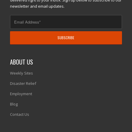
delivered right to your inbox. Sign up below to subscribe to our
newsletter and email updates.
ABOUT US
Weekly Sites
Disaster Relief
Employment
Blog
Contact Us