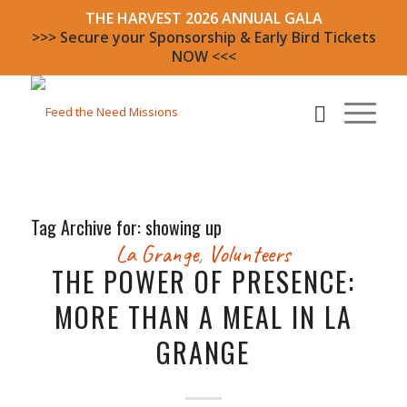
THE HARVEST 2026 ANNUAL GALA
>>> Secure your Sponsorship & Early Bird Tickets
NOW <<<
Tag Archive for:
showing up
La Grange
,
Volunteers
THE POWER OF PRESENCE:
MORE THAN A MEAL IN LA
GRANGE