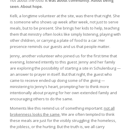
not about the food
.
It was about community. About being
seen. About hope.
Kelli, a longtime volunteer at the site, was there that night. She
is someone who shows up week after week, not just to serve
meals, but to be present. She brings her kids to help, teaching
them that ministry often looks like simply listening, playing with
other children, or carrying a plate of food to a car. Her
presence reminds our guests and us that people matter.
Jenny, another volunteer who joined us for the first time that
evening, listened intently to this guest. Jenny and her family
are exploring the possibility of starting a site in Schulenburg —
an answer to prayer in itself. But that night, the guest who
came to receive ended up doing some of the giving —
ministering to Jenny’s heart, prompting her to think more
intentionally about praying for her own extended family and
encouraging others to do the same.
Moments like this remind us of something important:
not all
brokenness looks the same.
We are often tempted to think
these meals are just for the visibly struggling: the homeless,
the jobless, or the hurting. But the truth is, we all carry