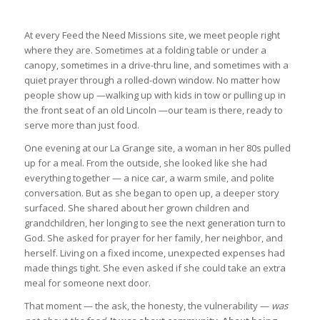
At every Feed the Need Missions site, we meet people right
where they are. Sometimes at a folding table or under a
canopy, sometimes in a drive-thru line, and sometimes with a
quiet prayer through a rolled-down window. No matter how
people show up —walking up with kids in tow or pulling up in
the front seat of an old Lincoln —our team is there, ready to
serve more than just food.
One evening at our La Grange site, a woman in her 80s pulled
up for a meal. From the outside, she looked like she had
everything together — a nice car, a warm smile, and polite
conversation. But as she began to open up, a deeper story
surfaced. She shared about her grown children and
grandchildren, her longing to see the next generation turn to
God. She asked for prayer for her family, her neighbor, and
herself. Living on a fixed income, unexpected expenses had
made things tight. She even asked if she could take an extra
meal for someone next door.
That moment — the ask, the honesty, the vulnerability —
was