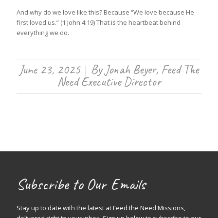
And why do we love like this? Because “We love because He
first loved us.” (1 John 4:19) That is the heartbeat behind
everything we do.
June 23, 2025
By
Jonah Beyer, Feed The
/
Need Executive Director
Subscribe to Our Emails
Stay up to date with the latest at Feed the Need Missions,