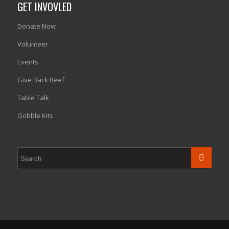
GET INVOVLED
Donate Now
Volunteer
Events
Give Back Beef
Table Talk
Gobble Kits