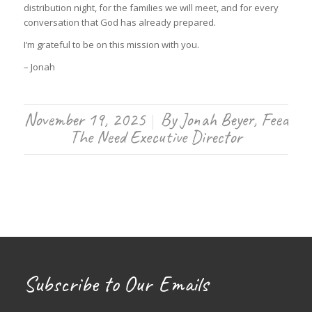
distribution night, for the families we will meet, and for every
conversation that God has already prepared.
I’m grateful to be on this mission with you.
– Jonah
November 19, 2025
By
Jonah Beyer, Feed
/
The Need Executive Director
Subscribe to Our Emails