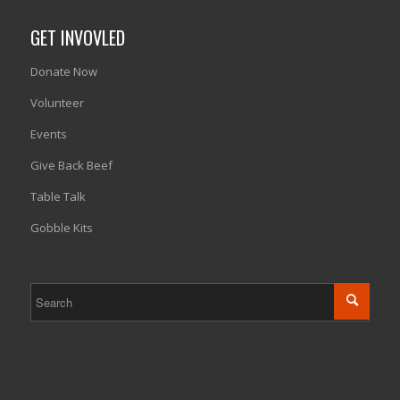
GET INVOVLED
Donate Now
Volunteer
Events
Give Back Beef
Table Talk
Gobble Kits