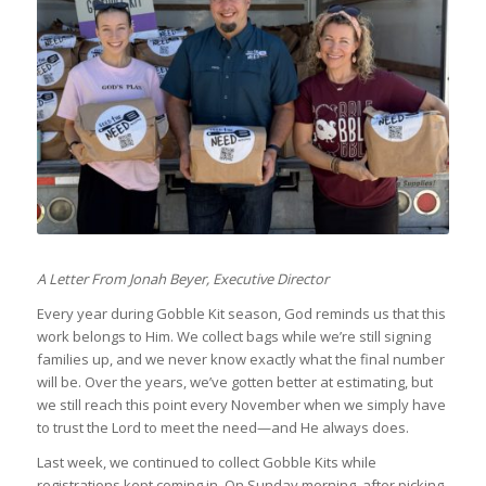
A Letter From Jonah Beyer, Executive Director
Every year during Gobble Kit season, God reminds us that this
work belongs to Him. We collect bags while we’re still signing
families up, and we never know exactly what the final number
will be. Over the years, we’ve gotten better at estimating, but
we still reach this point every November when we simply have
to trust the Lord to meet the need—and He always does.
Last week, we continued to collect Gobble Kits while
registrations kept coming in. On Sunday morning, after picking