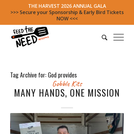
THE HARVEST 2026 ANNUAL GALA
>>> Secure your Sponsorship & Early Bird Tickets
NOW <<<
Tag Archive for:
God provides
Gobble Kits
MANY HANDS, ONE MISSION