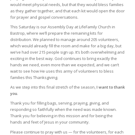
would meet physical needs, but that they would bless families
as they gather together, and that each kit would open the door
for prayer and gospel conversations.
This Saturday is our Assembly Day at LifeFamily Church in
Bastrop, where we’ll prepare the remaining kits for
distribution. We planned to manage around 205 volunteers,
which would already fill the room and make for a big day, but
we’ve had over 215 people sign up. It’s both overwhelming and
exciting in the best way. God continues to bring exactly the
hands we need, even more than we expected, and we can’t
wait to see how He uses this army of volunteers to bless
families this Thanksgiving.
As we step into this final stretch of the season,
I want to thank
you
.
Thank you for filling bags, serving, praying, giving, and
responding so faithfully when the need was made known.
Thank you for believing in this mission and for being the
hands and feet of Jesus in your community.
Please continue to pray with us — for the volunteers, for each