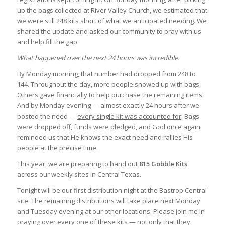
up the bags collected at River Valley Church, we estimated that
we were still 248 kits short of what we anticipated needing. We
shared the update and asked our community to pray with us
and help fill the gap.
What happened over the next 24 hours was incredible.
By Monday morning, that number had dropped from 248 to
144. Throughout the day, more people showed up with bags.
Others gave financially to help purchase the remaining items.
And by Monday evening — almost exactly 24 hours after we
posted the need —
every single kit was accounted for
. Bags
were dropped off, funds were pledged, and God once again
reminded us that He knows the exact need and rallies His
people at the precise time.
This year, we are preparing to hand out
815 Gobble Kits
across our weekly sites in Central Texas.
Tonight will be our first distribution night at the Bastrop Central
site. The remaining distributions will take place next Monday
and Tuesday evening at our other locations. Please join me in
praying over every one of these kits — not only that they