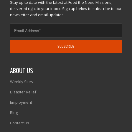
Stay up to date with the latest at Feed the Need Missions,
delivered right to your inbox. Sign up below to subscribe to our
newsletter and email updates.
ABOUT US
Weekly Sites
Disaster Relief
Employment
Blog
Contact Us