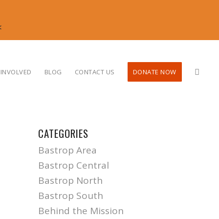
<
 INVOLVED
BLOG
CONTACT US
DONATE NOW
CATEGORIES
Bastrop Area
Bastrop Central
Bastrop North
Bastrop South
Behind the Mission