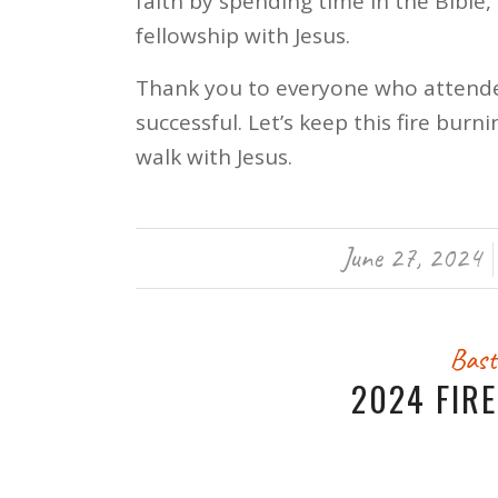
faith by spending time in the Bible, 
fellowship with Jesus.
Thank you to everyone who attend
successful. Let’s keep this fire bu
walk with Jesus.
June 27, 2024
/
Bast
2024 FIR