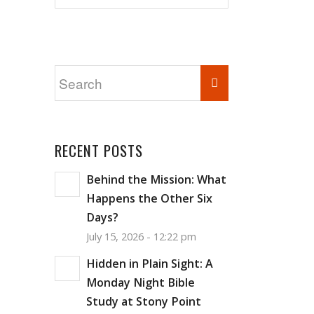
RECENT POSTS
Behind the Mission: What
Happens the Other Six
Days?
July 15, 2026 - 12:22 pm
Hidden in Plain Sight: A
Monday Night Bible
Study at Stony Point