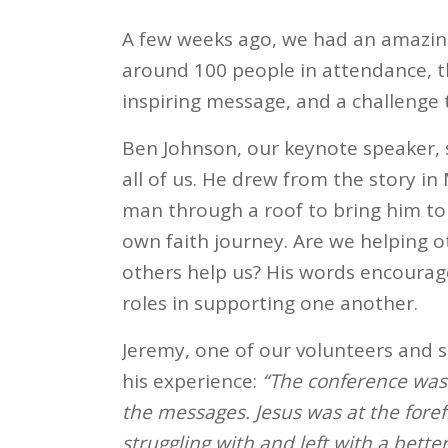
A few weeks ago, we had an amazing
around 100 people in attendance, th
inspiring message, and a challenge 
Ben Johnson, our keynote speaker,
all of us. He drew from the story i
man through a roof to bring him to
own faith journey. Are we helping ot
others help us? His words encourage
roles in supporting one another.
Jeremy, one of our volunteers and s
his experience:
“The conference was 
the messages. Jesus was at the forefr
struggling with and left with a bette