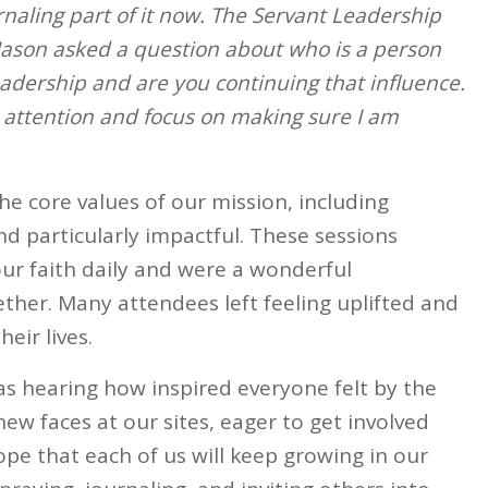
urnaling part of it now. The Servant Leadership
Jason asked a question about who is a person
eadership and are you continuing that influence.
 attention and focus on making sure I am
e core values of our mission, including
d particularly impactful. These sessions
our faith daily and were a wonderful
ther. Many attendees left feeling uplifted and
eir lives.
s hearing how inspired everyone felt by the
ew faces at our sites, eager to get involved
ope that each of us will keep growing in our