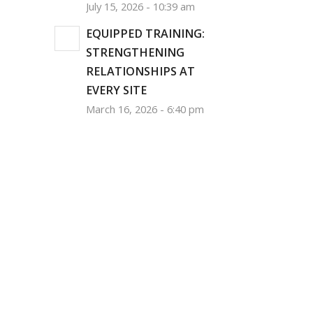
July 15, 2026 - 10:39 am
EQUIPPED TRAINING:
STRENGTHENING
RELATIONSHIPS AT
EVERY SITE
March 16, 2026 - 6:40 pm