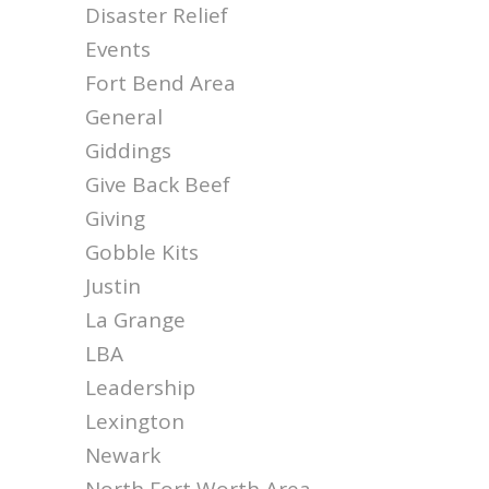
Disaster Relief
Events
Fort Bend Area
General
Giddings
Give Back Beef
Giving
Gobble Kits
Justin
La Grange
LBA
Leadership
Lexington
Newark