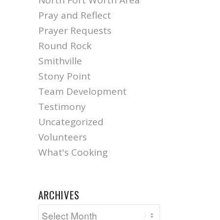
North Fort Worth Area
Pray and Reflect
Prayer Requests
Round Rock
Smithville
Stony Point
Team Development
Testimony
Uncategorized
Volunteers
What's Cooking
ARCHIVES