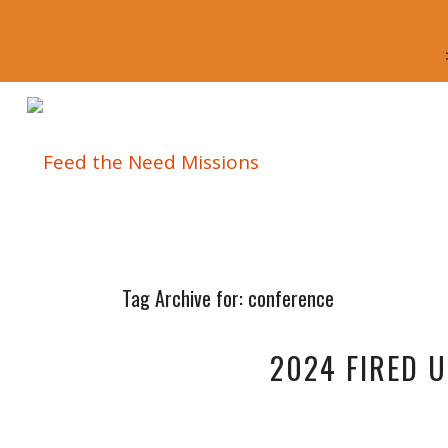
Tag Archive for:
conference
2024 FIRED 