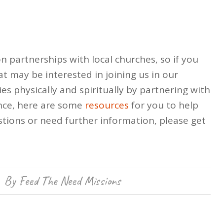
n partnerships with local churches, so if you
t may be interested in joining us in our
es physically and spiritually by partnering with
nce, here are some
resources
for you to help
tions or need further information, please get
By
Feed The Need Missions