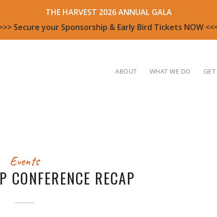
THE HARVEST 2026 ANNUAL GALA
>>> Secure your Sponsorship & Early Bird Tickets NOW <<
ABOUT
WHAT WE DO
GET
Events
UP CONFERENCE RECAP