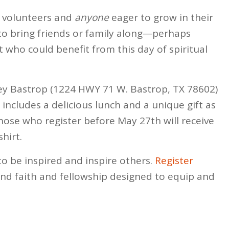
r volunteers and
anyone
eager to grow in their
 to bring friends or family along—perhaps
who could benefit from this day of spiritual
alley Bastrop (1224 HWY 71 W. Bastrop, TX 78602)
includes a delicious lunch and a unique gift as
ose who register before May 27th will receive
hirt.
to be inspired and inspire others.
Register
nd faith and fellowship designed to equip and