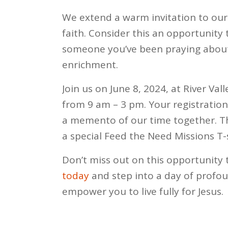
We extend a warm invitation to ou
faith. Consider this an opportunity
someone you’ve been praying about 
enrichment.
Join us on June 8, 2024, at River V
from 9 am – 3 pm. Your registration 
a memento of our time together. Th
a special Feed the Need Missions T-s
Don’t miss out on this opportunity 
today
and step into a day of profou
empower you to live fully for Jesus.