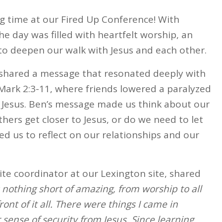
 time at our Fired Up Conference! With
e day was filled with heartfelt worship, an
to deepen our walk with Jesus and each other.
 shared a message that resonated deeply with
n Mark 2:3-11, where friends lowered a paralyzed
 Jesus. Ben’s message made us think about our
hers get closer to Jesus, or do we need to let
d us to reflect on our relationships and our
ite coordinator at our Lexington site, shared
nothing short of amazing, from worship to all
ont of it all. There were things I came in
r sense of security from Jesus. Since learning