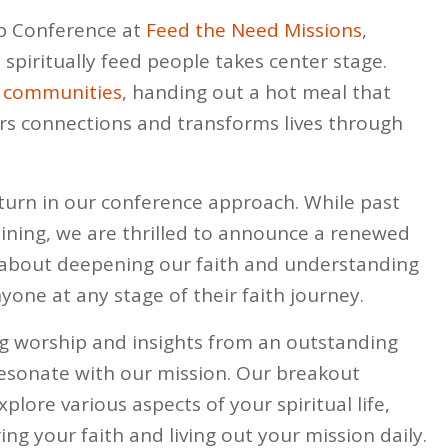
p Conference at
Feed the Need Missions
,
spiritually feed people takes center stage.
l
communities
, handing out a hot meal that
s connections and transforms lives through
g turn in our conference approach. While past
ining, we are thrilled to announce a renewed
s about deepening our faith and understanding
yone at any stage of their faith journey.
ing worship and insights from an outstanding
sonate with our mission. Our breakout
plore various aspects of your spiritual life,
ng your faith and living out your mission daily.