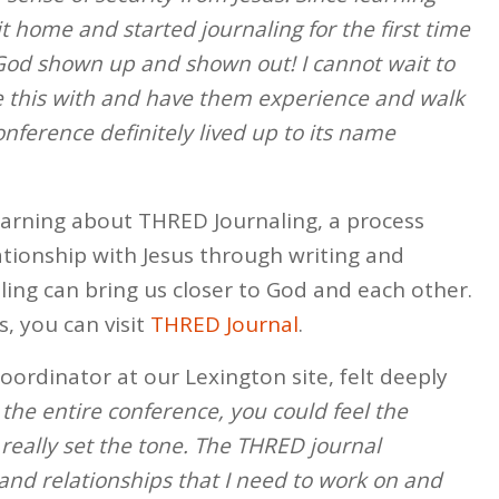
t home and started journaling for the first time
 God shown up and shown out! I cannot wait to
re this with and have them experience and walk
nference definitely lived up to its name
earning about THRED Journaling, a process
ationship with Jesus through writing and
ling can bring us closer to God and each other.
, you can visit
THRED Journal
.
coordinator at our Lexington site, felt deeply
 the entire conference, you could feel the
really set the tone. The THRED journal
nd relationships that I need to work on and