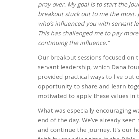
pray over. My goal is to start the jo
breakout stuck out to me the most. 
who’s influenced you with servant l
This has challenged me to pay more
continuing the influence.”
Our breakout sessions focused on th
servant leadership, which Dana foun
provided practical ways to live out 
opportunity to share and learn toge
motivated to apply these values in th
What was especially encouraging wa
end of the day. We’ve already seen n
and continue the journey. It’s our h