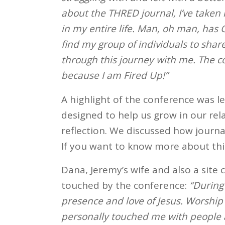
about the THRED journal, I’ve taken i
in my entire life. Man, oh man, has
find my group of individuals to sha
through this journey with me. The co
because I am Fired Up!”
A highlight of the conference was l
designed to help us grow in our rel
reflection. We discussed how journa
If you want to know more about this
Dana, Jeremy’s wife and also a site 
touched by the conference:
“During
presence and love of Jesus. Worship 
personally touched me with people a