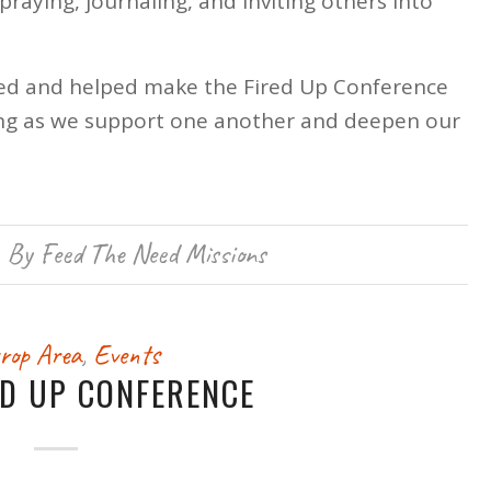
praying, journaling, and inviting others into
ed and helped make the Fired Up Conference
rning as we support one another and deepen our
By
Feed The Need Missions
rop Area
,
Events
ED UP CONFERENCE