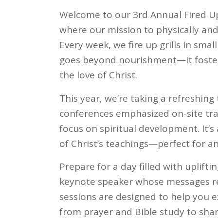
Welcome to our 3rd Annual Fired U
where our mission to physically and 
Every week, we fire up grills in smal
goes beyond nourishment—it foster
the love of Christ.
This year, we’re taking a refreshin
conferences emphasized on-site tra
focus on spiritual development. It’
of Christ’s teachings—perfect for an
Prepare for a day filled with uplift
keynote speaker whose messages re
sessions are designed to help you ex
from prayer and Bible study to shari