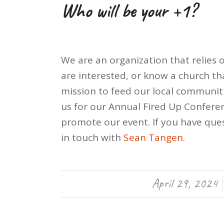
Who will be your +1?
We are an organization that relies o
are interested, or know a church tha
mission to feed our local communiti
us for our Annual Fired Up Confere
promote our event. If you have ques
in touch with
Sean Tangen
.
April 29, 2024
/