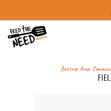
Bastrop Area
,
Communi
FIE