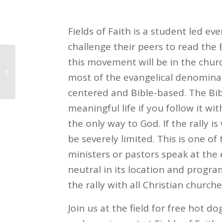
Fields of Faith is a student led ev
challenge their peers to read the 
this movement will be in the chu
National Night Out
most of the evangelical denominat
centered and Bible-based. The Bib
meaningful life if you follow it wi
the only way to God. If the rally i
be severely limited. This is one o
ministers or pastors speak at the 
neutral in its location and progr
the rally with all Christian churche
Join us at the field for free hot 