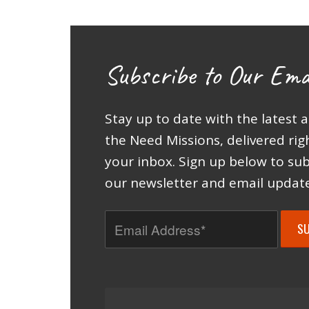
Subscribe to Our Ema
Stay up to date with the latest 
the Need Missions, delivered rig
your inbox. Sign up below to sub
our newsletter and email update