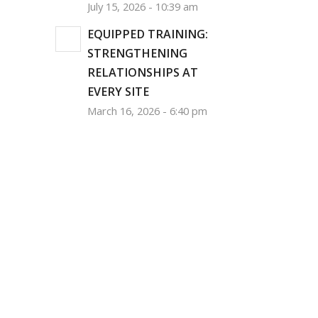
July 15, 2026 - 10:39 am
EQUIPPED TRAINING:
STRENGTHENING
RELATIONSHIPS AT
EVERY SITE
March 16, 2026 - 6:40 pm