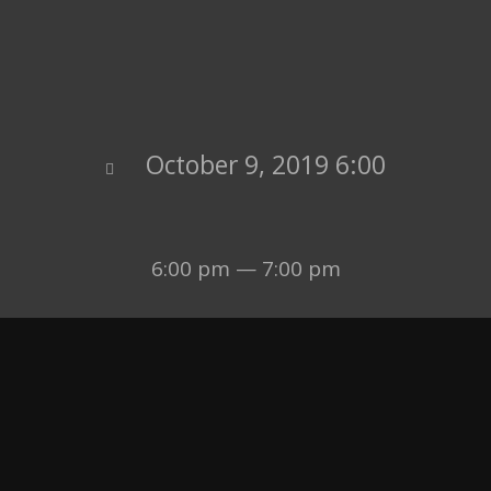
October 9, 2019 6:00
6:00 pm — 7:00 pm