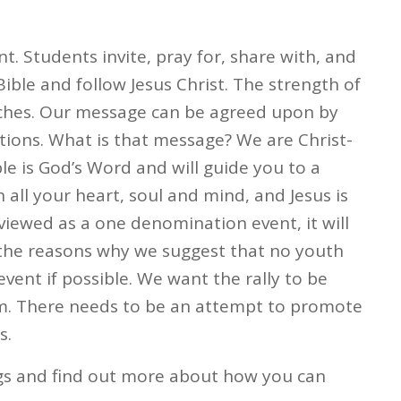
ent. Students invite, pray for, share with, and
Bible and follow Jesus Christ. The strength of
rches. Our message can be agreed upon by
ions. What is that message? We are Christ-
le is God’s Word and will guide you to a
th all your heart, soul and mind, and Jesus is
s viewed as a one denomination event, it will
f the reasons why we suggest that no youth
event if possible. We want the rally to be
am. There needs to be an attempt to promote
s.
dogs and find out more about how you can