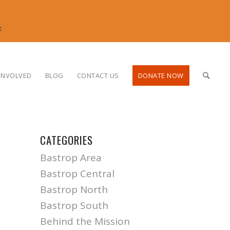
<
INVOLVED
BLOG
CONTACT US
DONATE NOW
CATEGORIES
Bastrop Area
Bastrop Central
Bastrop North
Bastrop South
Behind the Mission