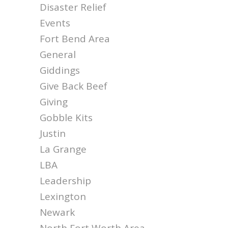
Disaster Relief
Events
Fort Bend Area
General
Giddings
Give Back Beef
Giving
Gobble Kits
Justin
La Grange
LBA
Leadership
Lexington
Newark