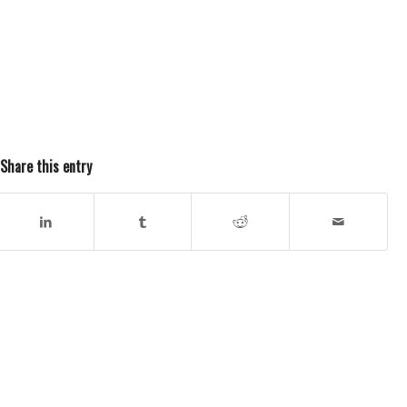
Share this entry