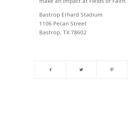
make an impact at Fields of Faith.
Bastrop Erhard Stadium
1106 Pecan Street
Bastrop, TX 78602