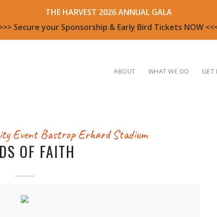
THE HARVEST 2026 ANNUAL GALA
>>> Secure your Sponsorship & Early Bird Tickets NOW <<
ABOUT
WHAT WE DO
GET 
ty Event
Bastrop Erhard Stadium
LDS OF FAITH