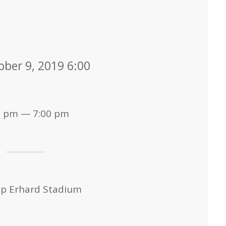
ober 9, 2019 6:00
0 pm — 7:00 pm
op Erhard Stadium