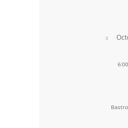
Oct
6:0
Bastr