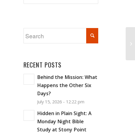
Ba
RECENT POSTS
Behind the Mission: What
Happens the Other Six
Days?
July 15, 2026 - 12:22 pm
Hidden in Plain Sight: A
Monday Night Bible
Study at Stony Point