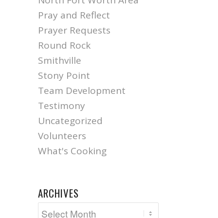
North Fort Worth Area
Pray and Reflect
Prayer Requests
Round Rock
Smithville
Stony Point
Team Development
Testimony
Uncategorized
Volunteers
What's Cooking
ARCHIVES