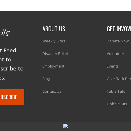
ABOUT US
GET INVOV
ils
Weekly Sites
Donate Now
at Feed
Disaster Relief
Volunteer
ht to
Employment
Events
scribe to
s.
Blog
Give Back Be
Contact Us
Table Talk
Gobble Kits