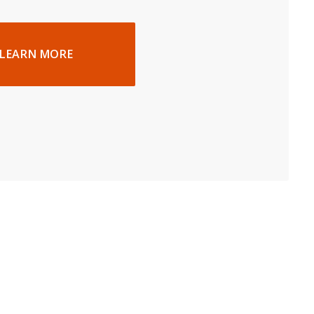
LEARN MORE