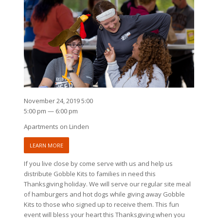
November 24, 2019 5:00
5:00 pm — 6:00 pm
Apartments on Linden
LEARN MORE
If you live close by come serve with us and help us
distribute Gobble Kits to families in need this
Thanksgiving holiday. We will serve our regular site meal
of hamburgers and hot dogs while giving away Gobble
Kits to those who signed up to receive them. This fun
event will bless your heart this Thanksgiving when you