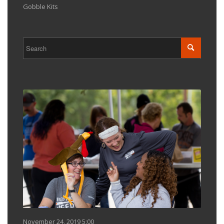
Gobble Kits
November 24, 2019 5:00