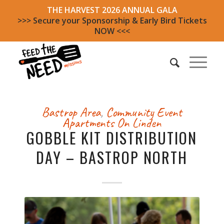
THE HARVEST 2026 ANNUAL GALA
>>> Secure your Sponsorship & Early Bird Tickets
NOW <<<
Bastrop Area
,
Community Event
Apartments On Linden
GOBBLE KIT DISTRIBUTION
DAY – BASTROP NORTH