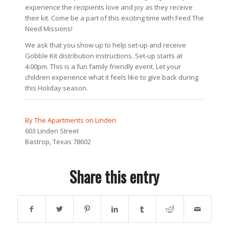
experience the recipients love and joy as they receive
their kit. Come be a part of this exciting time with Feed The
Need Missions!
We ask that you show up to help set-up and receive
Gobble Kit distribution instructions. Set-up starts at
4:00pm. This is a fun family friendly event. Let your
children experience what it feels like to give back during
this Holiday season.
By The Apartments on Linden
603 Linden Street
Bastrop, Texas 78602
Share this entry