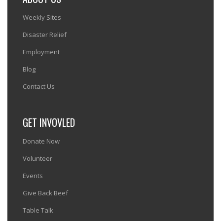
Weekly Sites
Disaster Relief
Employment
Blog
Contact Us
GET INVOVLED
Donate Now
Volunteer
Events
Give Back Beef
Table Talk