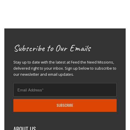
Subscribe to Our Emails
Stay up to date with the latest at Feed the Need Missions,
delivered right to your inbox. Sign up below to subscribe to
our newsletter and email updates.
ABOUT US