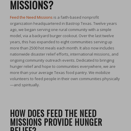
MISSIONS?
Feed the Need Missions
is a faith-based nonprofit
organization headquartered in Bastrop Texas. Twelve years
ago, we began serving one rural community with a simple
model, via a backyard burger cookout. Over the last twelve
years, this has expanded to eight communities serving up
more than 2500 hot meals each month. It also now includes
nationwide disaster relief efforts, international missions, and
ongoing community outreach events. Dedicated to bringing
hunger relief and hope to communities everywhere, we are
more than your average Texas food pantry. We mobilize
volunteers to feed people in their own communities physically
—and spiritually.
HOW DOES FEED THE NEED
MISSIONS PROVIDE HUNGER
RELIEF?