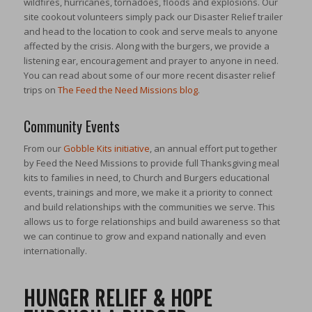
wildfires, hurricanes, tornadoes, floods and explosions. Our
site cookout volunteers simply pack our Disaster Relief trailer
and head to the location to cook and serve meals to anyone
affected by the crisis. Along with the burgers, we provide a
listening ear, encouragement and prayer to anyone in need.
You can read about some of our more recent disaster relief
trips on
The Feed the Need Missions blog
.
Community Events
From our
Gobble Kits initiative
, an annual effort put together
by Feed the Need Missions to provide full Thanksgiving meal
kits to families in need, to Church and Burgers educational
events, trainings and more, we make it a priority to connect
and build relationships with the communities we serve. This
allows us to forge relationships and build awareness so that
we can continue to grow and expand nationally and even
internationally.
HUNGER RELIEF & HOPE