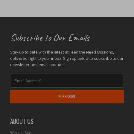
Subscribe to Our Emails
Stay up to date with the latest at Feed the Need Missions,
delivered right to your inbox. Sign up below to subscribe to our
newsletter and email updates.
ABOUT US
Weekly Sites