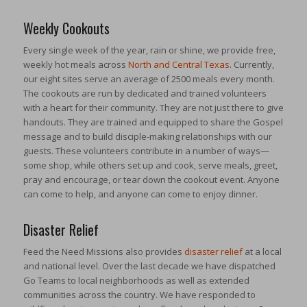
Weekly Cookouts
Every single week of the year, rain or shine, we provide free,
weekly hot meals across
North and Central Texas
. Currently,
our eight sites serve an average of 2500 meals every month.
The cookouts are run by dedicated and trained volunteers
with a heart for their community. They are not just there to give
handouts. They are trained and equipped to share the Gospel
message and to build disciple-making relationships with our
guests. These volunteers contribute in a number of ways—
some shop, while others set up and cook, serve meals, greet,
pray and encourage, or tear down the cookout event. Anyone
can come to help, and anyone can come to enjoy dinner.
Disaster Relief
Feed the Need Missions also provides
disaster relief
at a local
and national level. Over the last decade we have dispatched
Go Teams to local neighborhoods as well as extended
communities across the country. We have responded to