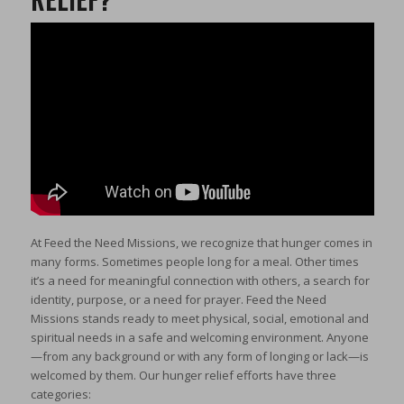
At Feed the Need Missions, we recognize that hunger comes in
many forms. Sometimes people long for a meal. Other times
it’s a need for meaningful connection with others, a search for
identity, purpose, or a need for prayer. Feed the Need
Missions stands ready to meet physical, social, emotional and
spiritual needs in a safe and welcoming environment. Anyone
—from any background or with any form of longing or lack—is
welcomed by them. Our hunger relief efforts have three
categories: