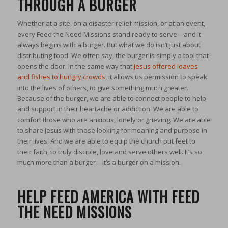
THROUGH A BURGER
Whether at a site, on a disaster relief mission, or at an event,
every Feed the Need Missions stand ready to serve—and it
always begins with a burger. But what we do isn’t just about
distributing food. We often say, the burger is simply a tool that
opens the door. In the same way that
Jesus offered loaves
and fishes to hungry crowds
, it allows us permission to speak
into the lives of others, to give something much greater.
Because of the burger, we are able to connect people to help
and support in their heartache or addiction. We are able to
comfort those who are anxious, lonely or grieving. We are able
to share Jesus with those looking for meaning and purpose in
their lives. And we are able to equip the church put feet to
their faith, to truly disciple, love and serve others well. It’s so
much more than a burger—it’s a burger on a mission.
HELP FEED AMERICA WITH FEED
THE NEED MISSIONS