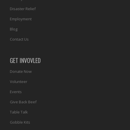
Disaster Relief
Employment
Blog
Contact Us
GET INVOVLED
Donate Now
Volunteer
Events
Give Back Beef
Table Talk
Gobble Kits