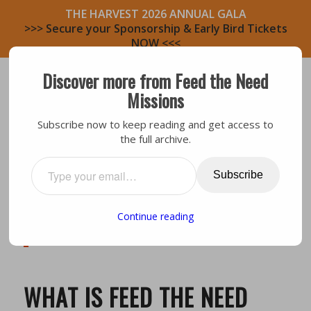
THE HARVEST 2026 ANNUAL GALA
>>> Secure your Sponsorship & Early Bird Tickets
NOW <<<
Discover more from Feed the Need
Missions
Subscribe now to keep reading and get access to
the full archive.
Subscribe
Our Mission: We
mobilize believers to feed
people physically and spiritually in their
Continue reading
communities while actively building disciple-
making relationships.
WHAT IS FEED THE NEED