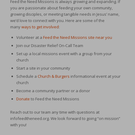
Feed the Need Missions is always growing and expanding. If
you are passionate about feeding your own community,
growing disciples, or meeting tangible needs in Jesus’ name,
we’d love to connect with you. Here are some of the
many
ways to get involved
:
Volunteer at a
Feed the Need Missions site near you
Join our Disaster Relief On-Call Team
Set up a local missions event with a group from your
church
Start a site in your community
Schedule a
Church & Burgers
informational event at your
church
Become a community partner or a donor
Donate
to Feed the Need Missions
Reach out to our team any time with questions at
infofeedtheneed.org. We look forward to going “on mission”
with you!