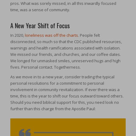
pros. What was sorely missed, in all this inwardly focused
time, was a sense of community.
A New Year Shift of Focus
In 2020,
loneliness was off the charts
. People felt
disconnected, so much so that the CDC published resources,
warnings and health ramifications associated with isolation.
We missed our friends, and churches, and our coffee dates.
We longed for unmasked smiles, unreserved hugs and high
fives. Personal contact. Togetherness.
As we move in to a new year, consider trading the typical
personal resolutions for a commitment to personal
involvement in community revitalization. If ever there was a
time, this is the year to shift our focus outward toward others.
Should you need biblical support for this, you need look no
further than this charge from the Apostle Paul: