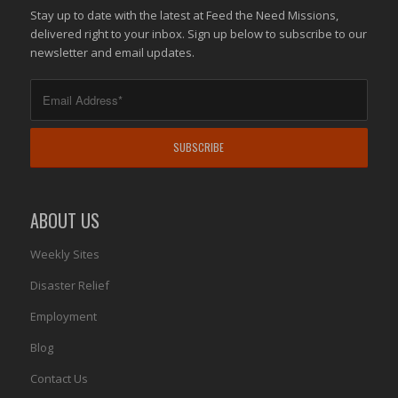
Stay up to date with the latest at Feed the Need Missions,
delivered right to your inbox. Sign up below to subscribe to our
newsletter and email updates.
ABOUT US
Weekly Sites
Disaster Relief
Employment
Blog
Contact Us