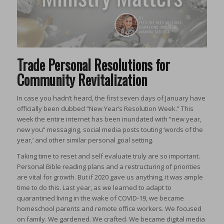
Trade Personal Resolutions for
Community Revitalization
In case you hadn’t heard, the first seven days of January have
officially been dubbed “New Year’s Resolution Week.”
This
week the entire internet has been inundated with “new year,
new you” messaging, social media posts touting ‘words of the
year,’ and other similar personal goal setting.
Taking time to reset and self evaluate truly are so important.
Personal Bible reading plans and a restructuring of priorities
are vital for growth. But if 2020 gave us anything, it was ample
time to do this. Last year, as we learned to adapt to
quarantined living in the wake of COVID-19, we became
homeschool parents and remote office workers. We focused
on family. We gardened. We crafted. We became digital media