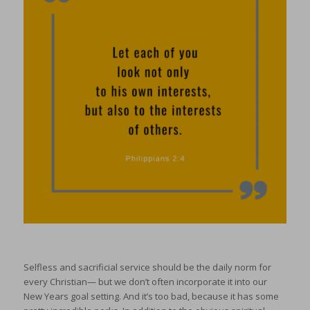
Selfless and sacrificial service should be the daily norm for
every Christian— but we don’t often incorporate it into our
New Years goal setting. And it’s too bad, because it has some