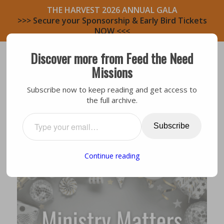
THE HARVEST 2026 ANNUAL GALA
>>> Secure your Sponsorship & Early Bird Tickets
NOW <<<
Discover more from Feed the Need
Missions
Subscribe now to keep reading and get access to
the full archive.
General
,
Volunteers
2021 CHALLENGE
Subscribe
Continue reading