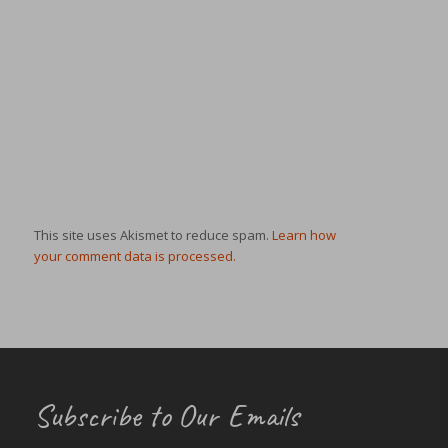
This site uses Akismet to reduce spam.
Learn how
your comment data is processed.
Subscribe to Our Emails