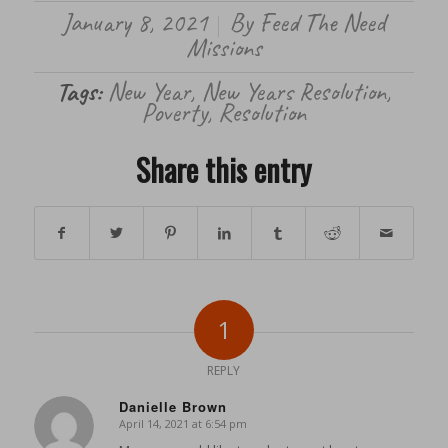
January 8, 2021
By
Feed The Need
/
Missions
Tags:
New Year
,
New Years Resolution
,
Poverty
,
Resolution
Share this entry
1
REPLY
Danielle Brown
April 14, 2021 at 6:54 pm
says: