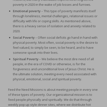
poverty in 2020 in the wake of job losses and furrows.
Emotional poverty
– This type of poverty manifests itself
through loneliness, mental challenges, relational issues or
difficulty with life or coping skills. As mentioned above,
there is a heavy sense of isolation and anxiety related to
2020.
Social
Poverty
– Often social deficits go hand in hand with
physical poverty. Most often, social poverty is the desire to
feel valued, to simply be seen, to be heard, and to have
someone speak into their lives.
Spiritual Poverty
– We believe the most dire need of all
people, in the era of COVID or otherwise, is for the
forgiveness and unconditional love of Jesus Christ. He is
the ultimate solution, meeting every need associated with
physical, emotional, social
and
spiritual poverty.
Feed the Need Missions is about meeting people in every one
of these types of poverty. Our organizational mission is to
feed people physically and spiritually. We do that through
weekly pop up style dinner sites, where we distribute hot