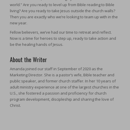
world.” Are you ready to level up from Bible reading to Bible
living? Are you ready to take Jesus outside the church walls?
Then you are exactly who we’re looking to team up with in the
new year.
Fellow believers, we’ve had our time to retreat and reflect.
Now is a time for heroes to step up, ready to take action and
be the healing hands of Jesus.
About the Writer
Amanda joined our staff in September of 2020 as the
Marketing Director. She is a pastor’s wife, Bible teacher and
public speaker, and former church staffer. In her 10 years of
adult ministry experience at one of the largest churches in the
U.S., she fostered a passion and proficiency for church
program development, discipleship and sharing the love of
Christ.