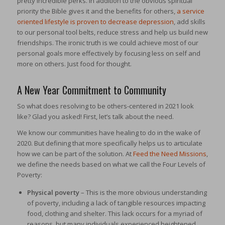
pretty incredible perks. In addition to the obvious spiritual
priority the Bible gives it and the benefits for others,
a service
oriented lifestyle is proven to decrease depression
, add skills
to our personal tool belts, reduce stress and help us build new
friendships. The ironic truth is we could achieve most of our
personal goals more effectively by focusing less on self and
more on others. Just food for thought.
A New Year Commitment to Community
So what does resolving to be others-centered in 2021 look
like? Glad you asked! First, let’s talk about the need.
We know our communities have healing to do in the wake of
2020. But defining that more specifically helps us to articulate
how we can be part of the solution. At
Feed the Need Missions
,
we define the needs based on what we call the Four Levels of
Poverty:
Physical poverty
– This is the more obvious understanding
of poverty, including a lack of tangible resources impacting
food, clothing and shelter. This lack occurs for a myriad of
reasons, but many individuals experienced heightened