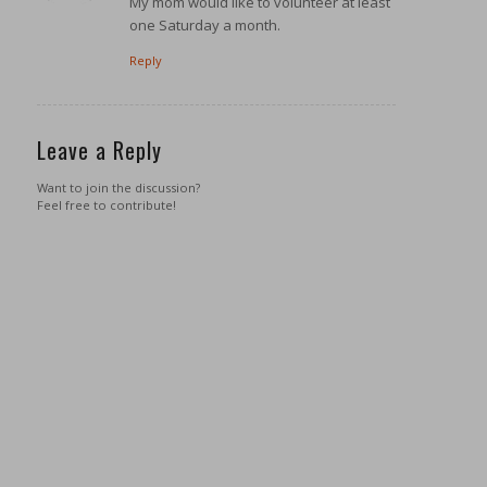
My mom would like to volunteer at least
one Saturday a month.
Reply
Leave a Reply
Want to join the discussion?
Feel free to contribute!