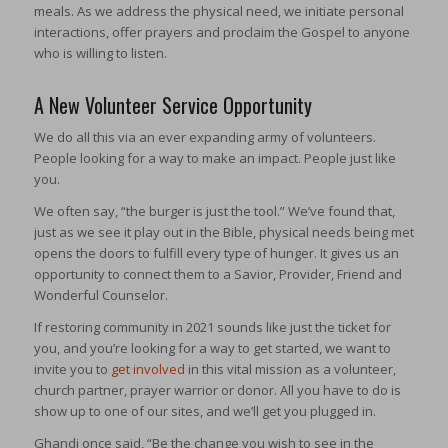
meals. As we address the physical need, we initiate personal
interactions, offer prayers and proclaim the Gospel to anyone
who is willing to listen.
A New Volunteer Service Opportunity
We do all this via an ever expanding army of volunteers.
People looking for a way to make an impact. People just like
you.
We often say, “the burger is just the tool.” We’ve found that,
just as we see it play out in the Bible, physical needs being met
opens the doors to fulfill every type of hunger. It gives us an
opportunity to connect them to a Savior, Provider, Friend and
Wonderful Counselor.
If restoring community in 2021 sounds like just the ticket for
you, and you’re looking for a way to get started, we want to
invite you to
get involved
in this vital mission as a volunteer,
church partner, prayer warrior or donor. All you have to do is
show up to one of our sites, and we’ll get you plugged in.
Ghandi once said, “Be the change you wish to see in the