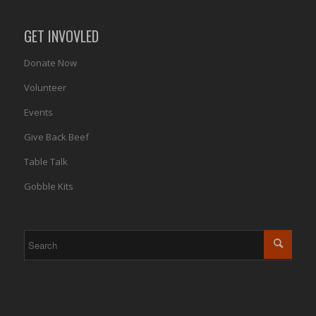
GET INVOVLED
Donate Now
Volunteer
Events
Give Back Beef
Table Talk
Gobble Kits