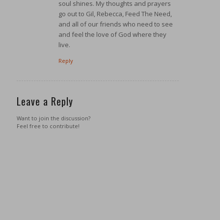
soul shines. My thoughts and prayers
go out to Gil, Rebecca, Feed The Need,
and all of our friends who need to see
and feel the love of God where they
live.
Reply
Leave a Reply
Want to join the discussion?
Feel free to contribute!