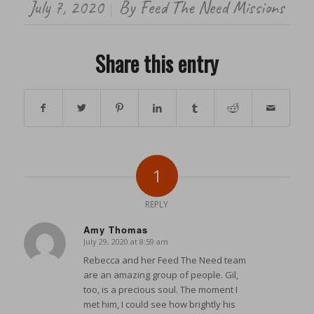
July 7, 2020
By
Feed The Need Missions
/
Share this entry
1
REPLY
Amy Thomas
July 29, 2020 at 8:59 am
says:
Rebecca and her Feed The Need team
are an amazing group of people. Gil,
too, is a precious soul. The moment I
met him, I could see how brightly his