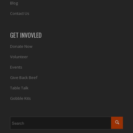
Blog
Contact Us
GET INVOVLED
Donate Now
Volunteer
Events
Give Back Beef
Table Talk
Gobble Kits