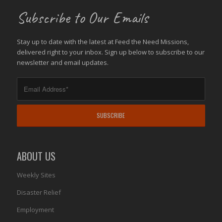
Subscribe to Our Emails
Stay up to date with the latest at Feed the Need Missions,
delivered right to your inbox. Sign up below to subscribe to our
newsletter and email updates.
ABOUT US
Weekly Sites
Disaster Relief
Employment