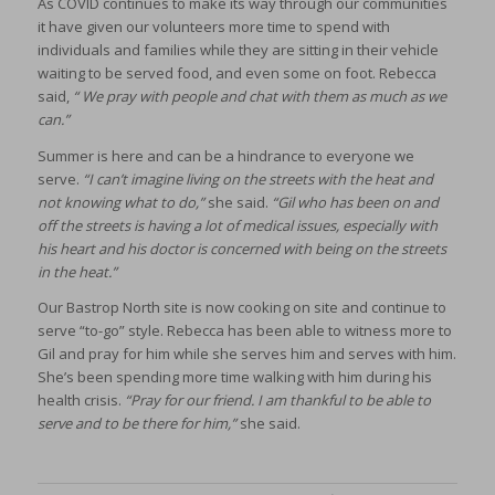
As COVID continues to make its way through our communities
it have given our volunteers more time to spend with
individuals and families while they are sitting in their vehicle
waiting to be served food, and even some on foot. Rebecca
said,
“ We pray with people and chat with them as much as we
can.”
Summer is here and can be a hindrance to everyone we
serve.
“I can’t imagine living on the streets with the heat and
not knowing what to do,”
she said.
“Gil who has been on and
off the streets is having a lot of medical issues, especially with
his heart and his doctor is concerned with being on the streets
in the heat.”
Our Bastrop North site is now cooking on site and continue to
serve “to-go” style. Rebecca has been able to witness more to
Gil and pray for him while she serves him and serves with him.
She’s been spending more time walking with him during his
health crisis.
“Pray for our friend. I am thankful to be able to
serve and to be there for him,”
she said.