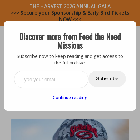
THE HARVEST 2026 ANNUAL GALA
>>> Secure your Sponsorship & Early Bird Tickets
NOW <<<
Discover more from Feed the Need
Missions
Subscribe now to keep reading and get access to
the full archive.
Bastrop Area
,
Bastrop North
SITE STORY BASTROP NORTH:
Subscribe
REBECCA & GIL
Continue reading