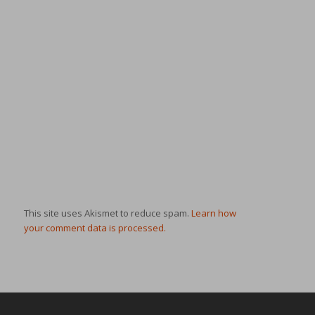
This site uses Akismet to reduce spam.
Learn how
your comment data is processed.