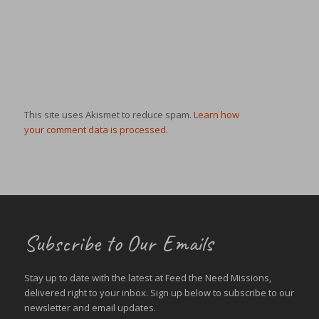
This site uses Akismet to reduce spam.
Learn how
your comment data is processed.
Subscribe to Our Emails
Stay up to date with the latest at Feed the Need Missions,
delivered right to your inbox. Sign up below to subscribe to our
newsletter and email updates.