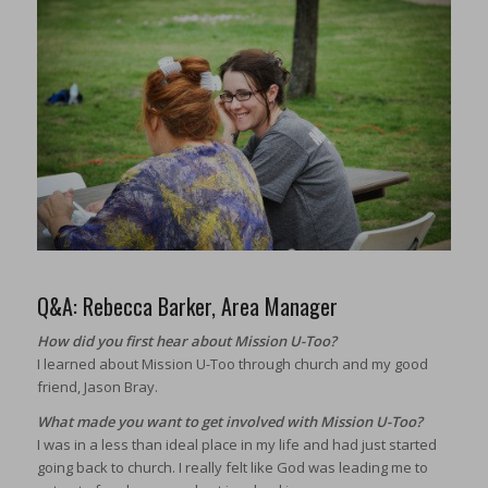
Q&A: Rebecca Barker, Area Manager
How did you first hear about Mission U-Too?
I learned about Mission U-Too through church and my good
friend, Jason Bray.
What made you want to get involved with Mission U-Too?
I was in a less than ideal place in my life and had just started
going back to church. I really felt like God was leading me to