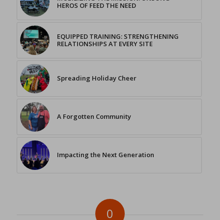
HEROS OF FEED THE NEED
EQUIPPED TRAINING: STRENGTHENING
RELATIONSHIPS AT EVERY SITE
Spreading Holiday Cheer
A Forgotten Community
Impacting the Next Generation
0