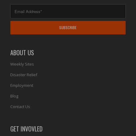
ABOUT US
Weekly Sites
Disaster Relief
Employment
Blog
Contact Us
GET INVOVLED