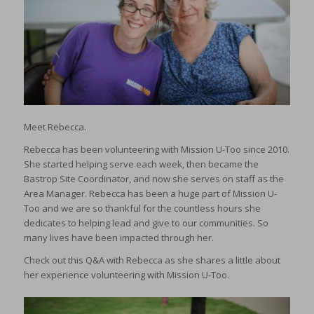
Meet Rebecca.
Rebecca has been volunteering with Mission U-Too since 2010.
She started helping serve each week, then became the
Bastrop Site Coordinator, and now she serves on staff as the
Area Manager. Rebecca has been a huge part of Mission U-
Too and we are so thankful for the countless hours she
dedicates to helping lead and give to our communities. So
many lives have been impacted through her.
Check out this Q&A with Rebecca as she shares a little about
her experience volunteering with Mission U-Too.