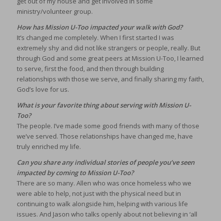
get out of my house and get involved in some
ministry/volunteer group.
How has Mission U-Too impacted your walk with God?
It’s changed me completely. When I first started I was
extremely shy and did not like strangers or people, really. But
through God and some great peers at Mission U-Too, I learned
to serve, first the food, and then through building
relationships with those we serve, and finally sharing my faith,
God’s love for us.
What is your favorite thing about serving with Mission U-
Too?
The people. I’ve made some good friends with many of those
we’ve served. Those relationships have changed me, have
truly enriched my life.
Can you share any individual stories of people you’ve seen
impacted by coming to Mission U-Too?
There are so many. Allen who was once homeless who we
were able to help, not just with the physical need but in
continuing to walk alongside him, helping with various life
issues. And Jason who talks openly about not believing in ‘all