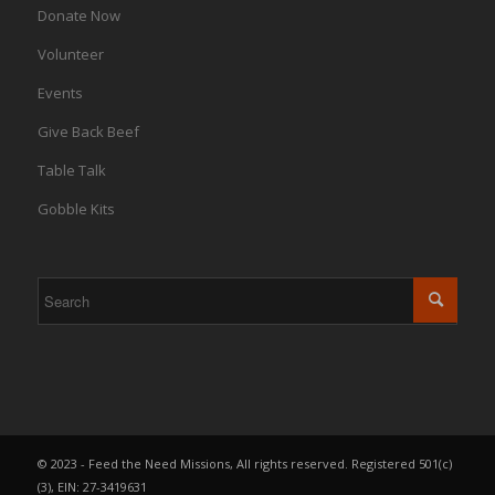
Donate Now
Volunteer
Events
Give Back Beef
Table Talk
Gobble Kits
© 2023 - Feed the Need Missions, All rights reserved. Registered 501(c)
(3), EIN: 27-3419631