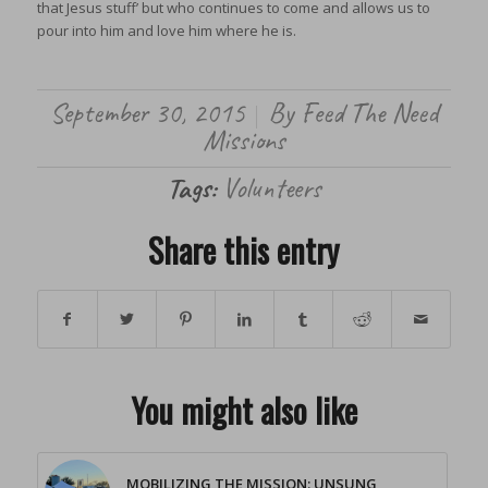
that Jesus stuff’ but who continues to come and allows us to
pour into him and love him where he is.
September 30, 2015
By
Feed The Need
/
Missions
Tags:
Volunteers
Share this entry
You might also like
MOBILIZING THE MISSION: UNSUNG