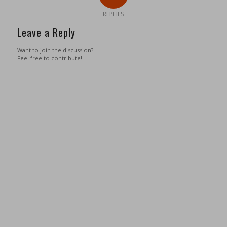
REPLIES
Leave a Reply
Want to join the discussion?
Feel free to contribute!