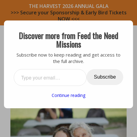
THE HARVEST 2026 ANNUAL GALA
>>> Secure your Sponsorship & Early Bird Tickets
NOW <<<
Discover more from Feed the Need
Missions
Subscribe now to keep reading and get access to
the full archive.
Testimony
,
Volunteers
MEET A VOLUNTEER: REBECCA
Subscribe
Continue reading