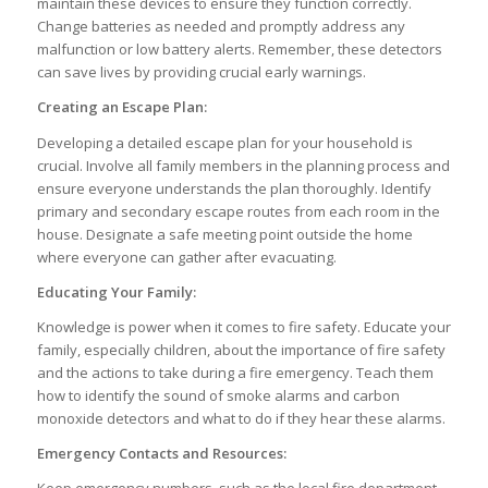
maintain these devices to ensure they function correctly.
Change batteries as needed and promptly address any
malfunction or low battery alerts. Remember, these detectors
can save lives by providing crucial early warnings.
Creating an Escape Plan:
Developing a detailed escape plan for your household is
crucial. Involve all family members in the planning process and
ensure everyone understands the plan thoroughly. Identify
primary and secondary escape routes from each room in the
house. Designate a safe meeting point outside the home
where everyone can gather after evacuating.
Educating Your Family:
Knowledge is power when it comes to fire safety. Educate your
family, especially children, about the importance of fire safety
and the actions to take during a fire emergency. Teach them
how to identify the sound of smoke alarms and carbon
monoxide detectors and what to do if they hear these alarms.
Emergency Contacts and Resources:
Keep emergency numbers, such as the local fire department