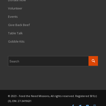
Donate Now
Volunteer
Events
Give Back Beef
Table Talk
Gobble Kits
© 2023 - Feed the Need Missions, All rights reserved. Registered 501(c)
(3), EIN: 27-3419631