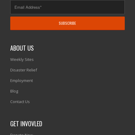
ABOUT US
Weekly Sites
Disaster Relief
Employment
Blog
Contact Us
GET INVOVLED