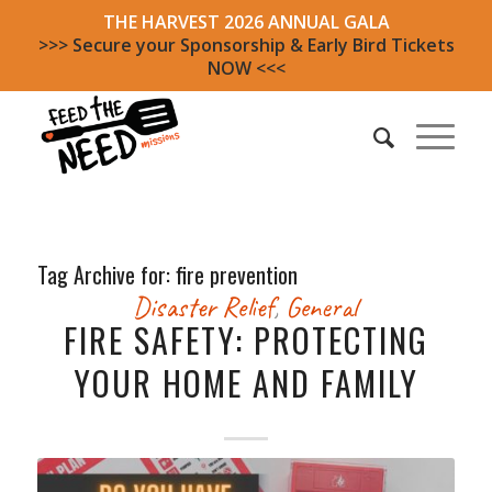
THE HARVEST 2026 ANNUAL GALA
>>> Secure your Sponsorship & Early Bird Tickets
NOW <<<
Tag Archive for:
fire prevention
Disaster Relief
,
General
FIRE SAFETY: PROTECTING
YOUR HOME AND FAMILY