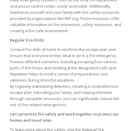
and poison control center, easily accessible. Additionally,
familiarize yourself and your family with fire safety resources
provided by organizations like NFP.org. These resources offer
valuable information on fire prevention, safety measures, and
creating a fire-safe environment.
Regular Fire Drills:
Conduct fire drills at home to reinforce the escape plan and
ensure that everyone knows what to do in a fire emergency.
Practice different scenarios, including escaping from various
parts of the house and meeting at the designated safe spot.
Repetition helps to instill a sense of preparedness and
calmness during stressful situations.
By regularly maintaining detectors, creating a comprehensive
escape plan, educating your family, and staying informed
through reputable resources, you can significantly reduce the
risk of fire-related emergencies.
Let’s prioritize fire safety and work together to protect our
homes and loved ones.
To learn more about fire safety, visit the National Fire