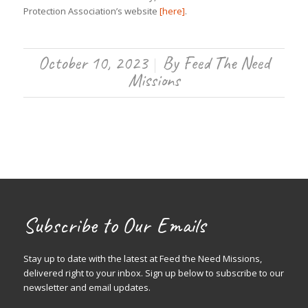
Protection Association’s website
[here]
.
October 10, 2023
By
Feed The Need
/
Missions
Subscribe to Our Emails
Stay up to date with the latest at Feed the Need Missions,
delivered right to your inbox. Sign up below to subscribe to our
newsletter and email updates.