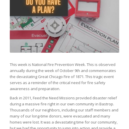
This week is National Fire Prevention Week. This is observed
annually during the week of October 9th and commemorates
the devastating Great Chicago Fire of 1871. This tragic event
serves as a reminder of the critical need for fire safety
awareness and preparation.
Back in 2011, Feed the Need Missions provided disaster relief
during a massive fire right in our own community in Bastrop.
Thousands of our neighbors, including our staff members and
many of our long-time donors, were evacuated and many
homes were lost. It was a devastating time for our community,
but we had the opportunity to jump into action and provide a