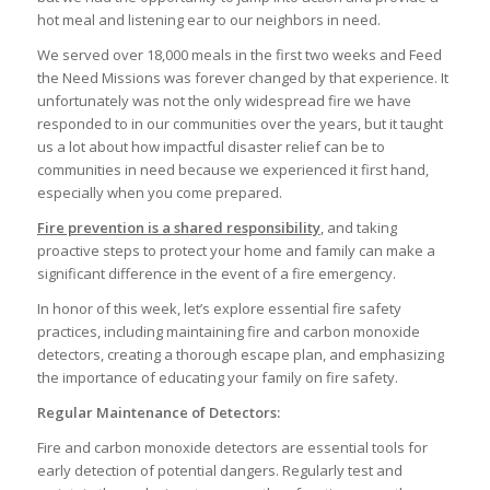
hot meal and listening ear to our neighbors in need.
We served over 18,000 meals in the first two weeks and Feed
the Need Missions was forever changed by that experience. It
unfortunately was not the only widespread fire we have
responded to in our communities over the years, but it taught
us a lot about how impactful disaster relief can be to
communities in need because we experienced it first hand,
especially when you come prepared.
Fire prevention is a shared responsibility
, and taking
proactive steps to protect your home and family can make a
significant difference in the event of a fire emergency.
In honor of this week, let’s explore essential fire safety
practices, including maintaining fire and carbon monoxide
detectors, creating a thorough escape plan, and emphasizing
the importance of educating your family on fire safety.
Regular Maintenance of Detectors:
Fire and carbon monoxide detectors are essential tools for
early detection of potential dangers. Regularly test and