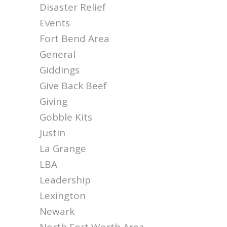
Disaster Relief
Events
Fort Bend Area
General
Giddings
Give Back Beef
Giving
Gobble Kits
Justin
La Grange
LBA
Leadership
Lexington
Newark