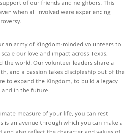
support of our friends and neighbors. This
 even when all involved were experiencing
roversy.
for an army of Kingdom-minded volunteers to
n scale our love and impact across Texas,
 the world. Our volunteer leaders share a
ith, and a passion takes discipleship out of the
ire to expand the Kingdom, to build a legacy
and in the future.
timate measure of your life, you can rest
ns is an avenue through which you can make a
and also reflect the character and values of