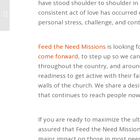
have stood shoulder to shoulder in 
Reflections for a New
consistent act of love has occurred
Year
personal stress, challenge, and cont
Feed the Need Missions
is looking 
come forward
, to step up so we ca
throughout the country, and around
r
eadiness to get active with their fa
walls of the church. We share a des
that continues to reach people now 
If you are ready to maximize the ul
assured that Feed the Need Missio
major impact on those in most need 