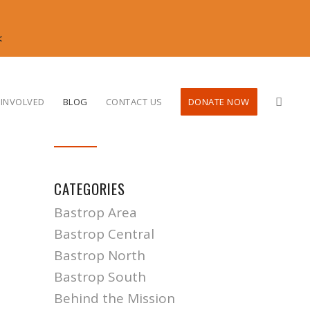
<
 INVOLVED
BLOG
CONTACT US
DONATE NOW
CATEGORIES
Bastrop Area
Bastrop Central
Bastrop North
Bastrop South
Behind the Mission