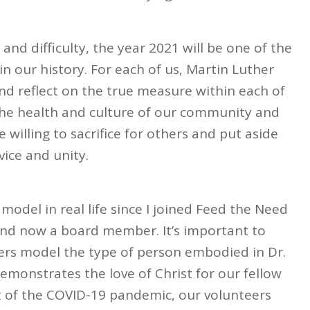
and difficulty, the year 2021 will be one of the
n our history. For each of us, Martin Luther
nd reflect on the true measure within each of
 the health and culture of our community and
willing to sacrifice for others and put aside
vice and unity.
 model in real life since I joined Feed the Need
 and now a board member. It’s important to
ers model the type of person embodied in Dr.
emonstrates the love of Christ for our fellow
t of the COVID-19 pandemic, our volunteers