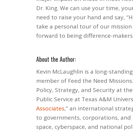
Dr. King. We can use your time, you
need to raise your hand and say, “
take a personal tour of our mission
forward to being difference-makers
About the Author:
Kevin McLaughlin is a long-standing
member of Feed the Need Missions. 
Policy, Strategy, and Security at 
Public Service at Texas A&M Univers
Associates
,” an international strate
to governments, corporations, and h
space, cyberspace, and national poli