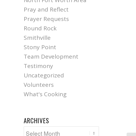
North Fort Worth Area
Pray and Reflect
Prayer Requests
Round Rock
Smithville
Stony Point
Team Development
Testimony
Uncategorized
Volunteers
What's Cooking
ARCHIVES