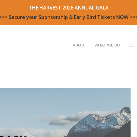
THE HARVEST 2026 ANNUAL GALA
>>> Secure your Sponsorship & Early Bird Tickets NOW <<
ABOUT
WHAT WE DO
GET