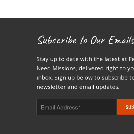
Subscribe to Our Emails
Stay up to date with the latest at F
Need Missions, delivered right to y
inbox. Sign up below to subscribe t
newsletter and email updates.