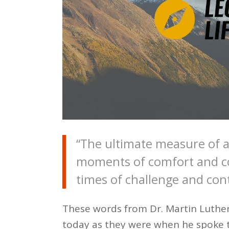
“The ultimate measure of a
moments of comfort and co
times of challenge and con
These words from Dr. Martin Luther K
today as they were when he spoke 