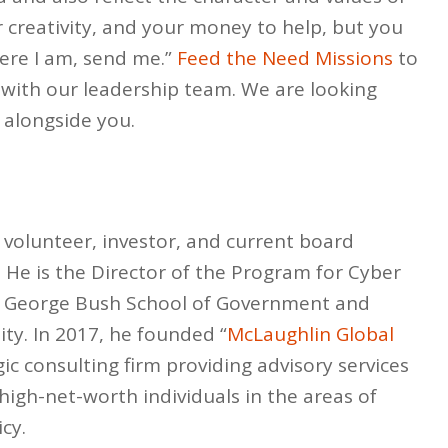
r creativity, and your money to help, but you
Here I am, send me.”
Feed the Need Missions
to
 with our leadership team. We are looking
 alongside you.
 volunteer, investor, and current board
He is the Director of the Program for Cyber
the George Bush School of Government and
ity. In 2017, he founded “
McLaughlin Global
gic consulting firm providing advisory services
igh-net-worth individuals in the areas of
cy.