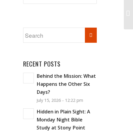
RECENT POSTS
Behind the Mission: What
Happens the Other Six
Days?
July 15, 2026 - 12:22 pm
Hidden in Plain Sight: A
Monday Night Bible
Study at Stony Point