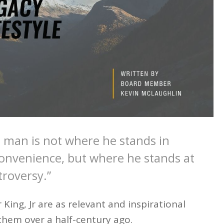
 man is not where he stands in
nvenience, but where he stands at
troversy.”
ing, Jr are as relevant and inspirational
them over a half-century ago.