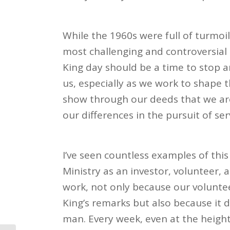
While the 1960s were full of turmoil 
most challenging and controversial i
King day should be a time to stop a
us, especially as we work to shape
show through our deeds that we are 
our differences in the pursuit of ser
I’ve seen countless examples of this
Ministry as an investor, volunteer,
work, not only because our volunte
King’s remarks but also because it d
man. Every week, even at the heigh