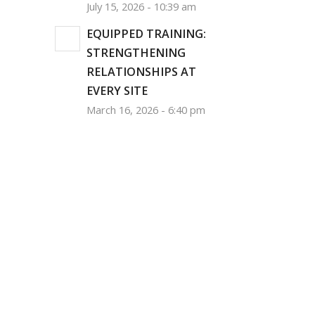
July 15, 2026 - 10:39 am
EQUIPPED TRAINING:
STRENGTHENING
RELATIONSHIPS AT
EVERY SITE
March 16, 2026 - 6:40 pm