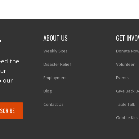
ABOUT US
GET INVO
Weekly Sites
Donate No
eed the
Disaster Relief
Volunteer
our
Employment
Events
o our
Blog
Give Back B
Contact Us
Table Talk
Gobble Kits