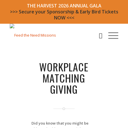
THE HARVEST 2026 ANNUAL GALA
>>> Secure your Sponsorship & Early Bird Tickets
NOW <<<
WORKPLACE
MATCHING
GIVING
Did you know that you might be