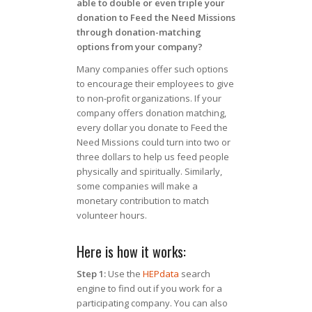
able to double or even triple your
donation to Feed the Need Missions
through donation-matching
options from your company?
Many companies offer such options
to encourage their employees to give
to non-profit organizations. If your
company offers donation matching,
every dollar you donate to Feed the
Need Missions could turn into two or
three dollars to help us feed people
physically and spiritually. Similarly,
some companies will make a
monetary contribution to match
volunteer hours.
Here is how it works:
Step 1:
Use the
HEPdata
search
engine to find out if you work for a
participating company. You can also