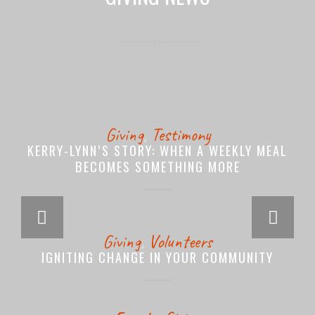
Giving
,
Testimony
KERRY-LYNN’S STORY: WHEN A WEEKLY MEAL
BECOMES SOMETHING MORE
Next
Giving
,
Volunteers
IGNITING CHANGE IN YOUR COMMUNITY