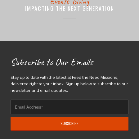
Events
,
Giving
IMPACTING THE NEXT GENERATION
Subscribe to Our Emails
Stay up to date with the latest at Feed the Need Missions,
delivered right to your inbox. Sign up below to subscribe to our
newsletter and email updates.