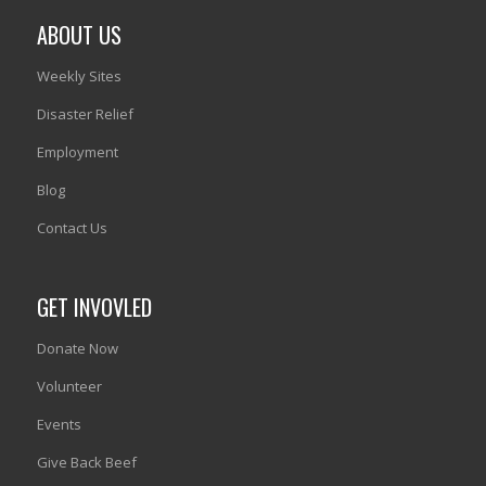
ABOUT US
Weekly Sites
Disaster Relief
Employment
Blog
Contact Us
GET INVOVLED
Donate Now
Volunteer
Events
Give Back Beef