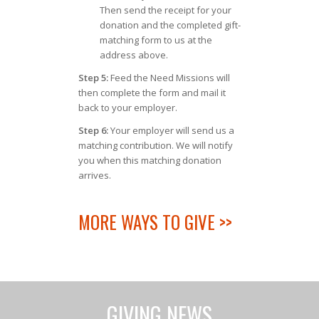
Then send the receipt for your
donation and the completed gift-
matching form to us at the
address above.
Step 5:
Feed the Need Missions will
then complete the form and mail it
back to your employer.
Step 6:
Your employer will send us a
matching contribution. We will notify
you when this matching donation
arrives.
MORE WAYS TO GIVE >>
GIVING NEWS