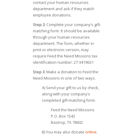
contact your human resources
department and ask if they match
employee donations.
Step 2:
Complete your company’s gift-
matching form. It should be available
through your human resources
department. The form, whether in
print or electronic version, may
require Feed the Need Missions tax
identification number: 27-3419631
Step 3:
Make a donation to Feed the
Need Missions in one of two ways.
A) Send your gift to us by check,
along with your company’s
completed gift-matching form.
Feed the Need Missions
P.O. Box 1542
Bastrop, TX 78602
B) You may also donate
online
.