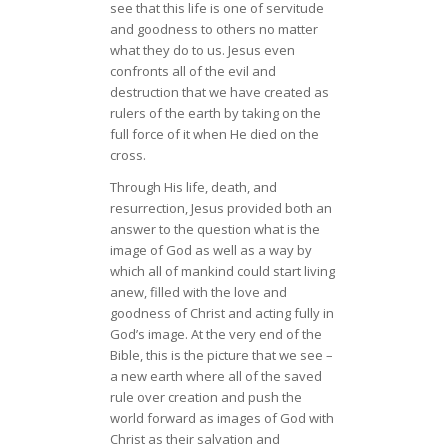
see that this life is one of servitude
and goodness to others no matter
what they do to us. Jesus even
confronts all of the evil and
destruction that we have created as
rulers of the earth by taking on the
full force of it when He died on the
cross.
Through His life, death, and
resurrection, Jesus provided both an
answer to the question what is the
image of God as well as a way by
which all of mankind could start living
anew, filled with the love and
goodness of Christ and acting fully in
God’s image. At the very end of the
Bible, this is the picture that we see –
a new earth where all of the saved
rule over creation and push the
world forward as images of God with
Christ as their salvation and