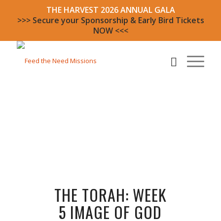
THE HARVEST 2026 ANNUAL GALA
>>> Secure your Sponsorship & Early Bird Tickets
NOW <<<
THE TORAH: WEEK
5 IMAGE OF GOD