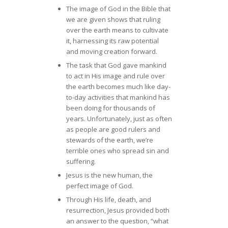
The image of God in the Bible that
we are given shows that ruling
over the earth means to cultivate
it, harnessing its raw potential
and moving creation forward.
The task that God gave mankind
to act in His image and rule over
the earth becomes much like day-
to-day activities that mankind has
been doing for thousands of
years. Unfortunately, just as often
as people are good rulers and
stewards of the earth, we’re
terrible ones who spread sin and
suffering.
Jesus is the new human, the
perfect image of God.
Through His life, death, and
resurrection, Jesus provided both
an answer to the question, “what