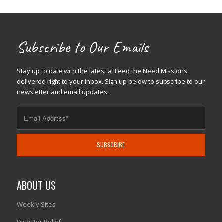
Subscribe to Our Emails
Stay up to date with the latest at Feed the Need Missions,
delivered right to your inbox. Sign up below to subscribe to our
newsletter and email updates.
ABOUT US
Weekly Sites
Disaster Relief