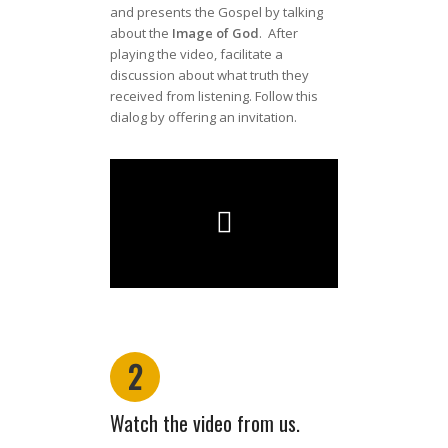
and presents the Gospel by talking
about the
Image of God
. After
playing the video, facilitate a
discussion about what truth they
received from listening. Follow this
dialog by offering an invitation.
2
Watch the video from us.