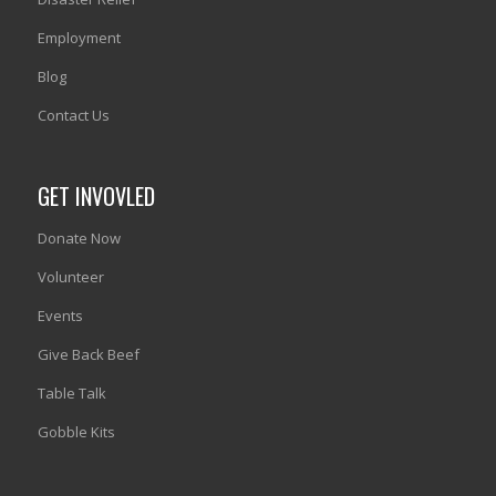
Employment
Blog
Contact Us
GET INVOVLED
Donate Now
Volunteer
Events
Give Back Beef
Table Talk
Gobble Kits