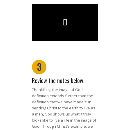
3
Review the notes below.
Thankfully, the image of God
definition extends further than the
definition that we have made it. In
sending Christ to the earth to live as
a man, God shows us what it truly
looks like to live a life in the image of
God. Through Christ’s example, we