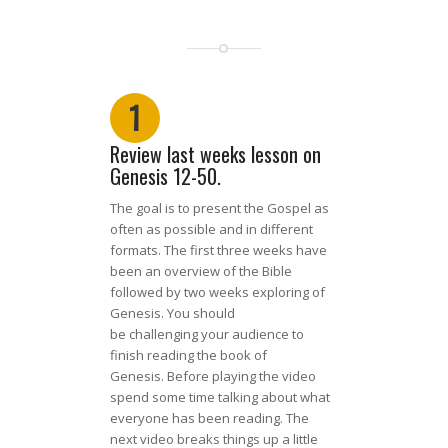
1
Review last weeks lesson on
Genesis 12-50
.
The goal is to present the Gospel as
of
ten
as possible and in different
formats. The first three weeks have
been an overview of the Bible
followed by two weeks exploring of
Genesis. You should
be
cha
llenging
your audience to
finish reading
the
book of
Genesis.
Before playing the video
spend some time talking about what
everyone has been reading.
Th
e
next
video br
eaks
thin
g
s up a little