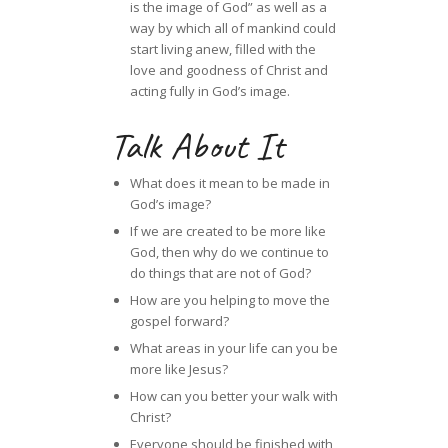
is the image of God” as well as a
way by which all of mankind could
start living anew, filled with the
love and goodness of Christ and
acting fully in God’s image.
Talk About It
What does it mean to be made in
God’s image?
If we are created to be more like
God, then why do we continue to
do things that are not of God?
How are you helping to move the
gospel forward?
What areas in your life can you be
more like Jesus?
How can you better your walk with
Christ?
Everyone should be finished with