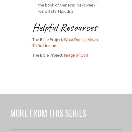
the book of Genesis. Next week
we will start Exodus.
Helpful Resources
The Bible Project:
What Does It Mean
To Be Human
The Bible Project:
Image of God
MORE FROM THIS SERIES