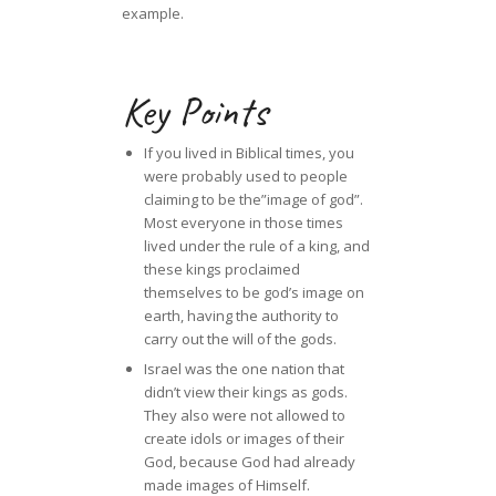
example.
Key Points
If you lived in Biblical times, you
were probably used to people
claiming to be the”image of god”.
Most everyone in those times
lived under the rule of a king, and
these kings proclaimed
themselves to be god’s image on
earth, having the authority to
carry out the will of the gods.
Israel was the one nation that
didn’t view their kings as gods.
They also were not allowed to
create idols or images of their
God, because God had already
made images of Himself.