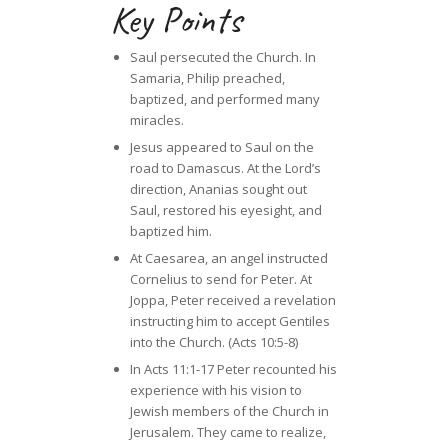
Key Points
Saul persecuted the Church. In
Samaria, Philip preached,
baptized, and performed many
miracles.
Jesus appeared to Saul on the
road to Damascus. At the Lord’s
direction, Ananias sought out
Saul, restored his eyesight, and
baptized him.
At Caesarea, an angel instructed
Cornelius to send for Peter. At
Joppa, Peter received a revelation
instructing him to accept Gentiles
into the Church. (Acts 10:5-8)
In Acts 11:1-17 Peter recounted his
experience with his vision to
Jewish members of the Church in
Jerusalem. They came to realize,