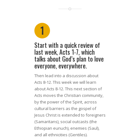
1
Start with a quick review of
last week, Acts 1-7, which
talks about God’s plan to love
everyone, everywhere.
Then lead into a discussion about
Acts 8-12.
This week we will learn
about Acts 8-12. This next section of
Acts moves the Christian community,
by the power of the Spirit, across
cultural barriers as the gospel of
Jesus Christ is extended to foreigners
(Samaritans),
social outcasts
(the
Ethiopian eunuch), enemies
(Saul),
and all ethnicities
(Gentiles).