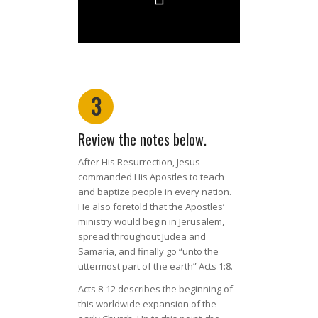
3
Review the notes below.
After His Resurrection, Jesus
commanded His Apostles to teach
and baptize people in every nation.
He also foretold that the Apostles’
ministry would begin in Jerusalem,
spread throughout Judea and
Samaria, and finally go “unto the
uttermost part of the earth” Acts 1:8.
Acts 8-12 describes the beginning of
this worldwide expansion of the