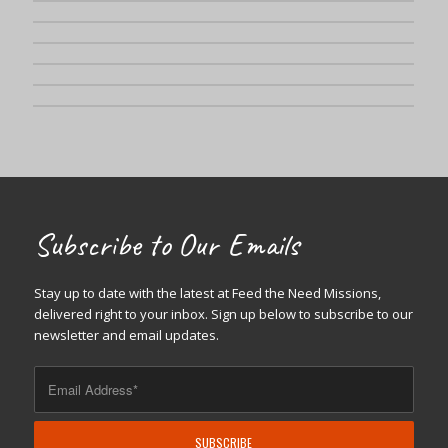
Subscribe to Our Emails
Stay up to date with the latest at Feed the Need Missions,
delivered right to your inbox. Sign up below to subscribe to our
newsletter and email updates.