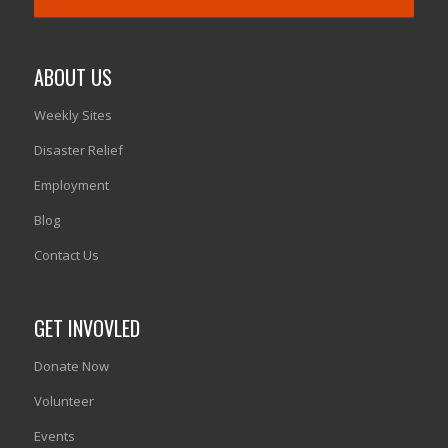
ABOUT US
Weekly Sites
Disaster Relief
Employment
Blog
Contact Us
GET INVOVLED
Donate Now
Volunteer
Events