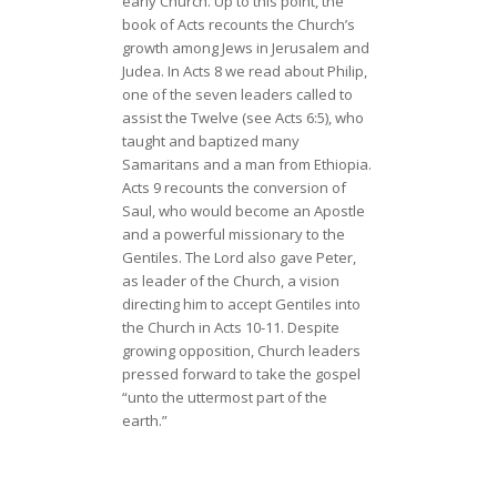
early Church. Up to this point, the
book of Acts recounts the Church’s
growth among Jews in Jerusalem and
Judea. In Acts 8 we read about Philip,
one of the seven leaders called to
assist the Twelve (see Acts 6:5), who
taught and baptized many
Samaritans and a man from Ethiopia.
Acts 9 recounts the conversion of
Saul, who would become an Apostle
and a powerful missionary to the
Gentiles. The Lord also gave Peter,
as leader of the Church, a vision
directing him to accept Gentiles into
the Church in Acts 10-11. Despite
growing opposition, Church leaders
pressed forward to take the gospel
“unto the uttermost part of the
earth.”