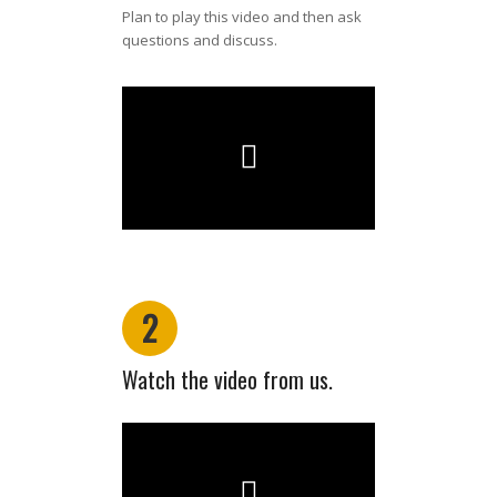
Plan to play this video and then ask
questions and discuss.
2
Watch the video from us.