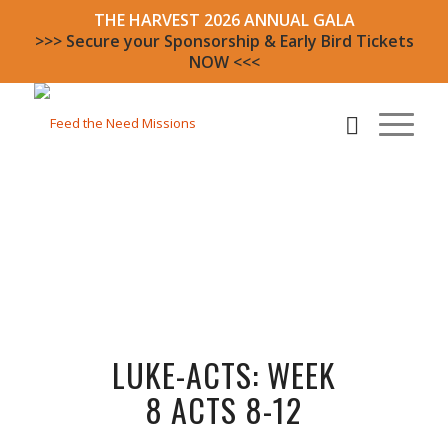
THE HARVEST 2026 ANNUAL GALA
>>> Secure your Sponsorship & Early Bird Tickets
NOW <<<
LUKE-ACTS: WEEK
8 ACTS 8-12