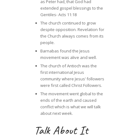
as Peter had, that God had
extended gospel blessings to the
Gentiles- Acts 11:18
The church continued to grow
despite opposition. Revelation for
the Church always comes from its
people.
Barnabas found the Jesus
movement was alive and well.
The church of Antioch was the
first international Jesus
community where Jesus’ followers
were first called Christ Followers.
The movement went global to the
ends of the earth and caused
conflict which is what we will talk
about next week.
Talk About It