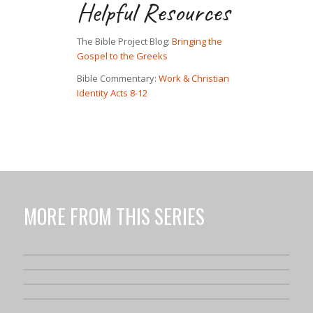
Helpful Resources
The Bible Project Blog:
Bringing the
Gospel to the Greeks
Bible Commentary:
Work & Christian
Identity Acts 8-12
MORE FROM THIS SERIES