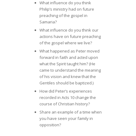
What influence do you think
Philip’s ministry had on future
preaching of the gospel in
Samaria?
What influence do you think our
actions have on future preaching
of the gospel where we live?
What happened as Peter moved
forward in faith and acted upon
what the Spirit taught him? (He
came to understand the meaning
of his vision and knew that the
Gentiles should be baptized.)
How did Peter’s experiences
recorded in Acts 10 change the
course of Christian history?
Share an example of a time when
you have seen your family in
opposition?