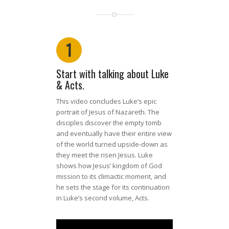
1
Start with talking about Luke
& Acts.
This video concludes Luke’s epic
portrait of Jesus of Nazareth. The
disciples discover the empty tomb
and eventually have their entire view
of the world turned upside-down as
they meet the risen Jesus. Luke
shows how Jesus’ kingdom of God
mission to its climactic moment, and
he sets the stage for its continuation
in Luke’s second volume, Acts.