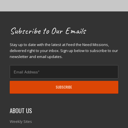
Subscribe to Our Emails
Stay up to date with the latest at Feed the Need Missions,
delivered right to your inbox. Sign up below to subscribe to our
newsletter and email updates.
ABOUT US
Weekly Sites