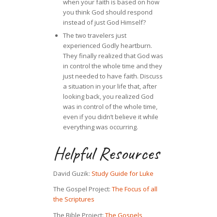
when your faith is based on how
you think God should respond
instead of just God Himself?
The two travelers just
experienced Godly heartburn.
They finally realized that God was
in control the whole time and they
just needed to have faith. Discuss
a situation in your life that, after
looking back, you realized God
was in control of the whole time,
even if you didn’t believe it while
everything was occurring.
Helpful Resources
David Guzik:
Study Guide for Luke
The Gospel Project:
The Focus of all
the Scriptures
The Bible Project:
The Gospels