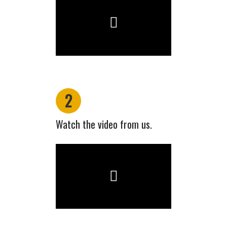
2
Watch the video from us.