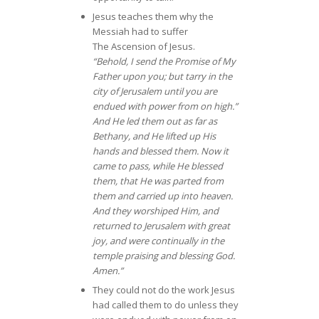
Jesus teaches them why the
Messiah had to suffer
The Ascension of Jesus.
“Behold, I send the Promise of My
Father upon you; but tarry in the
city of Jerusalem until you are
endued with power from on high.”
And He led them out as far as
Bethany, and He lifted up His
hands and blessed them. Now it
came to pass, while He blessed
them, that He was parted from
them and carried up into heaven.
And they worshiped Him, and
returned to Jerusalem with great
joy, and were continually in the
temple praising and blessing God.
Amen.”
They could not do the work Jesus
had called them to do unless they