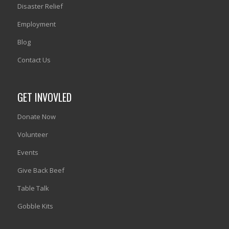
Disaster Relief
Employment
Blog
Contact Us
GET INVOVLED
Donate Now
Volunteer
Events
Give Back Beef
Table Talk
Gobble Kits