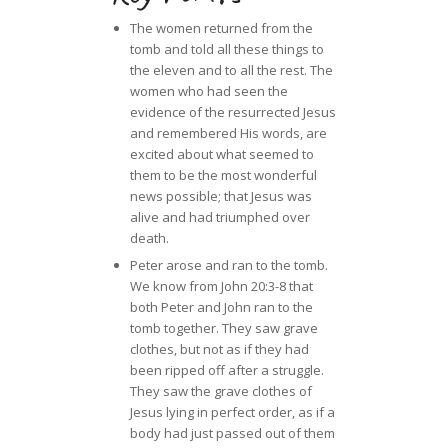
The women returned from the
tomb and told all these things to
the eleven and to all the rest. The
women who had seen the
evidence of the resurrected Jesus
and remembered His words, are
excited about what seemed to
them to be the most wonderful
news possible; that Jesus was
alive and had triumphed over
death.
Peter arose and ran to the tomb.
We know from John 20:3-8 that
both Peter and John ran to the
tomb together. They saw grave
clothes, but not as if they had
been ripped off after a struggle.
They saw the grave clothes of
Jesus lying in perfect order, as if a
body had just passed out of them