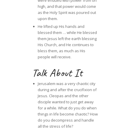
were endued with power from on
high, and that power would come
as the Holy Spirit was poured out
upon them.
He lifted up His hands and
blessed them … while He blessed
them Jesus left the earth blessing
His Church, and He continues to
bless them, as much as His
people will receive.
Talk About It
Jerusalem was a very chaotic city
during and after the crucifixion of
Jesus. Cleopas and the other
disciple wanted to just get away
for a while. What do you do when
things in life become chaotic? How
do you decompress and handle
all the stress of life?