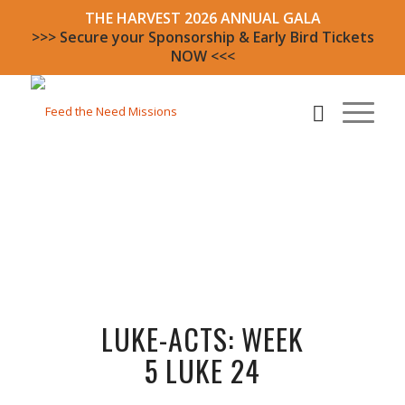
THE HARVEST 2026 ANNUAL GALA
>>> Secure your Sponsorship & Early Bird Tickets
NOW <<<
LUKE-ACTS: WEEK
5 LUKE 24