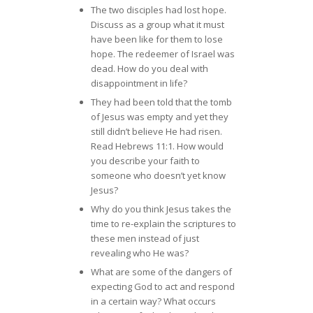
The two disciples had lost hope.
Discuss as a group what it must
have been like for them to lose
hope. The redeemer of Israel was
dead. How do you deal with
disappointment in life?
They had been told that the tomb
of Jesus was empty and yet they
still didn’t believe He had risen.
Read Hebrews 11:1. How would
you describe your faith to
someone who doesn’t yet know
Jesus?
Why do you think Jesus takes the
time to re-explain the scriptures to
these men instead of just
revealing who He was?
What are some of the dangers of
expecting God to act and respond
in a certain way? What occurs