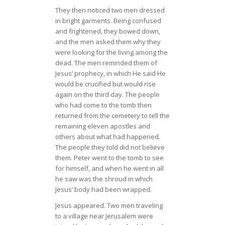
They then noticed two men dressed
in bright garments. Being confused
and frightened, they bowed down,
and the men asked them why they
were looking for the living among the
dead. The men reminded them of
Jesus’ prophecy, in which He said He
would be crucified but would rise
again on the third day. The people
who had come to the tomb then
returned from the cemetery to tell the
remaining eleven apostles and
others about what had happened.
The people they told did not believe
them. Peter went to the tomb to see
for himself, and when he went in all
he saw was the shroud in which
Jesus’ body had been wrapped.
Jesus appeared. Two men traveling
to a village near Jerusalem were