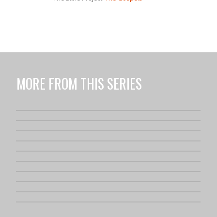
MORE FROM THIS SERIES