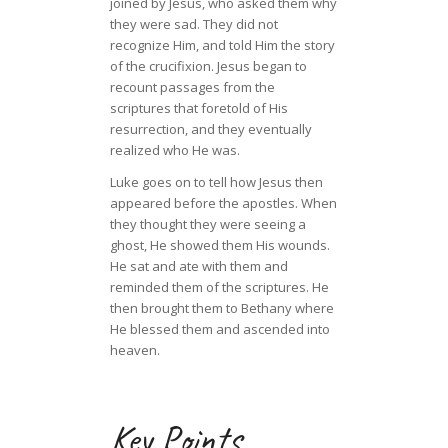
joined by Jesus, who asked them why
they were sad. They did not
recognize Him, and told Him the story
of the crucifixion. Jesus began to
recount passages from the
scriptures that foretold of His
resurrection, and they eventually
realized who He was.
Luke goes on to tell how Jesus then
appeared before the apostles. When
they thought they were seeing a
ghost, He showed them His wounds.
He sat and ate with them and
reminded them of the scriptures. He
then brought them to Bethany where
He blessed them and ascended into
heaven.
Key Points