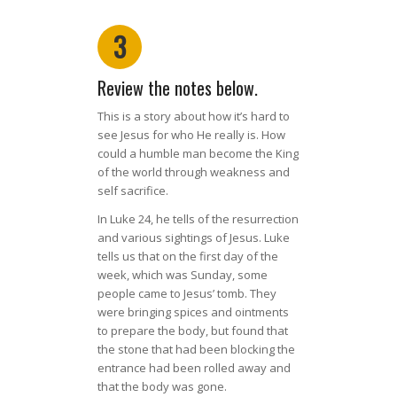
3
Review the notes below.
This is a story about how it’s hard to
see Jesus for who He really is. How
could a humble man become the King
of the world through weakness and
self sacrifice.
In Luke 24, he tells of the resurrection
and various sightings of Jesus. Luke
tells us that on the first day of the
week, which was Sunday, some
people came to Jesus’ tomb. They
were bringing spices and ointments
to prepare the body, but found that
the stone that had been blocking the
entrance had been rolled away and
that the body was gone.