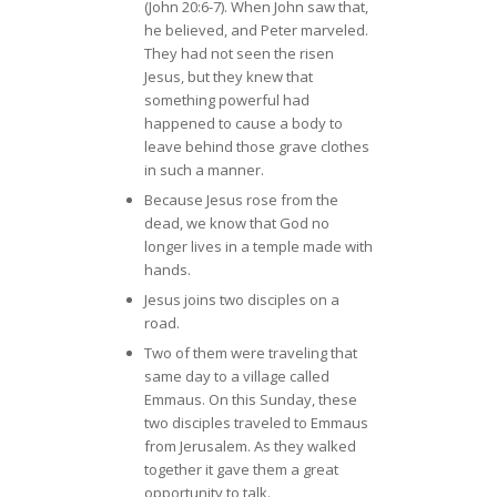
(John 20:6-7). When John saw that,
he believed, and Peter marveled.
They had not seen the risen
Jesus, but they knew that
something powerful had
happened to cause a body to
leave behind those grave clothes
in such a manner.
Because Jesus rose from the
dead, we know that God no
longer lives in a temple made with
hands.
Jesus joins two disciples on a
road.
Two of them were traveling that
same day to a village called
Emmaus. On this Sunday, these
two disciples traveled to Emmaus
from Jerusalem. As they walked
together it gave them a great
opportunity to talk.