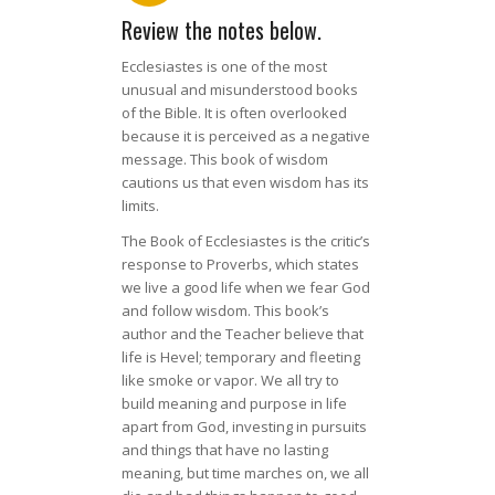
Review the notes below.
Ecclesiastes is one of the most
unusual and misunderstood books
of the Bible. It is often overlooked
because it is perceived as a negative
message. This book of wisdom
cautions us that even wisdom has its
limits.
The Book of Ecclesiastes is the critic’s
response to Proverbs, which states
we live a good life when we fear God
and follow wisdom. This book’s
author and the Teacher believe that
life is Hevel; temporary and fleeting
like smoke or vapor. We all try to
build meaning and purpose in life
apart from God, investing in pursuits
and things that have no lasting
meaning, but time marches on, we all