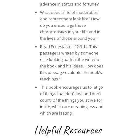
advance in status and fortune?
What does a life of moderation
and contentment look like? How
do you encourage those
characteristics in your life and in
the lives of those around you?
Read Ecclesiastes 12:9-14. This
passage is written by someone
else looking back at the writer of
the book and his ideas. How does
this passage evaluate the book’s
teachings?
This book encourages us to let go
of things that don’t last and don’t
count. Of the things you strive for
in life, which are meaningless and
which are lasting?
Helpful Resources