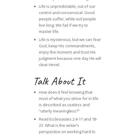
Life is unpredictable, out of our
control and nonsensical. Good
people suffer, while evil people
live long. We fail if we try to
master life.
Life is mysterious, but we can fear
God, keep His commandments,
enjoy the moment and trust His
judgment because one day He will
clear Hevel.
Talk About It
How does it feel knowing that
most of what you strive for in life
is described as useless and
“utterly meaningless?”
Read Ecclesiastes 2:4-11 and 18-
23. What is the writer’s
perspective on working hard to