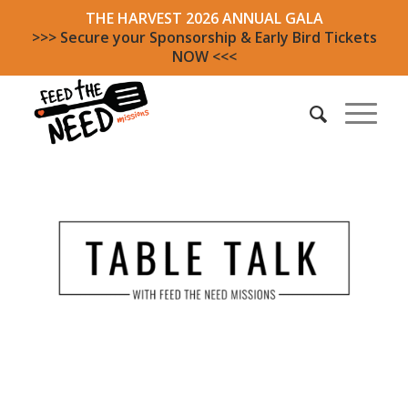
THE HARVEST 2026 ANNUAL GALA
>>> Secure your Sponsorship & Early Bird Tickets
NOW <<<