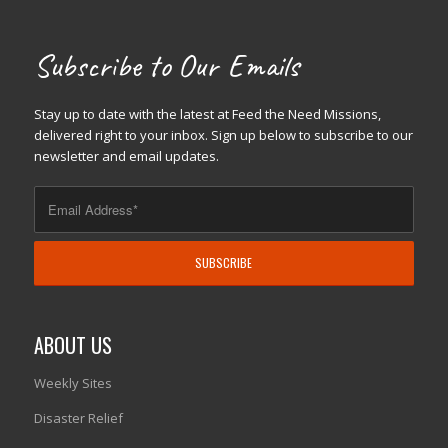
Subscribe to Our Emails
Stay up to date with the latest at Feed the Need Missions,
delivered right to your inbox. Sign up below to subscribe to our
newsletter and email updates.
ABOUT US
Weekly Sites
Disaster Relief