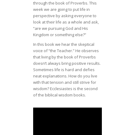
through the book of Proverbs. This
week we are going to put life in
perspective by asking everyone to
look at their life as a whole and ask,
“are we pursuing God and His
Kingdom or something else?”
In this book we hear the skeptical
voice of “the Teacher.” He observes
that living by the book of Proverbs
doesn’t always bring positive results.
Sometimes life is hard and defies
neat explanations. How do you live
with that tension and still strive for
wisdom? Ecclesiastes is the second
of the biblical wisdom books.