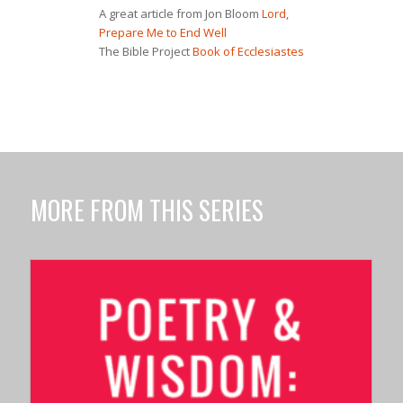
A great article from Jon Bloom
Lord,
Prepare Me to End Well
The Bible Project
Book of Ecclesiastes
MORE FROM THIS SERIES