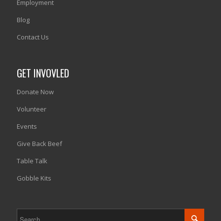
Employment
Blog
Contact Us
GET INVOVLED
Donate Now
Volunteer
Events
Give Back Beef
Table Talk
Gobble Kits