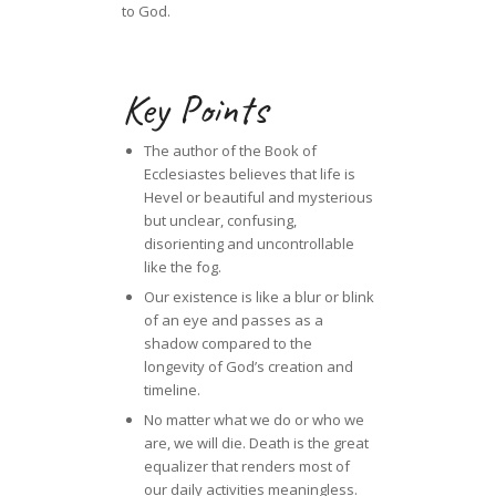
to God.
Key Points
The author of the Book of
Ecclesiastes believes that life is
Hevel or beautiful and mysterious
but unclear, confusing,
disorienting and uncontrollable
like the fog.
Our existence is like a blur or blink
of an eye and passes as a
shadow compared to the
longevity of God’s creation and
timeline.
No matter what we do or who we
are, we will die. Death is the great
equalizer that renders most of
our daily activities meaningless.