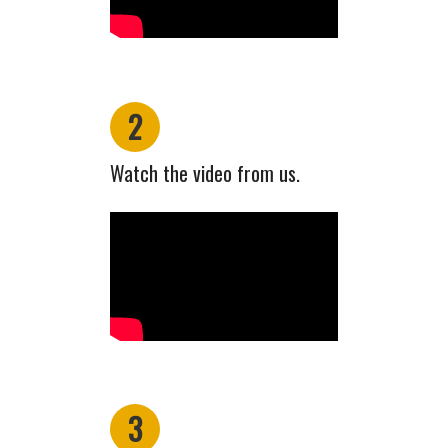
2
Watch the video from us.
3