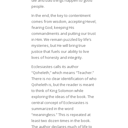
die and bad things happen to good
people.
In the end, the key to contentment
comes from wisdom, accepting Hevel,
fearing God, keeping His
commandments and putting our trust
in Him. We remain puzzled by life’s
mysteries, but He will bring true
justice that fuels our ability to live
lives of honesty and integrity.
Ecclesiastes calls its author
“Qoheleth,” which means “Teacher.”
There is no clear identification of who
Qoheleth is, but the reader is meant
to think of King Solomon while
exploring the ideas of the book. The
central concept of Ecclesiastes is
summarized in the word
“meaningless.” This is repeated at
least two dozen times in the book.
The author declares much of life to