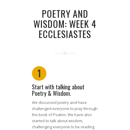
POETRY AND
WISDOM: WEEK 4
ECCLESIASTES
1
Start with talking about
Poetry & Wisdom.
We discussed poetry and have
challenged everyone to pray through
the book of Psalms. We have also
started to talk about wisdom,
challenging everyone to be reading