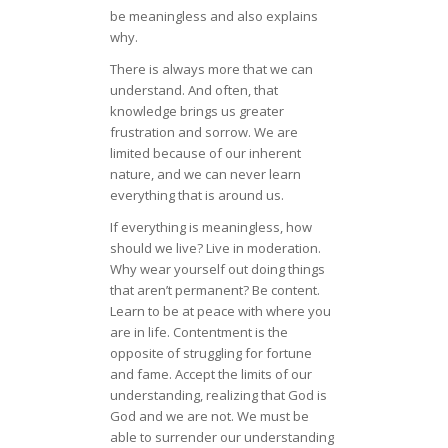
be meaningless and also explains
why.
There is always more that we can
understand. And often, that
knowledge brings us greater
frustration and sorrow. We are
limited because of our inherent
nature, and we can never learn
everything that is around us.
If everything is meaningless, how
should we live? Live in moderation.
Why wear yourself out doing things
that aren’t permanent? Be content.
Learn to be at peace with where you
are in life. Contentment is the
opposite of struggling for fortune
and fame. Accept the limits of our
understanding, realizing that God is
God and we are not. We must be
able to surrender our understanding