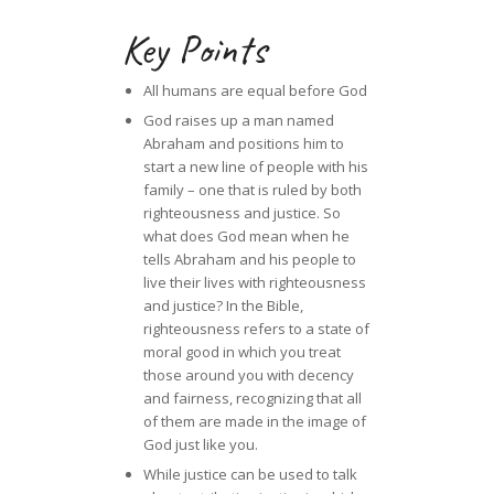
Key Points
All humans are equal before God
God raises up a man named
Abraham and positions him to
start a new line of people with his
family – one that is ruled by both
righteousness and justice. So
what does God mean when he
tells Abraham and his people to
live their lives with righteousness
and justice? In the Bible,
righteousness refers to a state of
moral good in which you treat
those around you with decency
and fairness, recognizing that all
of them are made in the image of
God just like you.
While justice can be used to talk