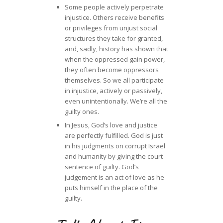
Some people actively perpetrate
injustice. Others receive benefits
or privileges from unjust social
structures they take for granted,
and, sadly, history has shown that
when the oppressed gain power,
they often become oppressors
themselves. So we all participate
in injustice, actively or passively,
even unintentionally. We’re all the
guilty ones.
In Jesus, God’s love and justice
are perfectly fulfilled. God is just
in his judgments on corrupt Israel
and humanity by giving the court
sentence of guilty. God’s
judgement is an act of love as he
puts himself in the place of the
guilty.