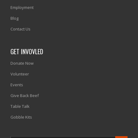
Employment
Blog
Contact Us
GET INVOVLED
Donate Now
Volunteer
Events
Give Back Beef
Table Talk
Gobble Kits