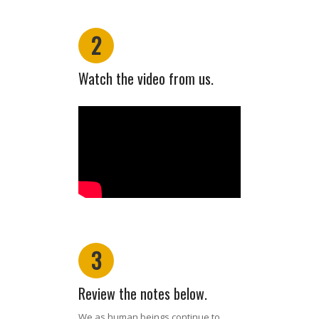
2
Watch the video from us.
3
Review the notes below.
We as human beings continue to