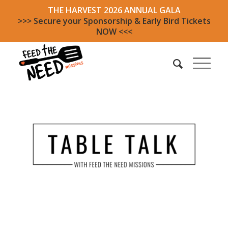
THE HARVEST 2026 ANNUAL GALA
>>> Secure your Sponsorship & Early Bird Tickets
NOW <<<