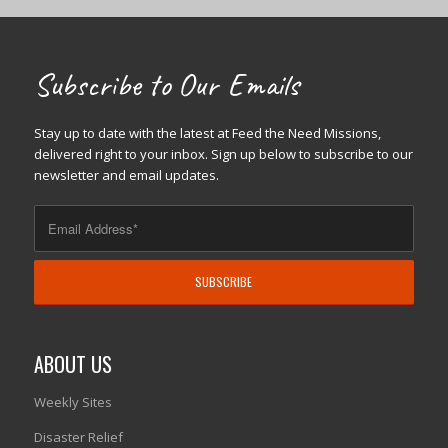
Subscribe to Our Emails
Stay up to date with the latest at Feed the Need Missions,
delivered right to your inbox. Sign up below to subscribe to our
newsletter and email updates.
ABOUT US
Weekly Sites
Disaster Relief