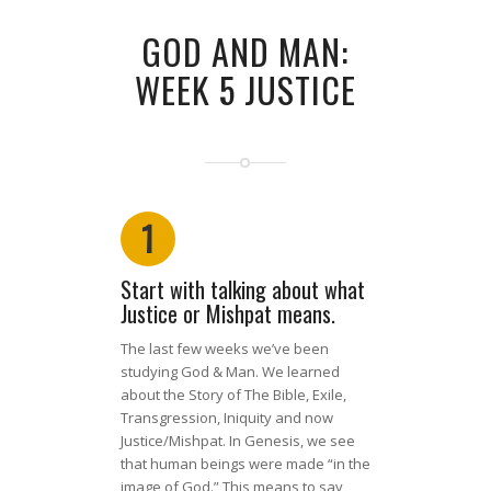
GOD AND MAN:
WEEK 5 JUSTICE
1
Start with talking about what
Justice or Mishpat means.
The last few weeks we’ve been
studying God & Man. We learned
about the Story of The Bible, Exile,
Transgression, Iniquity and now
Justice/Mishpat. In Genesis, we see
that human beings were made “in the
image of God.” This means to say