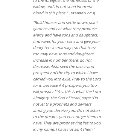
to the foreigner, the fatherless or the
widow, and do not shed innocent
blood in this place.”
(Jeremiah 22:3)
“Build houses and settle down; plant
gardens and eat what they produce.
Marry and have sons and daughters;
find wives for your sons and give your
daughters in marriage, so that they
too may have sons and daughters.
Increase in number there; do not
decrease. Also, seek the peace and
prosperity of the city to which I have
carried you into exile. Pray to the Lord
for it, because if it prospers, you too
will prosper.” Yes, this is what the Lord
Almighty, the God of Israel, says: “Do
not let the prophets and diviners
among you deceive you. Do not listen
to the dreams you encourage them to
have. They are prophesying lies to you
in my name. I have not sent them,”