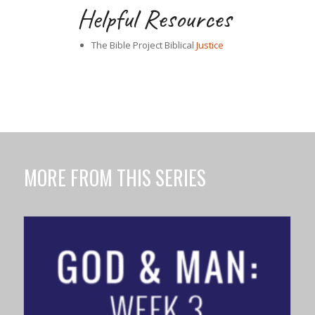
Helpful Resources
The Bible Project Biblical
Justice
MORE FROM THIS SERIES