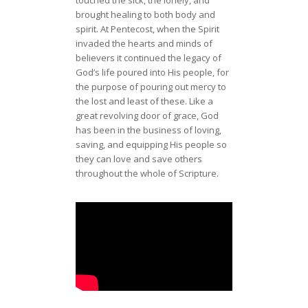
touched the sick, the lonely, and
brought healing to both body and
spirit. At Pentecost, when the Spirit
invaded the hearts and minds of
believers it continued the legacy of
God’s life poured into His people, for
the purpose of pouring out mercy to
the lost and least of these. Like a
great revolving door of grace, God
has been in the business of loving,
saving, and equipping His people so
they can love and save others
throughout the whole of Scripture.