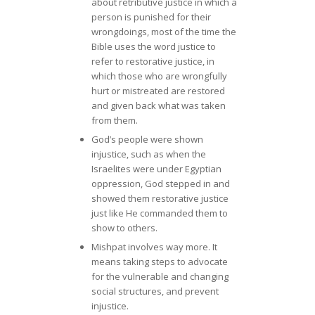
about retributive justice in which a
person is punished for their
wrongdoings, most of the time the
Bible uses the word justice to
refer to restorative justice, in
which those who are wrongfully
hurt or mistreated are restored
and given back what was taken
from them.
God’s people were shown
injustice, such as when the
Israelites were under Egyptian
oppression, God stepped in and
showed them restorative justice
just like He commanded them to
show to others.
Mishpat involves way more. It
means taking steps to advocate
for the vulnerable and changing
social structures, and prevent
injustice.