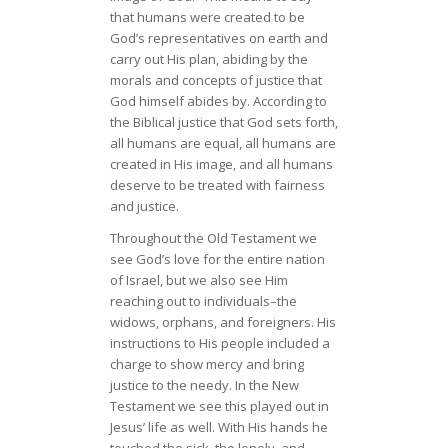
that humans were created to be
God’s representatives on earth and
carry out His plan, abiding by the
morals and concepts of justice that
God himself abides by. According to
the Biblical justice that God sets forth,
all humans are equal, all humans are
created in His image, and all humans
deserve to be treated with fairness
and justice.
Throughout the Old Testament we
see God’s love for the entire nation
of Israel, but we also see Him
reaching out to individuals–the
widows, orphans, and foreigners. His
instructions to His people included a
charge to show mercy and bring
justice to the needy. In the New
Testament we see this played out in
Jesus’ life as well. With His hands he