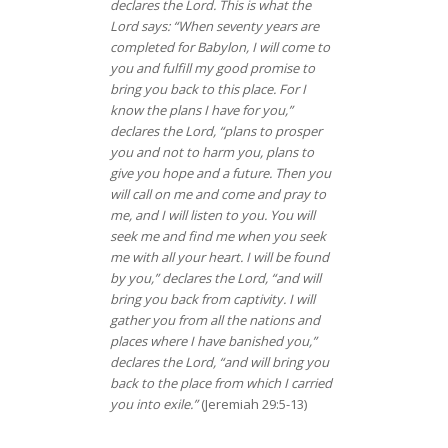
declares the Lord. This is what the
Lord says: “When seventy years are
completed for Babylon, I will come to
you and fulfill my good promise to
bring you back to this place. For I
know the plans I have for you,”
declares the Lord, “plans to prosper
you and not to harm you, plans to
give you hope and a future. Then you
will call on me and come and pray to
me, and I will listen to you. You will
seek me and find me when you seek
me with all your heart. I will be found
by you,” declares the Lord, “and will
bring you back from captivity. I will
gather you from all the nations and
places where I have banished you,”
declares the Lord, “and will bring you
back to the place from which I carried
you into exile.”
(Jeremiah 29:5-13)