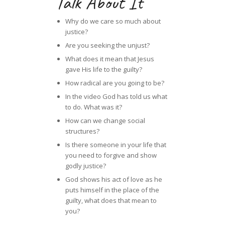
Talk About It
Why do we care so much about
justice?
Are you seeking the unjust?
What does it mean that Jesus
gave His life to the guilty?
How radical are you going to be?
In the video God has told us what
to do. What was it?
How can we change social
structures?
Is there someone in your life that
you need to forgive and show
godly justice?
God shows his act of love as he
puts himself in the place of the
guilty, what does that mean to
you?