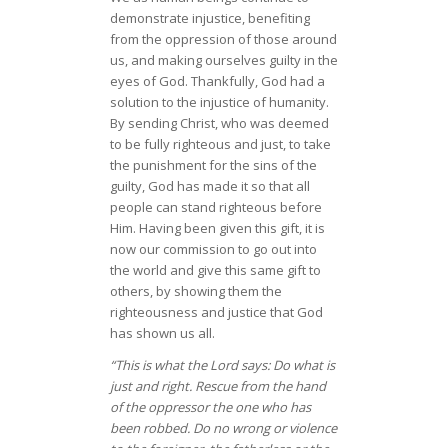
demonstrate injustice, benefiting
from the oppression of those around
us, and making ourselves guilty in the
eyes of God. Thankfully, God had a
solution to the injustice of humanity.
By sending Christ, who was deemed
to be fully righteous and just, to take
the punishment for the sins of the
guilty, God has made it so that all
people can stand righteous before
Him. Having been given this gift, it is
now our commission to go out into
the world and give this same gift to
others, by showing them the
righteousness and justice that God
has shown us all.
“This is what the Lord says: Do what is
just and right. Rescue from the hand
of the oppressor the one who has
been robbed. Do no wrong or violence