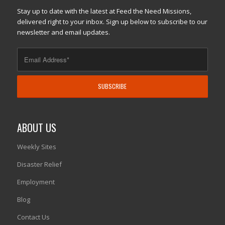
Stay up to date with the latest at Feed the Need Missions,
delivered right to your inbox. Sign up below to subscribe to our
newsletter and email updates.
ABOUT US
Weekly Sites
Disaster Relief
Employment
Blog
Contact Us