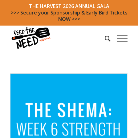
THE HARVEST 2026 ANNUAL GALA
>>> Secure your Sponsorship & Early Bird Tickets
NOW <<<