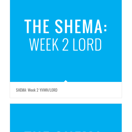
SHEMA: Week 2 YHWH/LORD