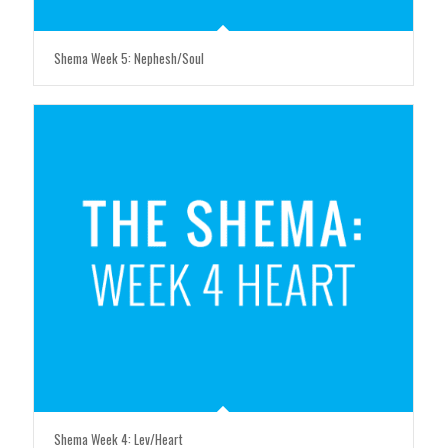
Shema Week 5: Nephesh/Soul
Shema Week 4: Lev/Heart