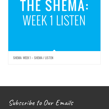
SHEMA: WEEK 1 – SHEMA / LISTEN
Subscribe to Our Emails