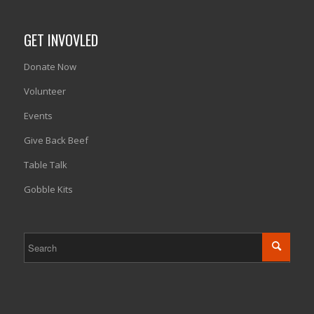
GET INVOVLED
Donate Now
Volunteer
Events
Give Back Beef
Table Talk
Gobble Kits