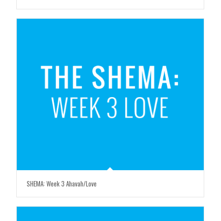
SHEMA: Week 3 Ahavah/Love