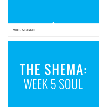
MEOD / STRENGTH