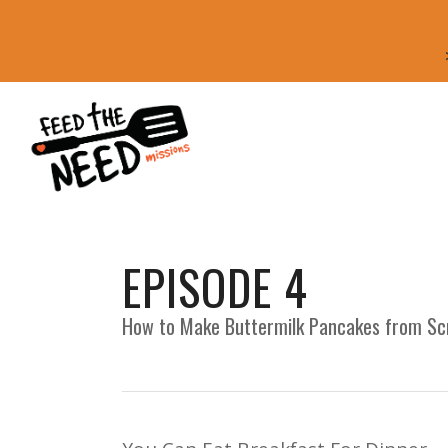
EPISODE 4
How to Make Buttermilk Pancakes from Sc