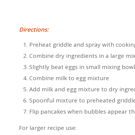
Directions:
Preheat griddle and spray with cookin
Combine dry ingredients in a large mi
Slightly beat eggs in small mixing bowl
Combine milk to egg mixture
Add milk and egg mixture to dry ingre
Spoonful mixture to preheated griddl
Flip pancakes when bubbles appear t
For larger recipe use: