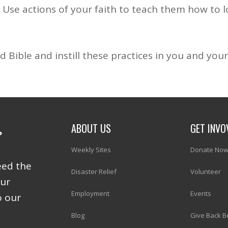
 Use actions of your faith to teach them how to l
 Bible and instill these practices in you and your 
ABOUT US
GET INVO
Weekly Sites
Donate No
eed the
Disaster Relief
Volunteer
our
Employment
Events
o our
Blog
Give Back B