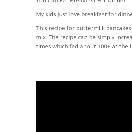
You Can Eat Breakfast For Dinner
My kids just love breakfast for dinne
This recipe for buttermilk pancakes 
mix. The recipe can be simply incre
times which fed about 100+ at the 