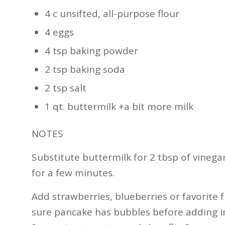
4 c unsifted, all-purpose flour
4 eggs
4 tsp baking powder
2 tsp baking soda
2 tsp salt
1 qt. buttermilk +a bit more milk
NOTES
Substitute buttermilk for 2 tbsp of vinegar
for a few minutes.
Add strawberries, blueberries or favorite f
sure pancake has bubbles before adding in