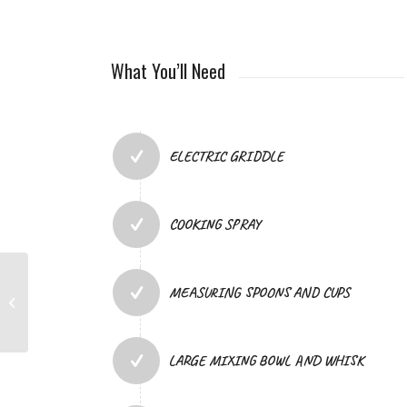
What You’ll Need
ELECTRIC GRIDDLE
COOKING SPRAY
MEASURING SPOONS AND CUPS
PRAY & REFLECT WITH
US: MOTHER’S DAY
LARGE MIXING BOWL AND WHISK