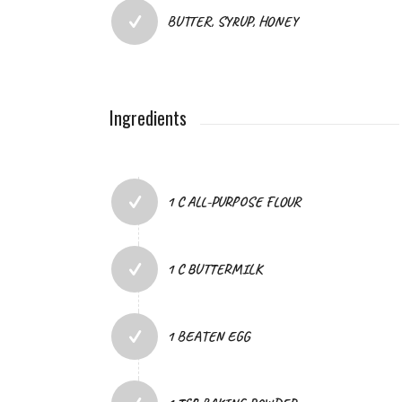
BUTTER, SYRUP, HONEY
Ingredients
1 C ALL-PURPOSE FLOUR
1 C BUTTERMILK
1 BEATEN EGG