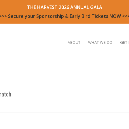
THE HARVEST 2026 ANNUAL GALA
>>> Secure your Sponsorship & Early Bird Tickets NOW <<
ABOUT
WHAT WE DO
GET 
ratch