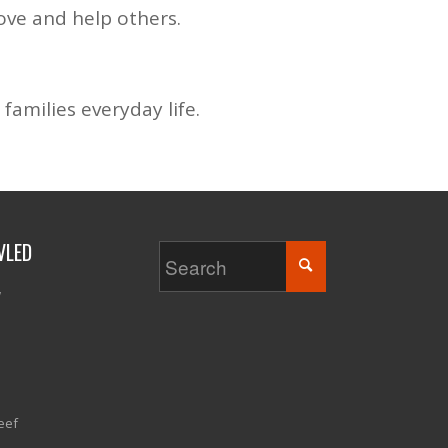
ove and help others.
families everyday life.
VLED
w
eef