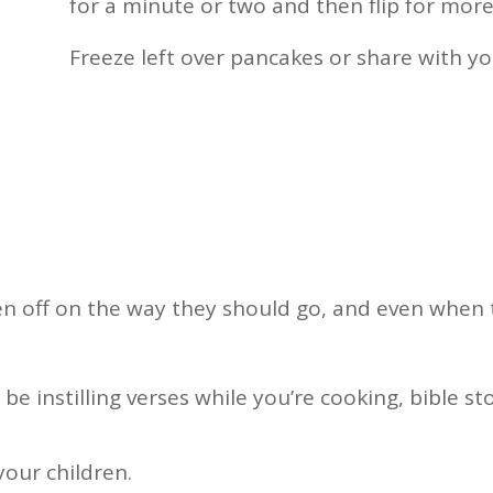
for a minute or two and then flip for more
Freeze left over pancakes or share with y
dren off on the way they should go, and even when 
be instilling verses while you’re cooking, bible s
your children.