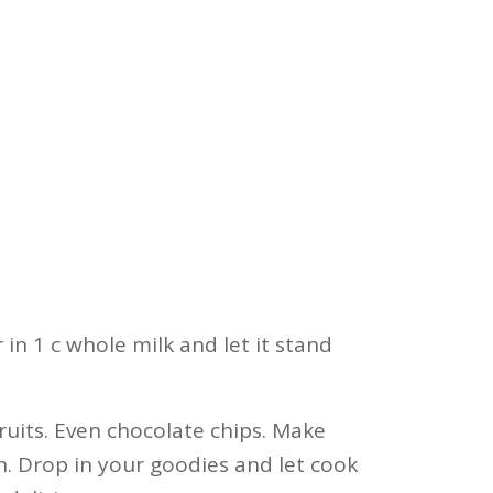
 in 1 c whole milk and let it stand
ruits. Even chocolate chips. Make
. Drop in your goodies and let cook