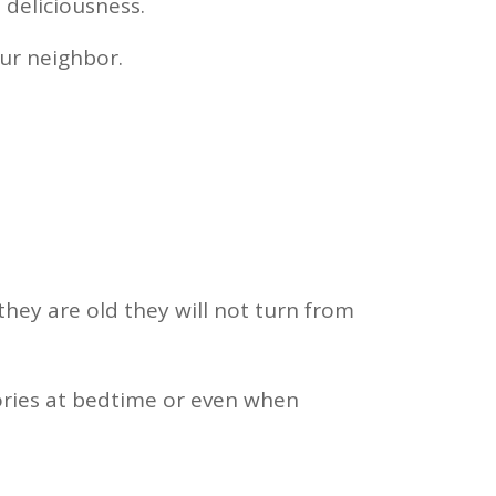
 deliciousness.
our neighbor.
they are old they will not turn from
tories at bedtime or even when