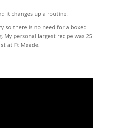
nd it changes up a routine.
ry so there is no need for a boxed
g. My personal largest recipe was 25
st at Ft Meade.