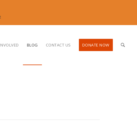
<
INVOLVED
BLOG
CONTACT US
DONATE NOW