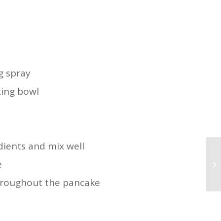
g spray
xing bowl
dients and mix well
e
hroughout the pancake