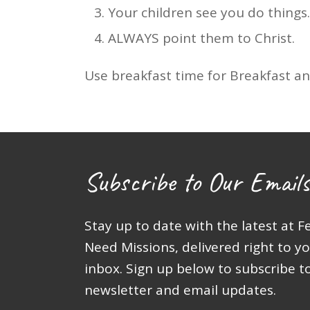
Your children see you do things.
ALWAYS point them to Christ.
Use breakfast time for Breakfast and
Subscribe to Our Emails
Stay up to date with the latest at F
Need Missions, delivered right to y
inbox. Sign up below to subscribe t
newsletter and email updates.