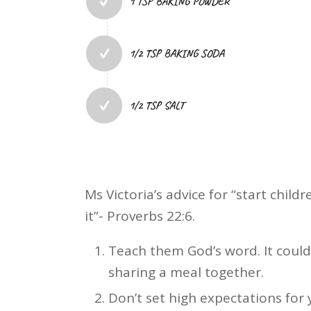
1 TSP BAKING POWDER
1/2 TSP BAKING SODA
1/2 TSP SALT
Ms Victoria’s advice for “start chil
it”- Proverbs 22:6.
Teach them God’s word. It could 
sharing a meal together.
Don’t set high expectations for 