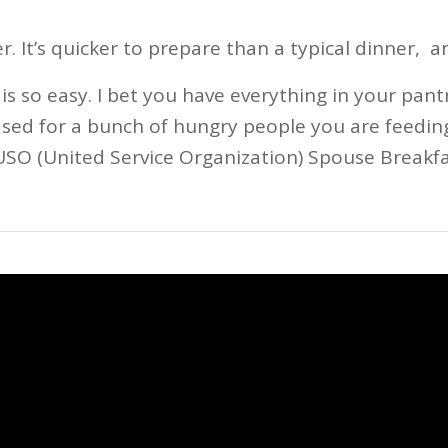
r. It’s quicker to prepare than a typical dinner, a
is so easy. I bet you have everything in your pant
ased for a bunch of hungry people you are feedin
USO (United Service Organization) Spouse Breakfa