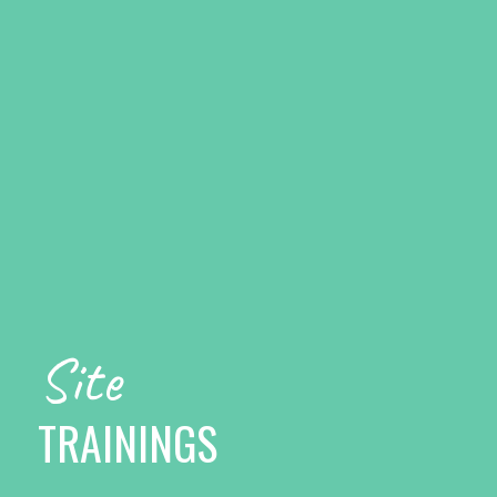
Site
TRAININGS