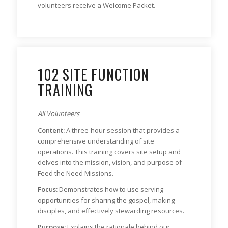
volunteers receive a Welcome Packet.
102 SITE FUNCTION
TRAINING
All Volunteers
Content:
A three-hour session that provides a
comprehensive understanding of site
operations. This training covers site setup and
delves into the mission, vision, and purpose of
Feed the Need Missions.
Focus:
Demonstrates how to use serving
opportunities for sharing the gospel, making
disciples, and effectively stewarding resources.
Purpose:
Explains the rationale behind our