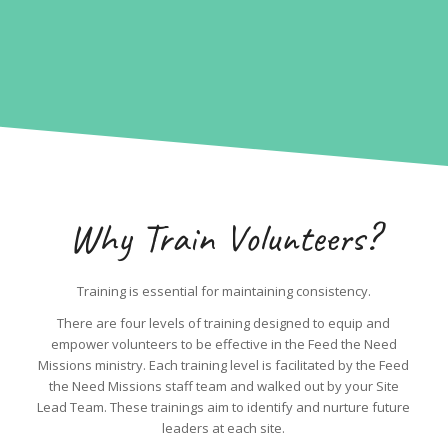
Why Train Volunteers?
Training is essential for maintaining consistency.
There are four levels of training designed to equip and
empower volunteers to be effective in the Feed the Need
Missions ministry. Each training level is facilitated by the Feed
the Need Missions staff team and walked out by your Site
Lead Team. These trainings aim to identify and nurture future
leaders at each site.