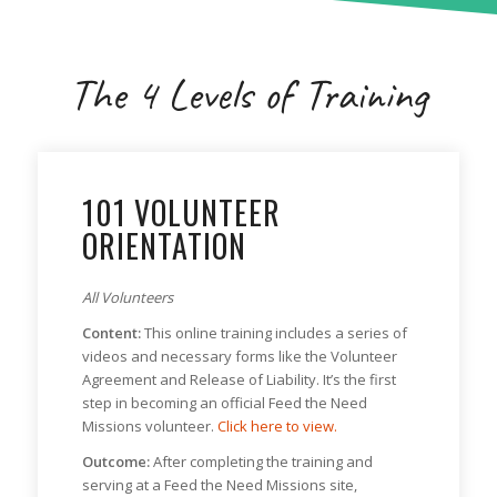
The 4 Levels of Training
101 VOLUNTEER
ORIENTATION
All Volunteers
Content:
This online training includes a series of
videos and necessary forms like the Volunteer
Agreement and Release of Liability. It’s the first
step in becoming an official Feed the Need
Missions volunteer.
Click here to view.
Outcome:
After completing the training and
serving at a Feed the Need Missions site,