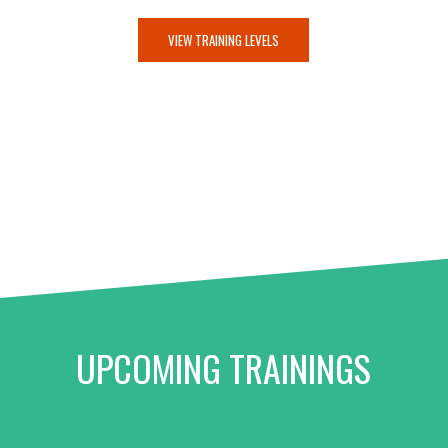
VIEW TRAINING LEVELS
UPCOMING TRAININGS