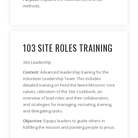
methods.
103 SITE ROLES TRAINING
Site Leadership
Content:
Advanced leadership training for the
Volunteer Leadership Team. This includes
detailed training on Feed the Need Missions’ core
values, utilization of the Site Cookbook, an
overview of lead roles and their collaboration,
and strategies for managing, recruiting, training,
and delegating tasks.
Objective:
Equips leaders to guide others in
fulfilling the mission and pointing people to Jesus.