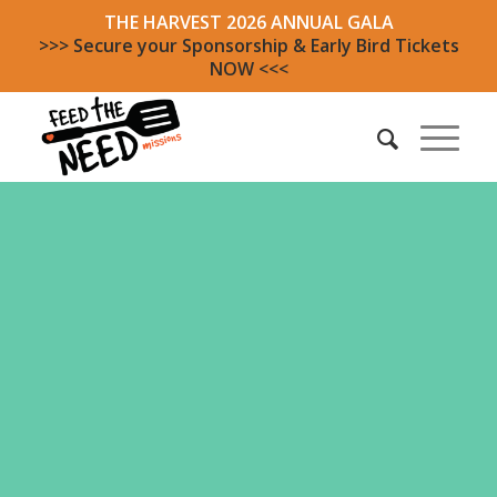
THE HARVEST 2026 ANNUAL GALA
>>> Secure your Sponsorship & Early Bird Tickets
NOW <<<