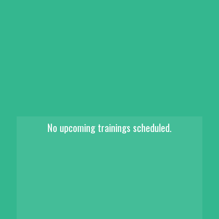
No upcoming trainings scheduled.